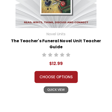
Novel Units
The Teacher's Funeral Novel Unit Teacher
Guide
$12.99
CHOOSE OPTIONS
QUICK VIEW