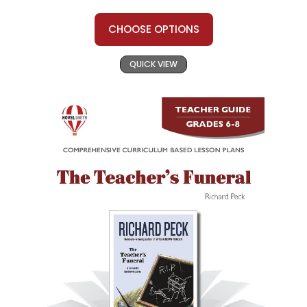
CHOOSE OPTIONS
QUICK VIEW