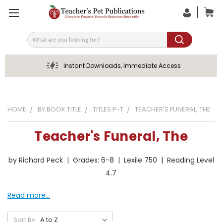
Search
Instant Downloads, Immediate Access
HOME
BY BOOK TITLE
TITLES P-T
TEACHER'S FUNERAL, THE
Teacher's Funeral, The
by Richard Peck | Grades: 6-8 | Lexile 750 | Reading Level
4.7
Read more...
Sort By: