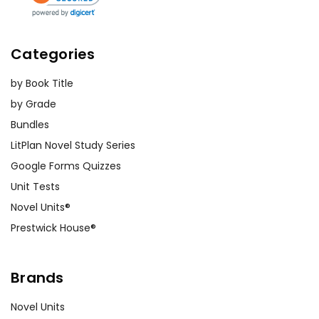
Categories
by Book Title
by Grade
Bundles
LitPlan Novel Study Series
Google Forms Quizzes
Unit Tests
Novel Units®
Prestwick House®
Brands
Novel Units