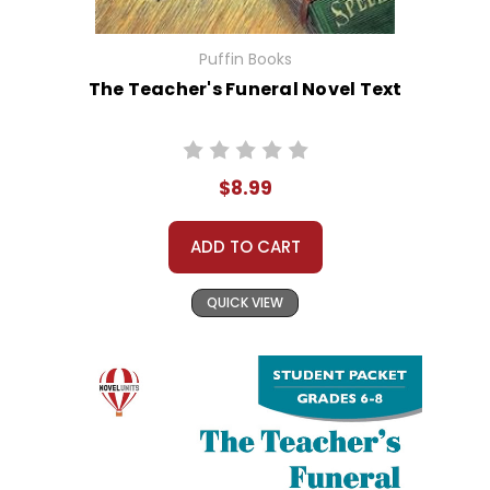
Puffin Books
The Teacher's Funeral Novel Text
$8.99
ADD TO CART
QUICK VIEW