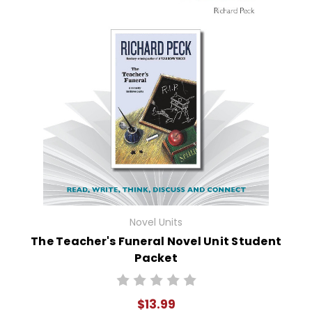
Novel Units
The Teacher's Funeral Novel Unit Student
Packet
$13.99