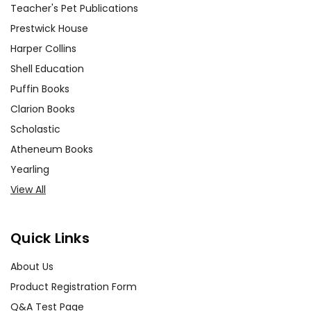
Teacher's Pet Publications
Prestwick House
Harper Collins
Shell Education
Puffin Books
Clarion Books
Scholastic
Atheneum Books
Yearling
View All
Quick Links
About Us
Product Registration Form
Q&A Test Page