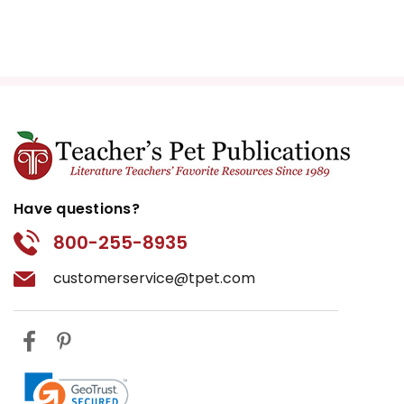
Have questions?
800-255-8935
customerservice@tpet.com