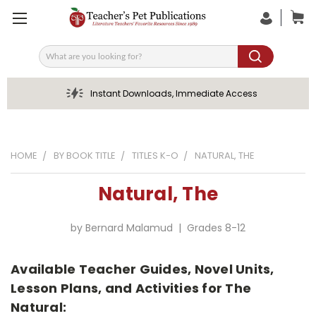
Search
Instant Downloads, Immediate Access
HOME
BY BOOK TITLE
TITLES K-O
NATURAL, THE
Natural, The
by Bernard Malamud | Grades 8-12
Available Teacher Guides, Novel Units,
Lesson Plans, and Activities for The
Natural: