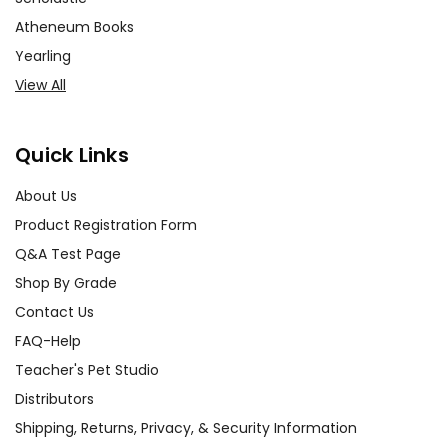
Atheneum Books
Yearling
View All
Quick Links
About Us
Product Registration Form
Q&A Test Page
Shop By Grade
Contact Us
FAQ-Help
Teacher's Pet Studio
Distributors
Shipping, Returns, Privacy, & Security Information