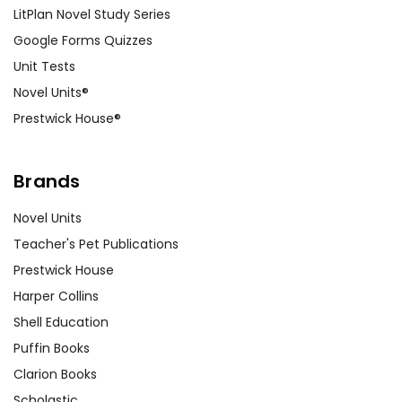
LitPlan Novel Study Series
Google Forms Quizzes
Unit Tests
Novel Units®
Prestwick House®
Brands
Novel Units
Teacher's Pet Publications
Prestwick House
Harper Collins
Shell Education
Puffin Books
Clarion Books
Scholastic