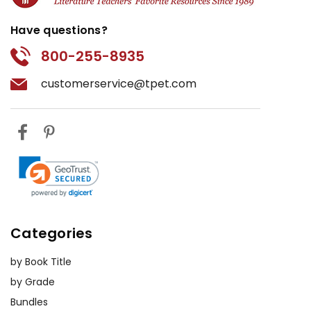
Have questions?
800-255-8935
customerservice@tpet.com
Categories
by Book Title
by Grade
Bundles