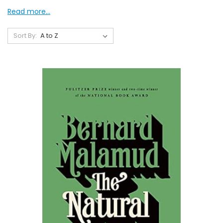
Read more...
Sort By: