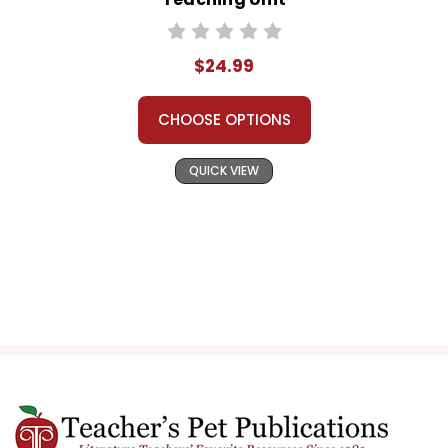
$24.99
CHOOSE OPTIONS
QUICK VIEW