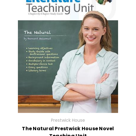
Prestwick House
The Natural Prestwick House Novel
Teaching Unit