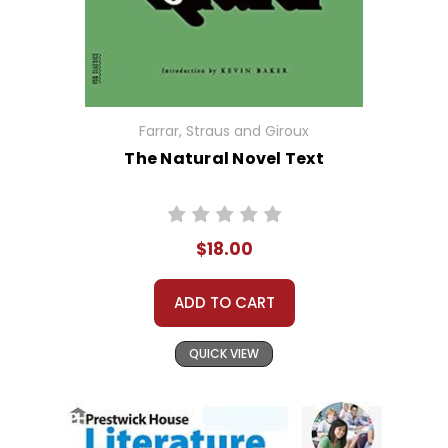
Farrar, Straus and Giroux
The Natural Novel Text
$18.00
ADD TO CART
QUICK VIEW