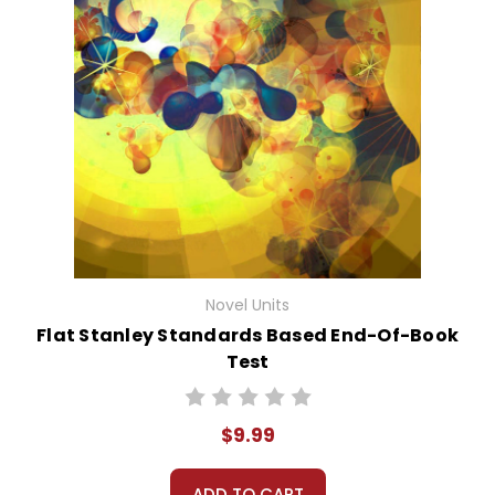
Novel Units
Flat Stanley Standards Based End-Of-Book
Test
$9.99
ADD TO CART