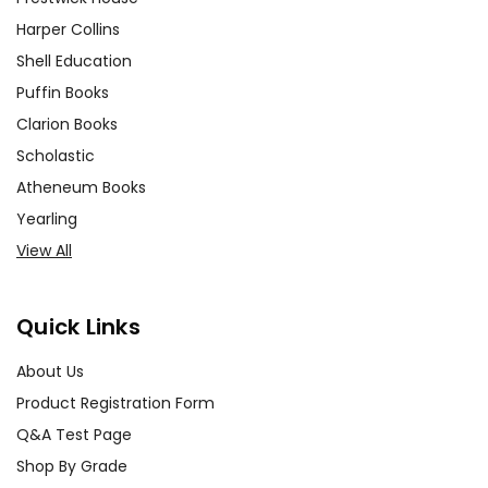
Harper Collins
Shell Education
Puffin Books
Clarion Books
Scholastic
Atheneum Books
Yearling
View All
Quick Links
About Us
Product Registration Form
Q&A Test Page
Shop By Grade