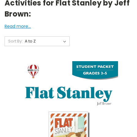
Activities for Flat Stanley by Jeff
Brown:
Read more...
Sort By: