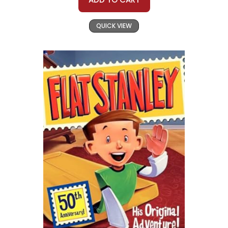
QUICK VIEW