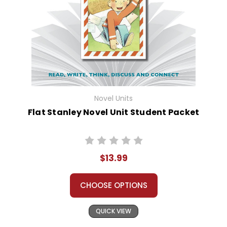
Novel Units
Flat Stanley Novel Unit Student Packet
$13.99
CHOOSE OPTIONS
QUICK VIEW