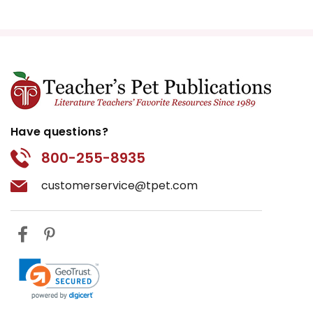
Have questions?
800-255-8935
customerservice@tpet.com