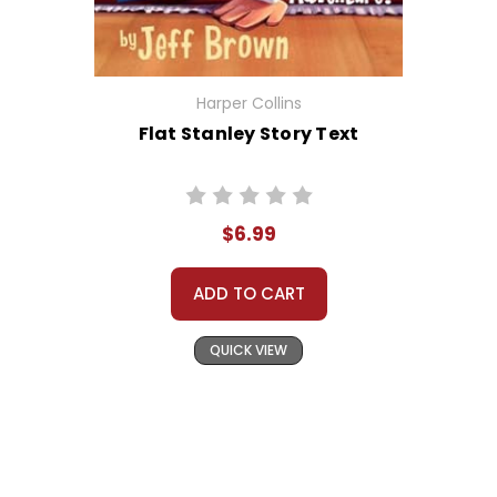
Harper Collins
Flat Stanley Story Text
$6.99
ADD TO CART
QUICK VIEW