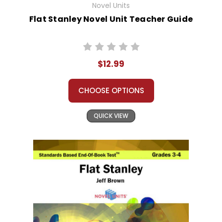
Novel Units
Flat Stanley Novel Unit Teacher Guide
$12.99
CHOOSE OPTIONS
QUICK VIEW