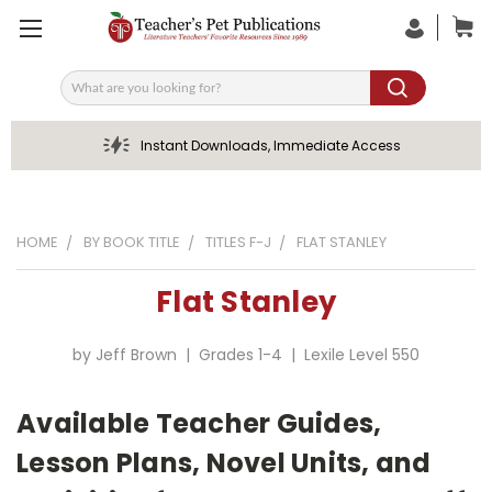
Search
Instant Downloads, Immediate Access
HOME
BY BOOK TITLE
TITLES F-J
FLAT STANLEY
Flat Stanley
by Jeff Brown | Grades 1-4 | Lexile Level 550
Available Teacher Guides,
Lesson Plans, Novel Units, and