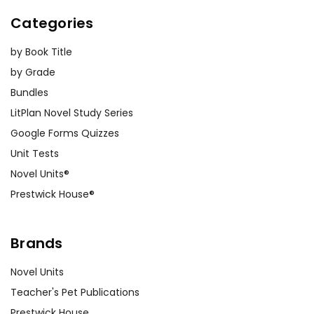
Categories
by Book Title
by Grade
Bundles
LitPlan Novel Study Series
Google Forms Quizzes
Unit Tests
Novel Units®
Prestwick House®
Brands
Novel Units
Teacher's Pet Publications
Prestwick House