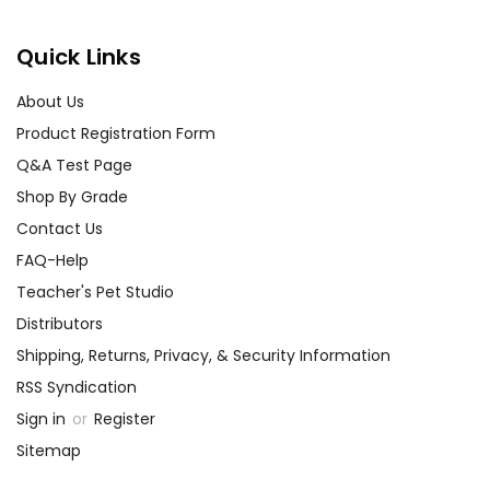
Quick Links
About Us
Product Registration Form
Q&A Test Page
Shop By Grade
Contact Us
FAQ-Help
Teacher's Pet Studio
Distributors
Shipping, Returns, Privacy, & Security Information
RSS Syndication
Sign in
or
Register
Sitemap