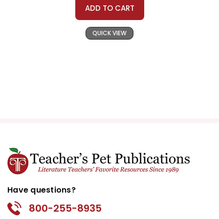
ADD TO CART
QUICK VIEW
Have questions?
800-255-8935