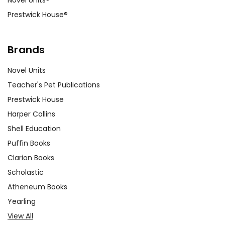
Prestwick House®
Brands
Novel Units
Teacher's Pet Publications
Prestwick House
Harper Collins
Shell Education
Puffin Books
Clarion Books
Scholastic
Atheneum Books
Yearling
View All