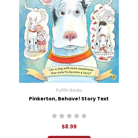
Puffin Books
Pinkerton, Behave! Story Text
$8.99