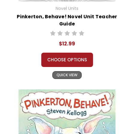
Novel Units
Pinkerton, Behave! Novel Unit Teacher
Guide
$12.99
CHOOSE OPTIONS
QUICK VIEW