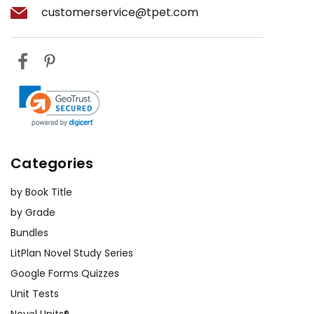
customerservice@tpet.com
Categories
by Book Title
by Grade
Bundles
LitPlan Novel Study Series
Google Forms Quizzes
Unit Tests
Novel Units®