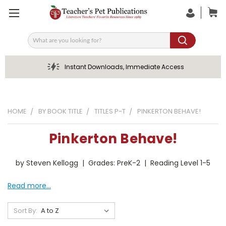
Search
Instant Downloads, Immediate Access
HOME
BY BOOK TITLE
TITLES P-T
PINKERTON BEHAVE!
Pinkerton Behave!
by Steven Kellogg | Grades: PreK-2 | Reading Level 1-5
Read more...
Sort By: