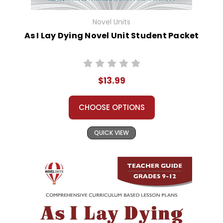
Novel Units
As I Lay Dying Novel Unit Student Packet
$13.99
CHOOSE OPTIONS
QUICK VIEW