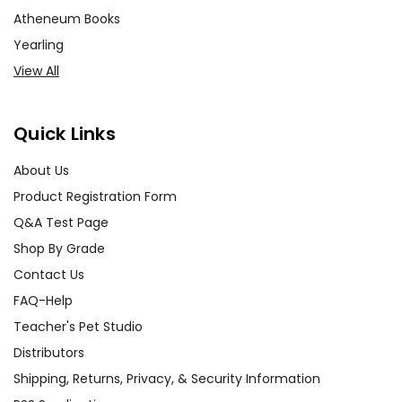
Atheneum Books
Yearling
View All
Quick Links
About Us
Product Registration Form
Q&A Test Page
Shop By Grade
Contact Us
FAQ-Help
Teacher's Pet Studio
Distributors
Shipping, Returns, Privacy, & Security Information