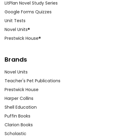
LitPlan Novel Study Series
Google Forms Quizzes
Unit Tests
Novel Units®
Prestwick House®
Brands
Novel Units
Teacher's Pet Publications
Prestwick House
Harper Collins
Shell Education
Puffin Books
Clarion Books
Scholastic