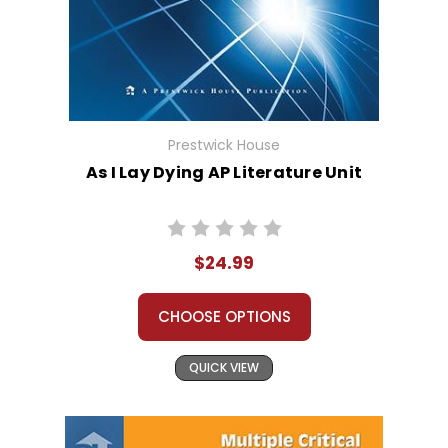
Prestwick House
As I Lay Dying AP Literature Unit
$24.99
CHOOSE OPTIONS
QUICK VIEW