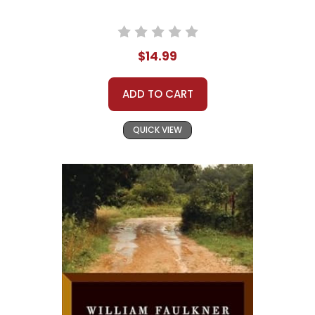
$14.99
ADD TO CART
QUICK VIEW