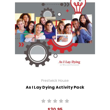
Prestwick House
As I Lay Dying Activity Pack
$30.95