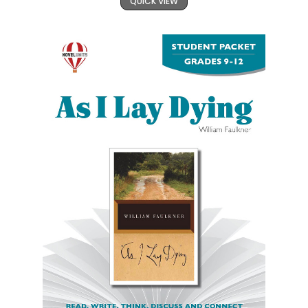
QUICK VIEW