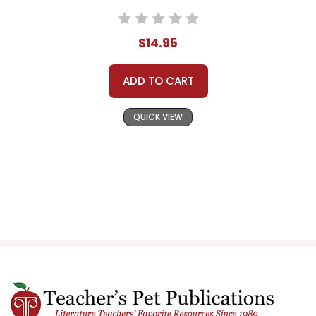
$14.95
ADD TO CART
QUICK VIEW