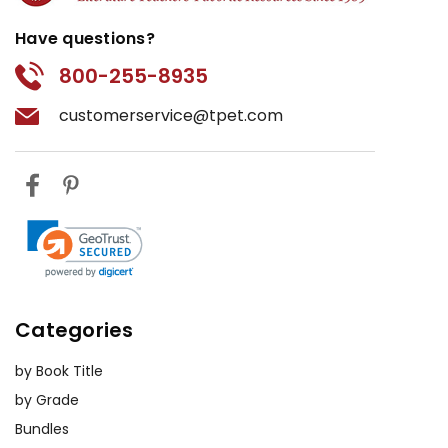
Have questions?
800-255-8935
customerservice@tpet.com
Categories
by Book Title
by Grade
Bundles