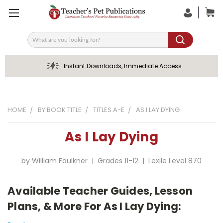
Search
Instant Downloads, Immediate Access
HOME
BY BOOK TITLE
TITLES A-E
AS I LAY DYING
As I Lay Dying
by William Faulkner | Grades 11-12 | Lexile Level 870
Available Teacher Guides, Lesson
Plans, & More For As I Lay Dying: