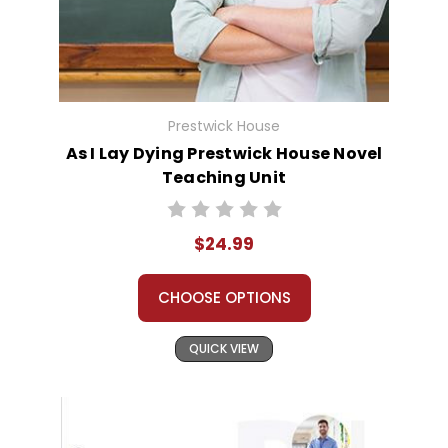
Prestwick House
As I Lay Dying Prestwick House Novel
Teaching Unit
$24.99
CHOOSE OPTIONS
QUICK VIEW