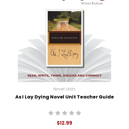
Novel Units
As I Lay Dying Novel Unit Teacher Guide
$12.99