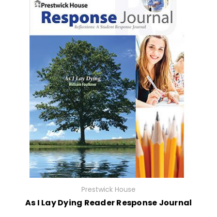
Prestwick House
As I Lay Dying Reader Response Journal