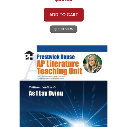
ADD TO CART
QUICK VIEW