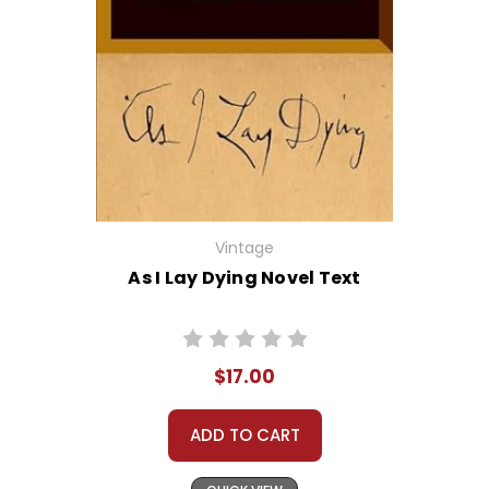
Vintage
As I Lay Dying Novel Text
$17.00
ADD TO CART