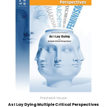
Prestwick House
As I Lay Dying Multiple Critical Perspectives