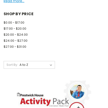
Read more...
SHOP BY PRICE
$0.00 - $17.00
$17.00 - $20.00
$20.00 - $24.00
$24.00 - $27.00
$27.00 - $31.00
Sort By: