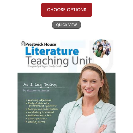
CHOOSE OPTIONS
QUICK VIEW