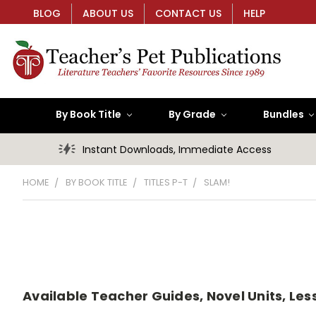
BLOG
ABOUT US
CONTACT US
HELP
By Book Title
By Grade
Bundles
Instant Downloads, Immediate Access
HOME
BY BOOK TITLE
TITLES P-T
SLAM!
Available Teacher Guides, Novel Units, Less