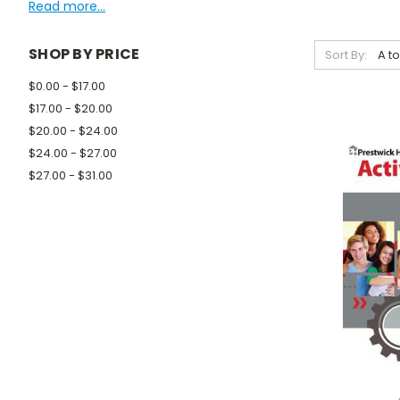
Read more...
SHOP BY PRICE
Sort By:
$0.00 - $17.00
$17.00 - $20.00
$20.00 - $24.00
$24.00 - $27.00
$27.00 - $31.00