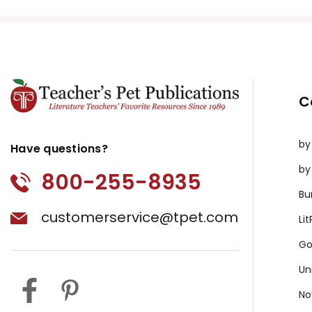
C
by
Have questions?
by
800-255-8935
Bu
customerservice@tpet.com
Li
Go
Un
No