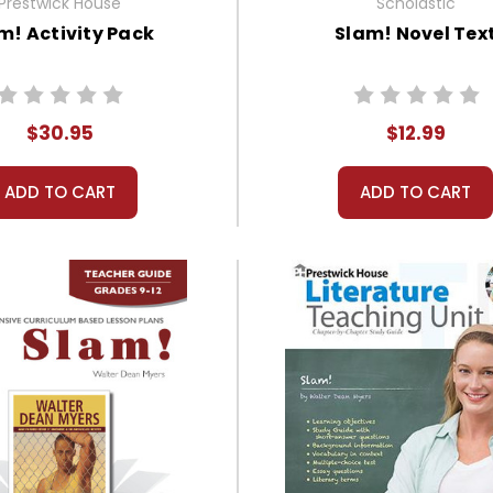
Prestwick House
Scholastic
m! Activity Pack
Slam! Novel Tex
$30.95
$12.99
ADD TO CART
ADD TO CART