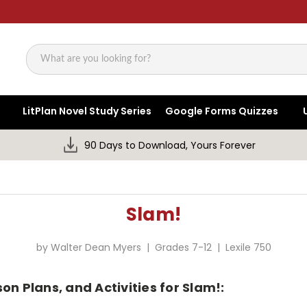
Search
LitPlan Novel Study Series
Google Forms Quizzes
90 Days to Download, Yours Forever
Slam!
by Walter Dean Myers | Grades 7-12 | Lexile 750
on Plans, and Activities for Slam!: