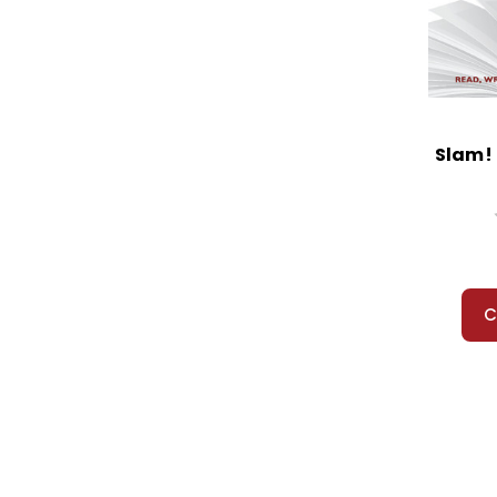
Slam! 
C