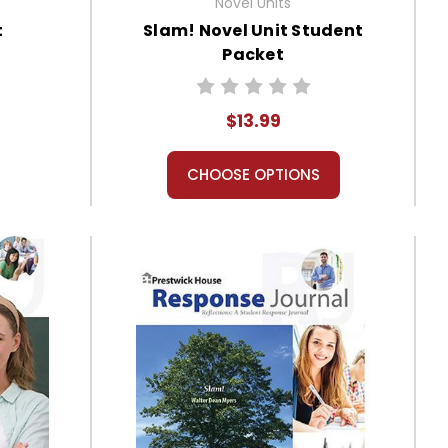
Novel Units
t
Slam! Novel Unit Student
Packet
$13.99
CHOOSE OPTIONS