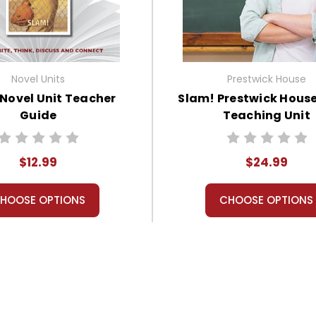
Novel Units
Prestwick House
Novel Unit Teacher
Slam! Prestwick House
Guide
Teaching Unit
$12.99
$24.99
HOOSE OPTIONS
CHOOSE OPTIONS