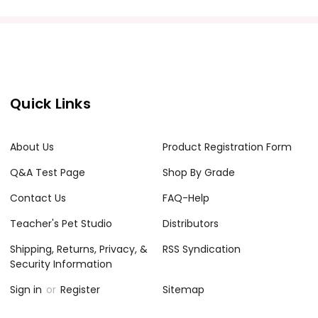
Quick Links
About Us
Product Registration Form
Q&A Test Page
Shop By Grade
Contact Us
FAQ-Help
Teacher's Pet Studio
Distributors
Shipping, Returns, Privacy, &
RSS Syndication
Security Information
Sign in
or
Register
Sitemap