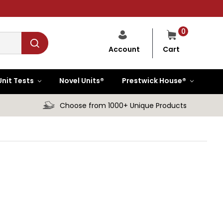
0
Cart
Account
Unit Tests
Novel Units®
Prestwick House®
Choose from 1000+ Unique Products