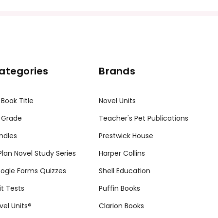
ategories
Brands
 Book Title
Novel Units
 Grade
Teacher's Pet Publications
ndles
Prestwick House
tPlan Novel Study Series
Harper Collins
ogle Forms Quizzes
Shell Education
it Tests
Puffin Books
vel Units®
Clarion Books