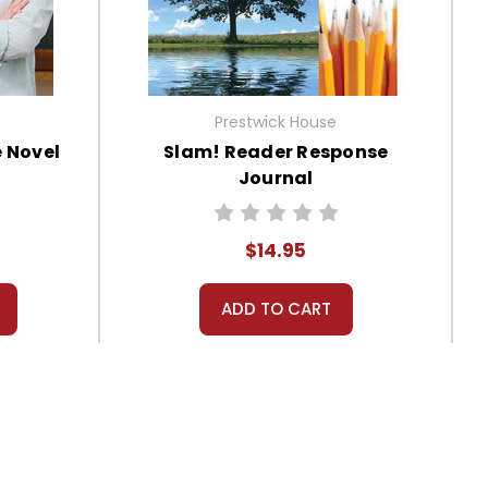
Prestwick House
 Novel
Slam! Reader Response
Journal
$14.95
ADD TO CART