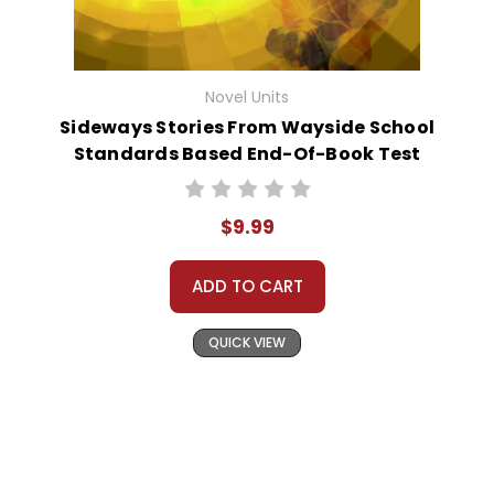
Novel Units
Sideways Stories From Wayside School
Standards Based End-Of-Book Test
$9.99
ADD TO CART
QUICK VIEW