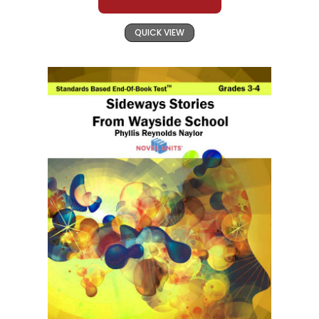
QUICK VIEW