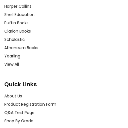
Harper Collins
Shell Education
Puffin Books
Clarion Books
Scholastic
Atheneum Books
Yearling
View All
Quick Links
About Us
Product Registration Form
Q&A Test Page
Shop By Grade