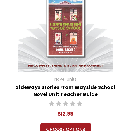
Novel Units
Sideways Stories From Wayside School
Novel Unit Teacher Guide
$12.99
CHOOSE OPTIONS