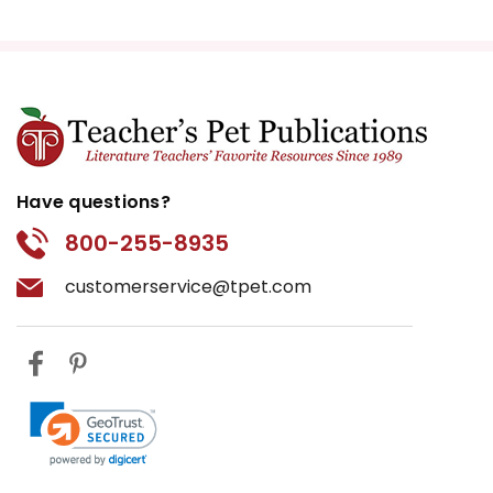
Have questions?
800-255-8935
customerservice@tpet.com