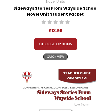
Novel Units
Sideways Stories From Wayside School
Novel Unit Student Packet
$13.99
CHOOSE OPTIONS
QUICK VIEW