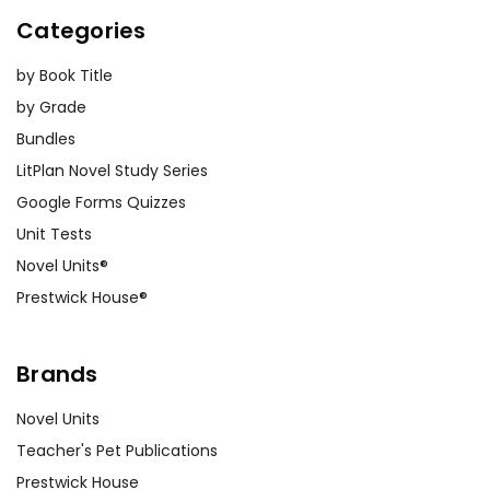
Categories
by Book Title
by Grade
Bundles
LitPlan Novel Study Series
Google Forms Quizzes
Unit Tests
Novel Units®
Prestwick House®
Brands
Novel Units
Teacher's Pet Publications
Prestwick House