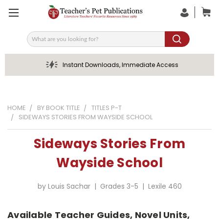
Search
Instant Downloads, Immediate Access
HOME
BY BOOK TITLE
TITLES P-T
SIDEWAYS STORIES FROM WAYSIDE SCHOOL
Sideways Stories From
Wayside School
by Louis Sachar | Grades 3-5 | Lexile 460
Available Teacher Guides, Novel Units,