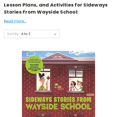
Lesson Plans, and Activities for Sideways
Stories From Wayside School:
Read more...
Sort By: