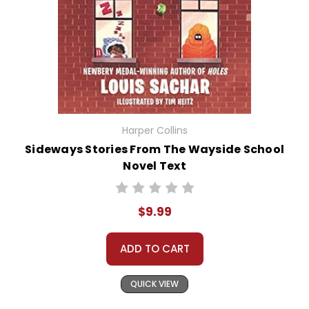
Harper Collins
Sideways Stories From The Wayside School
Novel Text
$9.99
ADD TO CART
QUICK VIEW