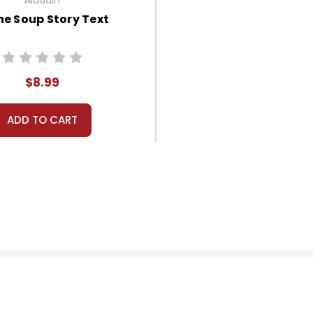
ne Soup Story Text
$8.99
ADD TO CART