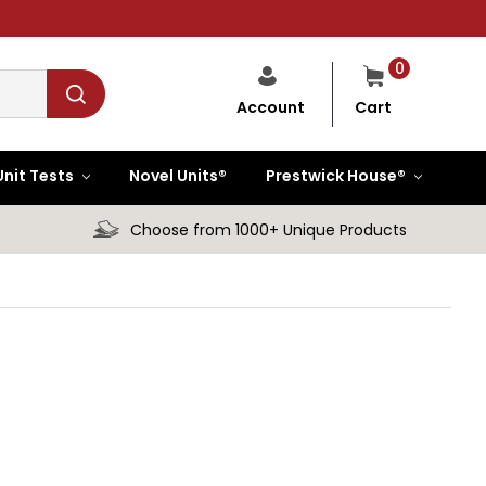
0
Cart
Account
Unit Tests
Novel Units®
Prestwick House®
Choose from 1000+ Unique Products