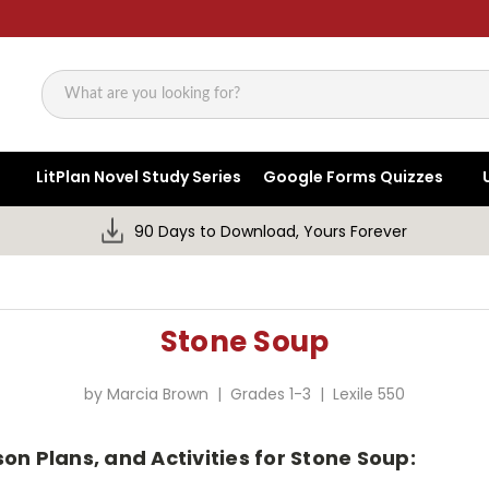
Search
LitPlan Novel Study Series
Google Forms Quizzes
90 Days to Download, Yours Forever
Stone Soup
by Marcia Brown | Grades 1-3 | Lexile 550
on Plans, and Activities for Stone Soup: