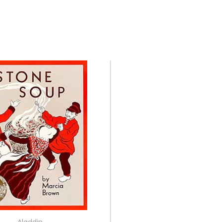
Aladdin