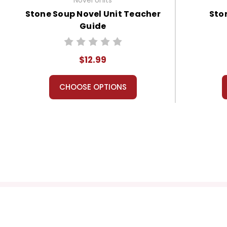
Stone Soup Novel Unit Teacher
Sto
Guide
$12.99
CHOOSE OPTIONS