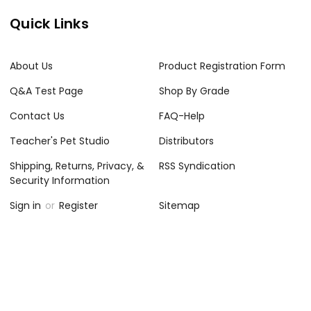
Quick Links
About Us
Product Registration Form
Q&A Test Page
Shop By Grade
Contact Us
FAQ-Help
Teacher's Pet Studio
Distributors
Shipping, Returns, Privacy, &
RSS Syndication
Security Information
Sign in
or
Register
Sitemap