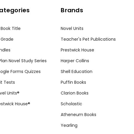
ategories
Brands
 Book Title
Novel Units
 Grade
Teacher's Pet Publications
ndles
Prestwick House
tPlan Novel Study Series
Harper Collins
ogle Forms Quizzes
Shell Education
it Tests
Puffin Books
vel Units®
Clarion Books
estwick House®
Scholastic
Atheneum Books
Yearling