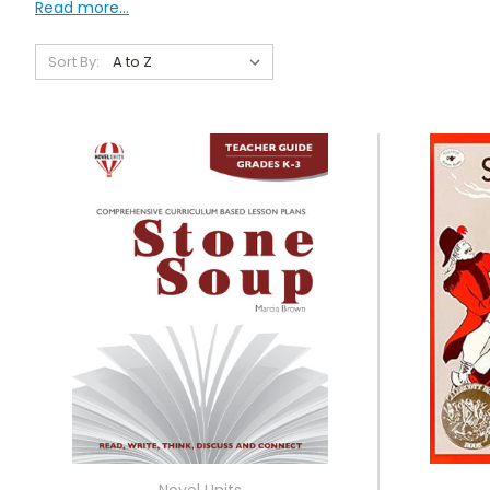
Read more...
Sort By:
Novel Units