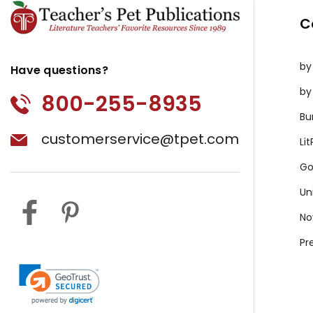
C
by
Have questions?
by
800-255-8935
Bu
customerservice@tpet.com
Li
Go
Un
No
Pr