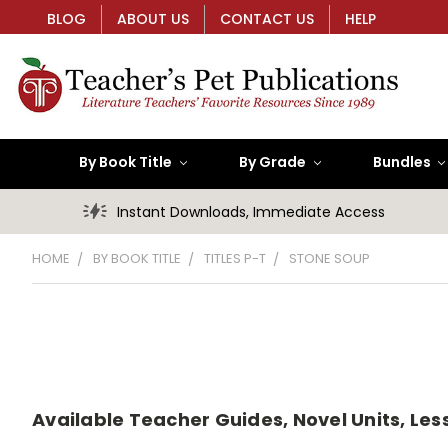
BLOG
ABOUT US
CONTACT US
HELP
By Book Title
By Grade
Bundles
Instant Downloads, Immediate Access
HOME
BY BOOK TITLE
TITLES P-T
STONE SOUP
Available Teacher Guides, Novel Units, Less