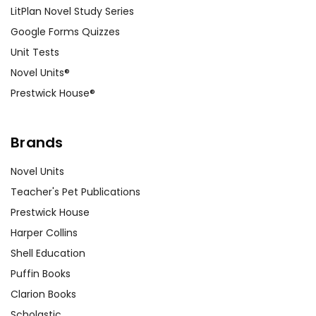
LitPlan Novel Study Series
Google Forms Quizzes
Unit Tests
Novel Units®
Prestwick House®
Brands
Novel Units
Teacher's Pet Publications
Prestwick House
Harper Collins
Shell Education
Puffin Books
Clarion Books
Scholastic