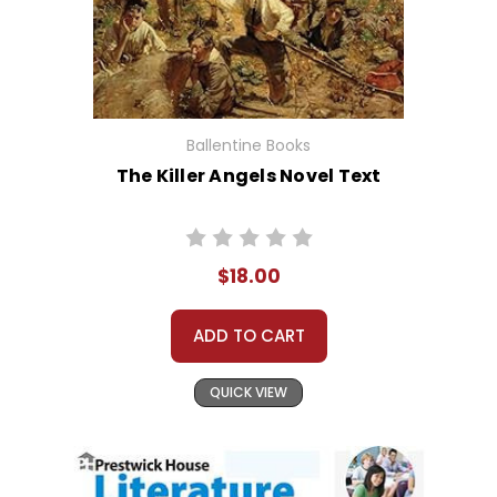
Ballentine Books
The Killer Angels Novel Text
$18.00
ADD TO CART
QUICK VIEW