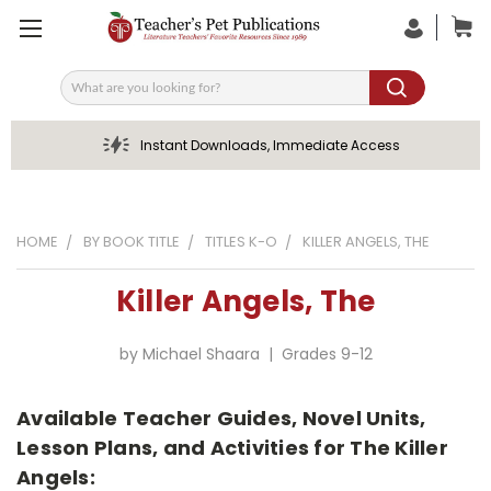
Search
Instant Downloads, Immediate Access
HOME
BY BOOK TITLE
TITLES K-O
KILLER ANGELS, THE
Killer Angels, The
by Michael Shaara | Grades 9-12
Available Teacher Guides, Novel Units,
Lesson Plans, and Activities for The Killer
Angels: