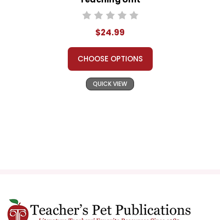
$24.99
CHOOSE OPTIONS
QUICK VIEW