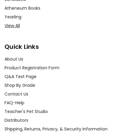
Atheneum Books
Yearling
View All
Quick Links
About Us
Product Registration Form
Q&A Test Page
Shop By Grade
Contact Us
FAQ-Help
Teacher's Pet Studio
Distributors
Shipping, Returns, Privacy, & Security Information