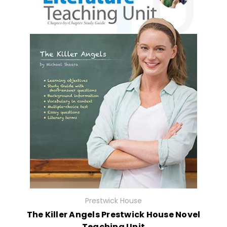
Prestwick House
The Killer Angels Prestwick House Novel
Teaching Unit