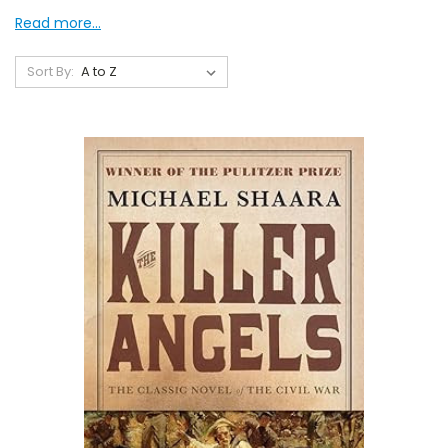
Read more...
Sort By: