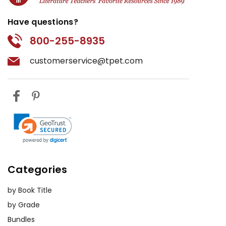
Have questions?
800-255-8935
customerservice@tpet.com
Categories
by Book Title
by Grade
Bundles