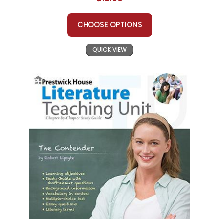
CHOOSE OPTIONS
QUICK VIEW