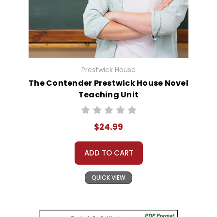
Prestwick House
The Contender Prestwick House Novel
Teaching Unit
$24.99
ADD TO CART
QUICK VIEW