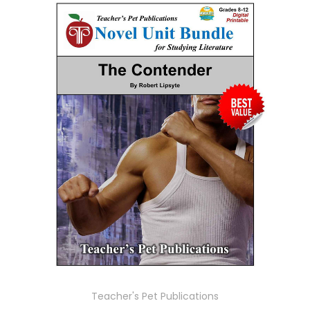
Teacher's Pet Publications