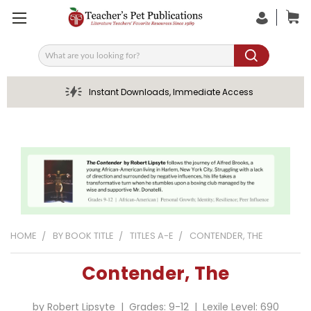
Search
Instant Downloads, Immediate Access
HOME
BY BOOK TITLE
TITLES A-E
CONTENDER, THE
Contender, The
by Robert Lipsyte | Grades: 9-12 | Lexile Level: 690