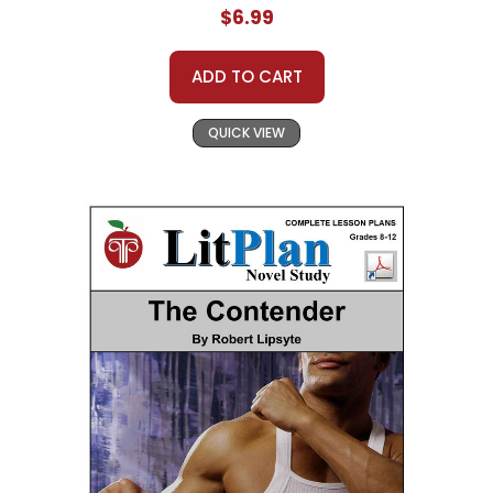
$6.99
ADD TO CART
QUICK VIEW