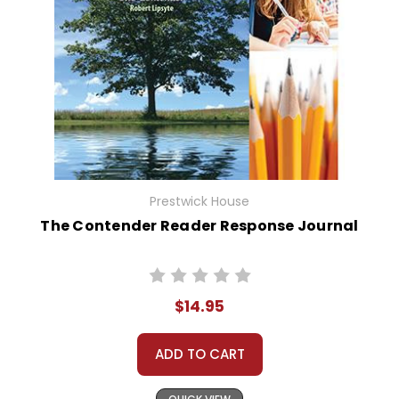
Prestwick House
The Contender Reader Response Journal
$14.95
ADD TO CART