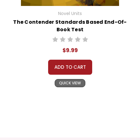
Novel Units
The Contender Standards Based End-Of-
Book Test
$9.99
ADD TO CART
QUICK VIEW