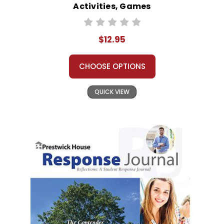
Activities, Games
$12.95
CHOOSE OPTIONS
QUICK VIEW