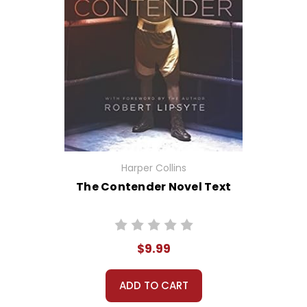
Harper Collins
The Contender Novel Text
$9.99
ADD TO CART