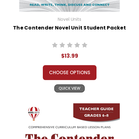
Novel Units
The Contender Novel Unit Student Packet
$13.99
CHOOSE OPTIONS
QUICK VIEW