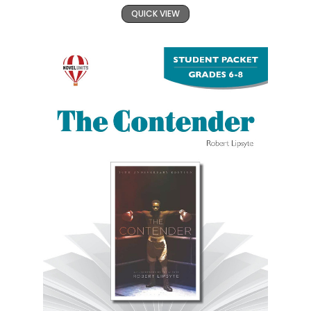
QUICK VIEW