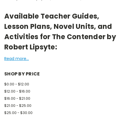
Available Teacher Guides,
Lesson Plans, Novel Units, and
Activities for The Contender by
Robert Lipsyte:
Read more...
SHOP BY PRICE
$0.00 - $12.00
$12.00 - $16.00
$16.00 - $21.00
$21.00 - $25.00
$25.00 - $30.00