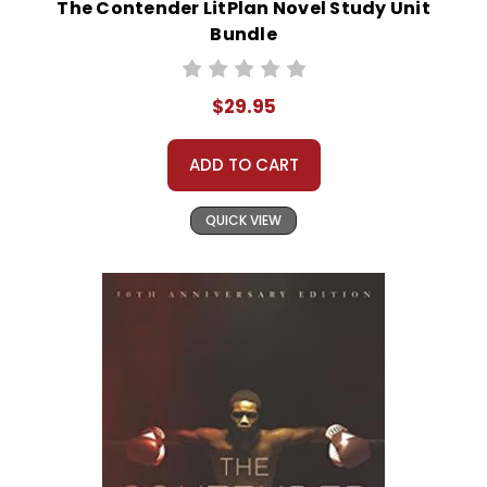
The Contender LitPlan Novel Study Unit
Bundle
$29.95
ADD TO CART
QUICK VIEW