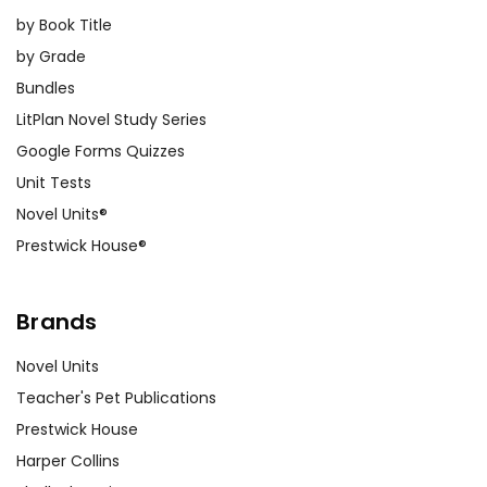
by Book Title
by Grade
Bundles
LitPlan Novel Study Series
Google Forms Quizzes
Unit Tests
Novel Units®
Prestwick House®
Brands
Novel Units
Teacher's Pet Publications
Prestwick House
Harper Collins