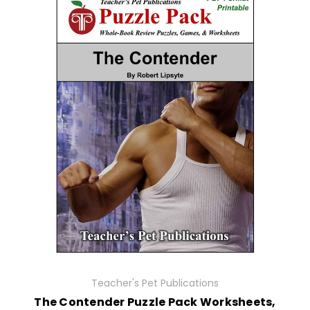
Teacher's Pet Publications
The Contender Puzzle Pack Worksheets,