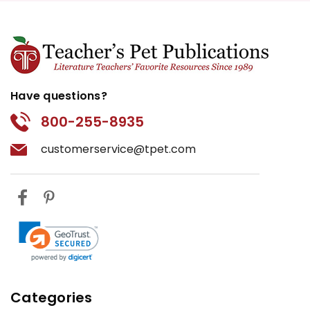
Have questions?
800-255-8935
customerservice@tpet.com
Categories