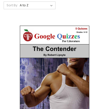
Sort By: