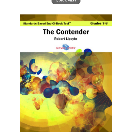
QUICK VIEW