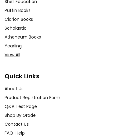
Shell Education
Puffin Books
Clarion Books
Scholastic
Atheneum Books
Yearling
View All
Quick Links
About Us
Product Registration Form
Q&A Test Page
Shop By Grade
Contact Us
FAQ-Help