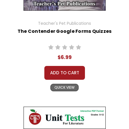
Teacher's Pet Publications
The Contender Google Forms Quizzes
$6.99
ADD TO CART
QUICK VIEW