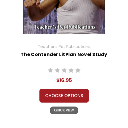
Teacher's Pet Publications
The Contender LitPlan Novel Study
$16.95
CHOOSE OPTIONS
QUICK VIEW