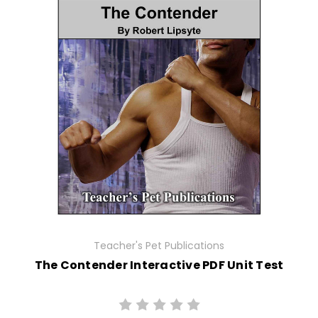
Teacher's Pet Publications
The Contender Interactive PDF Unit Test