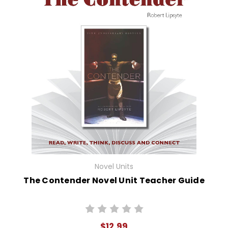
Novel Units
The Contender Novel Unit Teacher Guide
$12.99