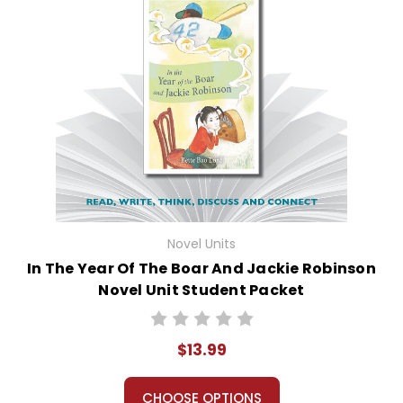
Novel Units
In The Year Of The Boar And Jackie Robinson
Novel Unit Student Packet
$13.99
CHOOSE OPTIONS