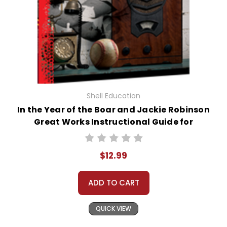
Shell Education
In the Year of the Boar and Jackie Robinson
Great Works Instructional Guide for
Literature
$12.99
ADD TO CART
QUICK VIEW