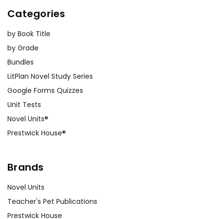
Categories
by Book Title
by Grade
Bundles
LitPlan Novel Study Series
Google Forms Quizzes
Unit Tests
Novel Units®
Prestwick House®
Brands
Novel Units
Teacher's Pet Publications
Prestwick House