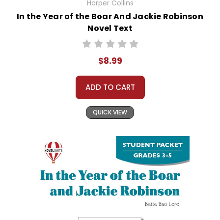
Harper Collins
In the Year of the Boar And Jackie Robinson
Novel Text
$8.99
ADD TO CART
QUICK VIEW