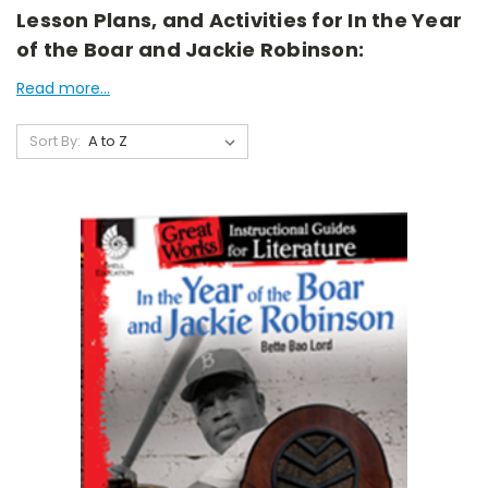
Lesson Plans, and Activities for In the Year
of the Boar and Jackie Robinson:
Read more...
Sort By: