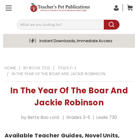
Search
Instant Downloads, Immediate Access
HOME
BY BOOK TITLE
TITLES F-J
IN THE YEAR OF THE BOAR AND JACKIE ROBINSON
In The Year Of The Boar And
Jackie Robinson
by Bette Bao Lord | Grades 3-5 | Lexile 730
Available Teacher Guides, Novel Units,