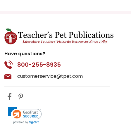
Have questions?
800-255-8935
customerservice@tpet.com