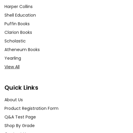
Harper Collins
Shell Education
Puffin Books
Clarion Books
Scholastic
Atheneum Books
Yearling
View All
Quick Links
About Us
Product Registration Form
Q&A Test Page
Shop By Grade