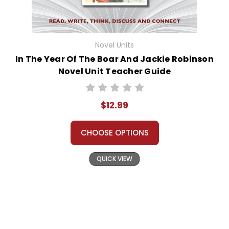
Novel Units
In The Year Of The Boar And Jackie Robinson
Novel Unit Teacher Guide
$12.99
CHOOSE OPTIONS
QUICK VIEW