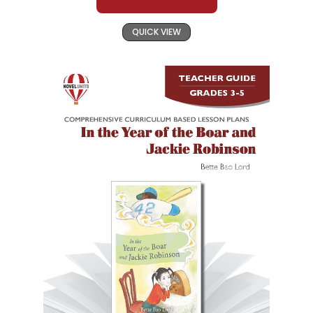
QUICK VIEW