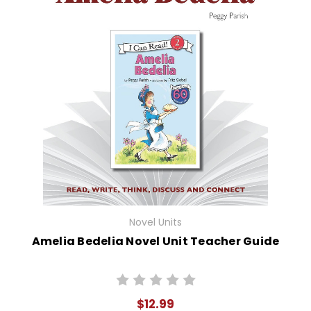
Novel Units
Amelia Bedelia Novel Unit Teacher Guide
$12.99