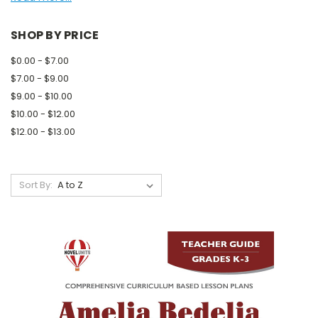
SHOP BY PRICE
$0.00 - $7.00
$7.00 - $9.00
$9.00 - $10.00
$10.00 - $12.00
$12.00 - $13.00
Sort By: