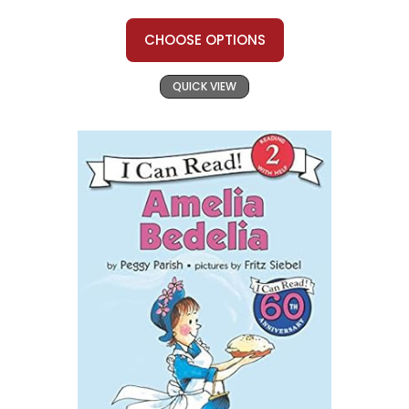
CHOOSE OPTIONS
QUICK VIEW