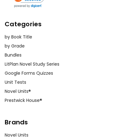
Categories
by Book Title
by Grade
Bundles
LitPlan Novel Study Series
Google Forms Quizzes
Unit Tests
Novel Units®
Prestwick House®
Brands
Novel Units