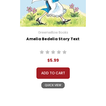
Greenwillow Books
Amelia Bedelia Story Text
$5.99
ADD TO CART
QUICK VIEW