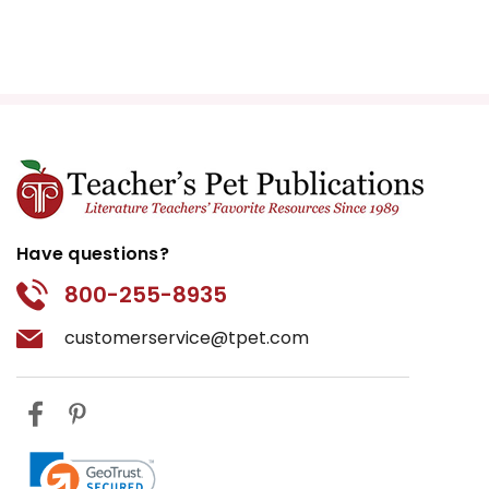
Have questions?
800-255-8935
customerservice@tpet.com