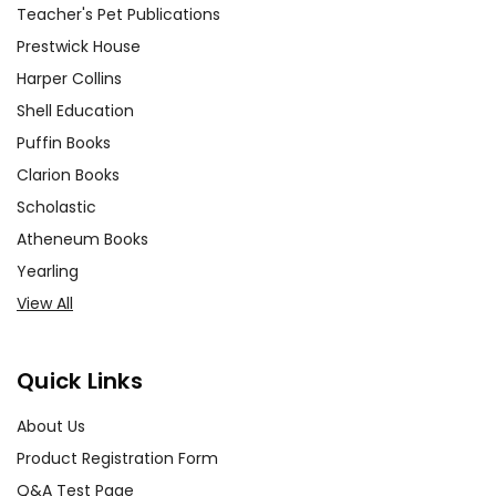
Teacher's Pet Publications
Prestwick House
Harper Collins
Shell Education
Puffin Books
Clarion Books
Scholastic
Atheneum Books
Yearling
View All
Quick Links
About Us
Product Registration Form
Q&A Test Page