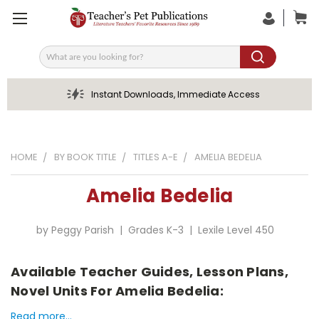
Search
Instant Downloads, Immediate Access
HOME
BY BOOK TITLE
TITLES A-E
AMELIA BEDELIA
Amelia Bedelia
by Peggy Parish | Grades K-3 | Lexile Level 450
Available Teacher Guides, Lesson Plans,
Novel Units For Amelia Bedelia:
Read more...