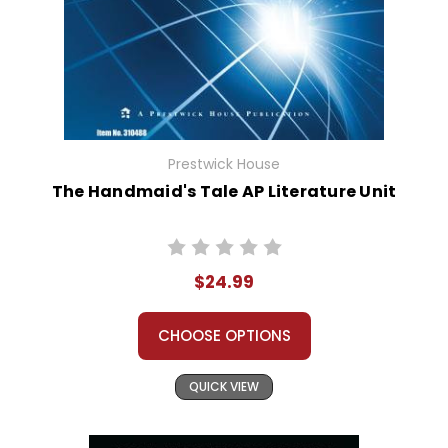
Prestwick House
The Handmaid's Tale AP Literature Unit
$24.99
CHOOSE OPTIONS
QUICK VIEW