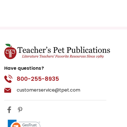
Have questions?
800-255-8935
customerservice@tpet.com