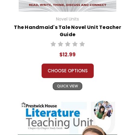
Novel Units
The Handmaid's Tale Novel Unit Teacher
Guide
$12.99
CHOOSE OPTIONS
QUICK VIEW