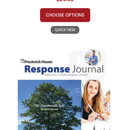
CHOOSE OPTIONS
QUICK VIEW