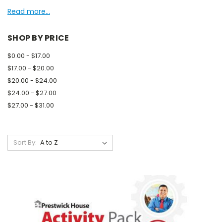
Read more...
SHOP BY PRICE
$0.00 - $17.00
$17.00 - $20.00
$20.00 - $24.00
$24.00 - $27.00
$27.00 - $31.00
Sort By: