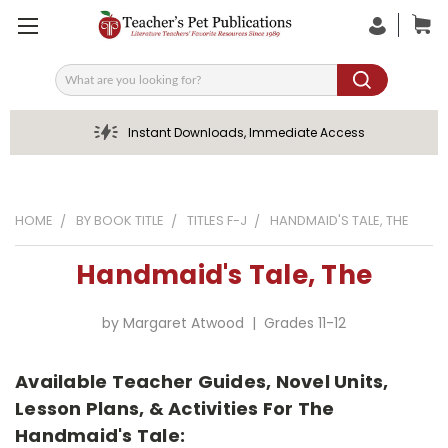
Search
Instant Downloads, Immediate Access
HOME
BY BOOK TITLE
TITLES F-J
HANDMAID'S TALE, THE
Handmaid's Tale, The
by Margaret Atwood | Grades 11-12
Available Teacher Guides, Novel Units,
Lesson Plans, & Activities For The
Handmaid's Tale: