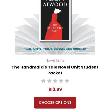
Novel Units
The Handmaid's Tale Novel Unit Student
Packet
$13.99
CHOOSE OPTIONS