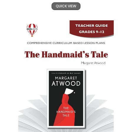
QUICK VIEW