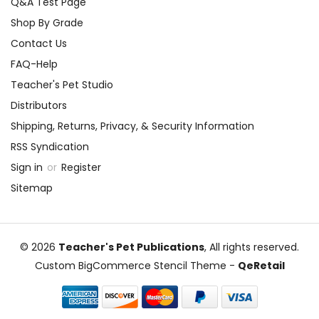
Q&A Test Page
Shop By Grade
Contact Us
FAQ-Help
Teacher's Pet Studio
Distributors
Shipping, Returns, Privacy, & Security Information
RSS Syndication
Sign in
or
Register
Sitemap
© 2026
Teacher's Pet Publications
, All rights reserved.
Custom BigCommerce Stencil Theme
-
QeRetail