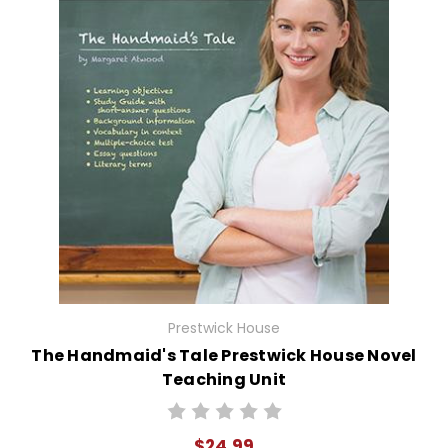
Prestwick House
The Handmaid's Tale Prestwick House Novel
Teaching Unit
$24.99