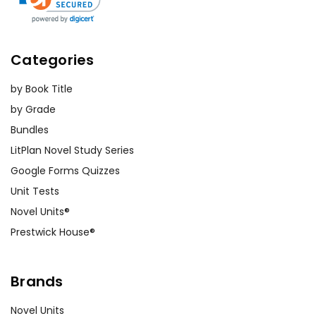
Categories
by Book Title
by Grade
Bundles
LitPlan Novel Study Series
Google Forms Quizzes
Unit Tests
Novel Units®
Prestwick House®
Brands
Novel Units