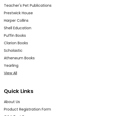
Teacher's Pet Publications
Prestwick House
Harper Collins
Shell Education
Puffin Books
Clarion Books
Scholastic
Atheneum Books
Yearling
View All
Quick Links
About Us
Product Registration Form