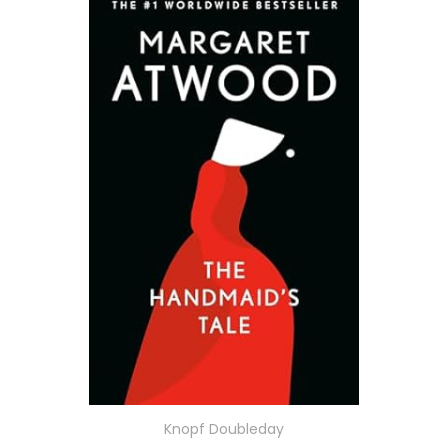
Knopf Doubleday