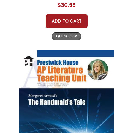
$30.95
ADD TO CART
QUICK VIEW