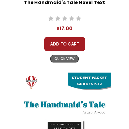
The Handmaid's Tale Novel Text
$17.00
ADD TO CART
QUICK VIEW