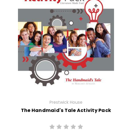
Prestwick House
The Handmaid's Tale Activity Pack