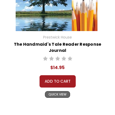
Prestwick House
The Handmaid's Tale Reader Response
Journal
$14.95
ADD TO CART
QUICK VIEW