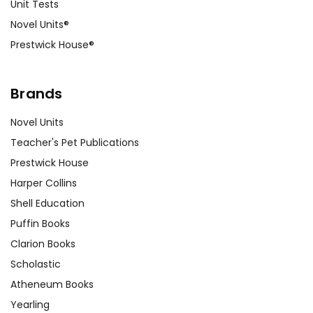
Unit Tests
Novel Units®
Prestwick House®
Brands
Novel Units
Teacher's Pet Publications
Prestwick House
Harper Collins
Shell Education
Puffin Books
Clarion Books
Scholastic
Atheneum Books
Yearling