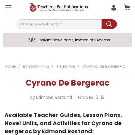
Search
Instant Downloads, Immediate Access
HOME
BY BOOK TITLE
TITLES A-E
CYRANO DE BERGERAC
Cyrano De Bergerac
by Edmond Rostand | Grades 10-12
Available Teacher Guides, Lesson Plans,
Novel Units, and Activities for Cyrano de
Bergerac by Edmond Rostand: