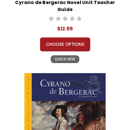
Cyrano de Bergerac Novel Unit Teacher
Guide
$12.99
CHOOSE OPTIONS
QUICK VIEW