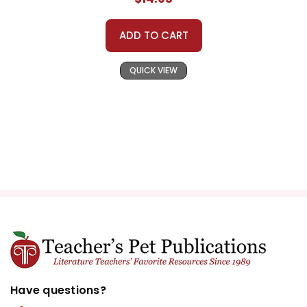
ADD TO CART
QUICK VIEW
Have questions?