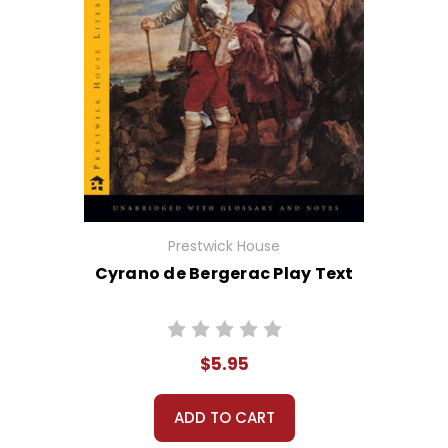
Prestwick House
Cyrano de Bergerac Play Text
$5.95
ADD TO CART