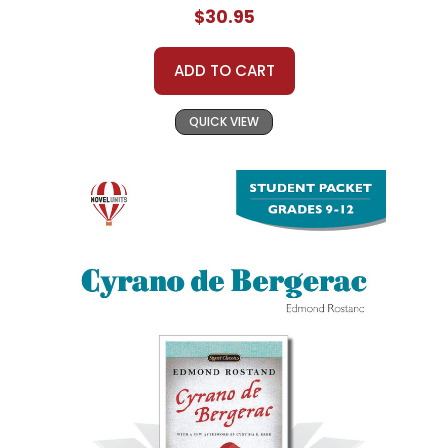
$30.95
ADD TO CART
QUICK VIEW