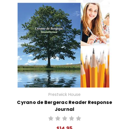
Prestwick House
Cyrano de Bergerac Reader Response
Journal
$14.95