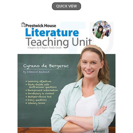
QUICK VIEW