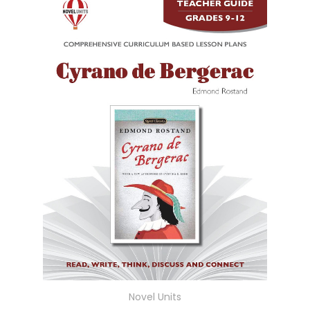
Novel Units