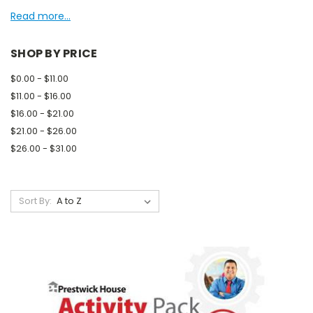
Read more...
SHOP BY PRICE
$0.00 - $11.00
$11.00 - $16.00
$16.00 - $21.00
$21.00 - $26.00
$26.00 - $31.00
Sort By: