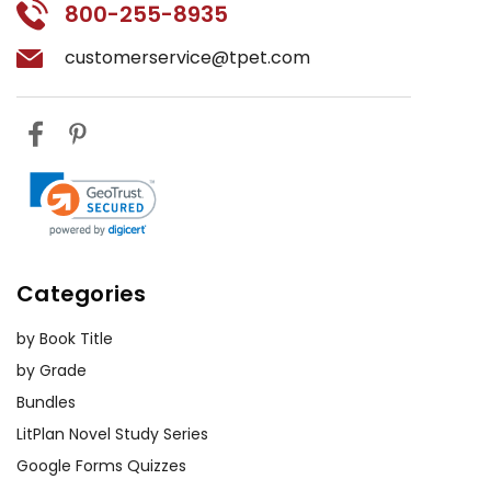
800-255-8935
customerservice@tpet.com
Categories
by Book Title
by Grade
Bundles
LitPlan Novel Study Series
Google Forms Quizzes