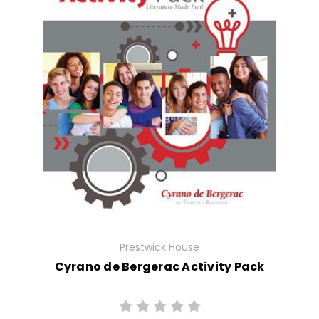
Prestwick House
Cyrano de Bergerac Activity Pack