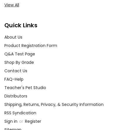
View All
Quick Links
About Us
Product Registration Form
Q&A Test Page
Shop By Grade
Contact Us
FAQ-Help
Teacher's Pet Studio
Distributors
Shipping, Returns, Privacy, & Security Information
RSS Syndication
Sign in
or
Register
Sitemap