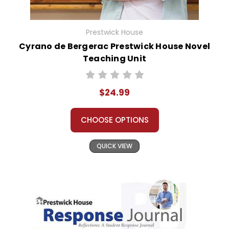
Prestwick House
Cyrano de Bergerac Prestwick House Novel
Teaching Unit
$24.99
CHOOSE OPTIONS
QUICK VIEW