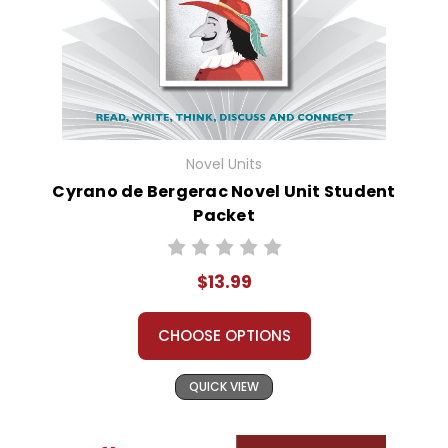
Novel Units
Cyrano de Bergerac Novel Unit Student
Packet
$13.99
CHOOSE OPTIONS
QUICK VIEW