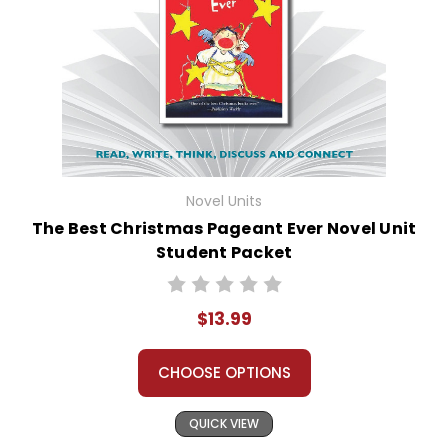
Novel Units
The Best Christmas Pageant Ever Novel Unit
Student Packet
$13.99
CHOOSE OPTIONS
QUICK VIEW