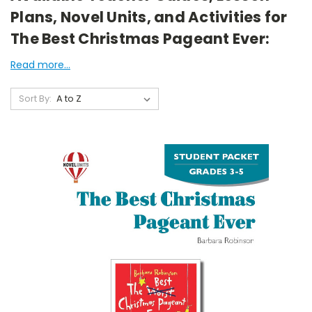
Plans, Novel Units, and Activities for
The Best Christmas Pageant Ever:
Read more...
Sort By: