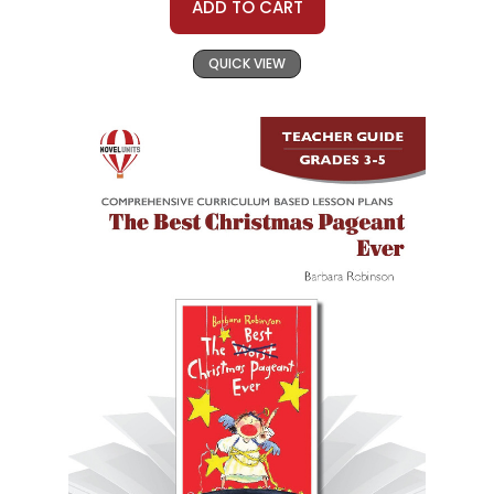
ADD TO CART
QUICK VIEW