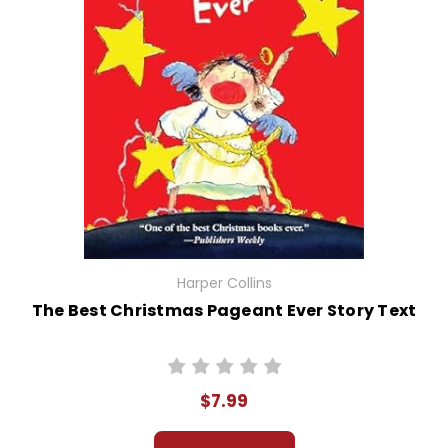
Harper Collins
The Best Christmas Pageant Ever Story Text
$7.99