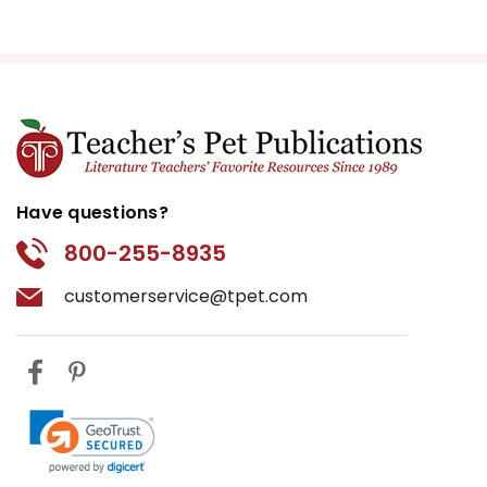
Have questions?
800-255-8935
customerservice@tpet.com