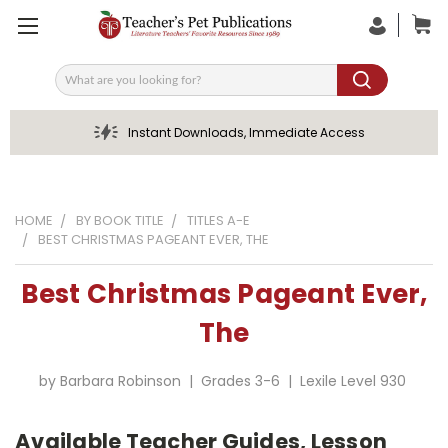
Search
Instant Downloads, Immediate Access
HOME
BY BOOK TITLE
TITLES A-E
BEST CHRISTMAS PAGEANT EVER, THE
Best Christmas Pageant Ever,
The
by Barbara Robinson | Grades 3-6 | Lexile Level 930
Available Teacher Guides, Lesson