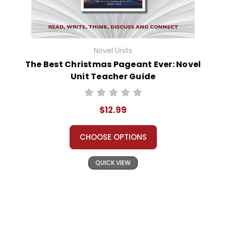
Novel Units
The Best Christmas Pageant Ever: Novel
Unit Teacher Guide
$12.99
CHOOSE OPTIONS
QUICK VIEW