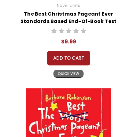
Novel Units
The Best Christmas Pageant Ever
Standards Based End-Of-Book Test
$9.99
ADD TO CART
QUICK VIEW