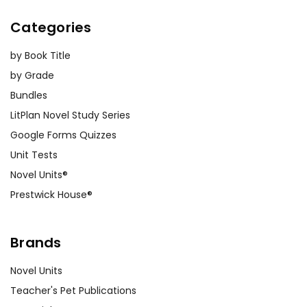
Categories
by Book Title
by Grade
Bundles
LitPlan Novel Study Series
Google Forms Quizzes
Unit Tests
Novel Units®
Prestwick House®
Brands
Novel Units
Teacher's Pet Publications