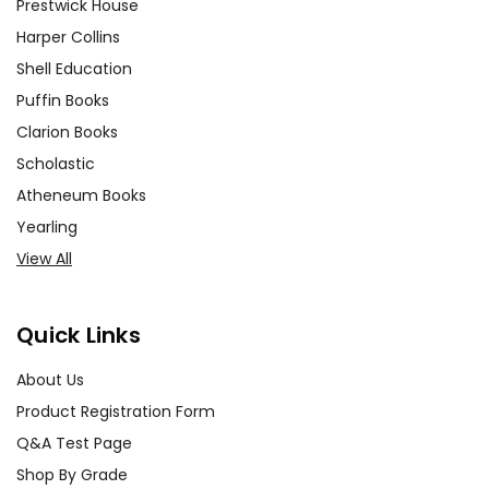
Prestwick House
Harper Collins
Shell Education
Puffin Books
Clarion Books
Scholastic
Atheneum Books
Yearling
View All
Quick Links
About Us
Product Registration Form
Q&A Test Page
Shop By Grade