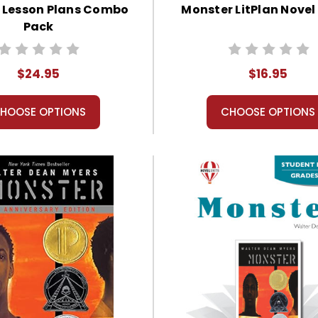
 Lesson Plans Combo
Monster LitPlan Novel
Pack
$24.95
$16.95
HOOSE OPTIONS
CHOOSE OPTIONS