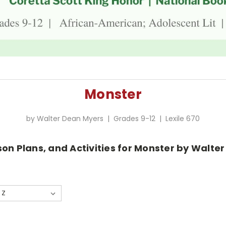
Monster
by Walter Dean Myers | Grades 9-12 | Lexile 670
son Plans, and Activities for Monster by Walte