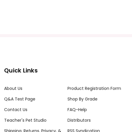
Quick Links
About Us
Product Registration Form
Q&A Test Page
Shop By Grade
Contact Us
FAQ-Help
Teacher's Pet Studio
Distributors
Shipping, Returns, Privacy, &
RSS Syndication