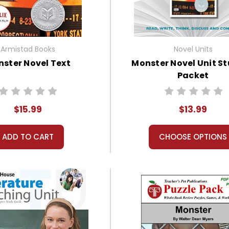
Armistad Books
Novel Units
ster Novel Text
Monster Novel Unit S
Packet
$15.99
$13.99
ADD TO CART
CHOOSE OPTIONS