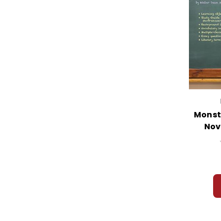
Monst
Nov