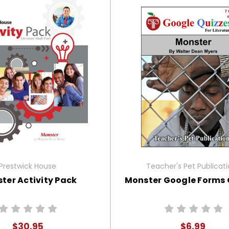
Prestwick House
Teacher's Pet Publicat
ter Activity Pack
Monster Google Forms 
$30.95
$6.99