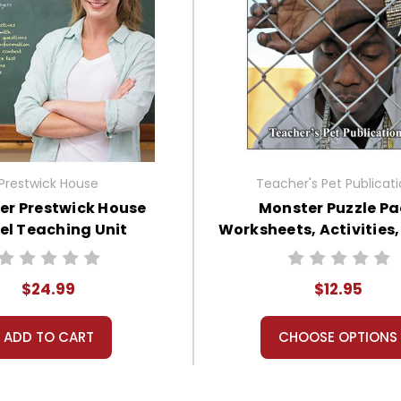
Prestwick House
Teacher's Pet Publicat
er Prestwick House
Monster Puzzle Pa
el Teaching Unit
Worksheets, Activities
$24.99
$12.95
ADD TO CART
CHOOSE OPTIONS