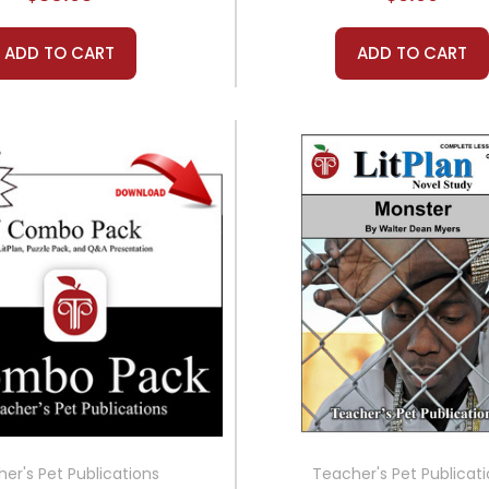
ADD TO CART
ADD TO CART
er's Pet Publications
Teacher's Pet Publicat