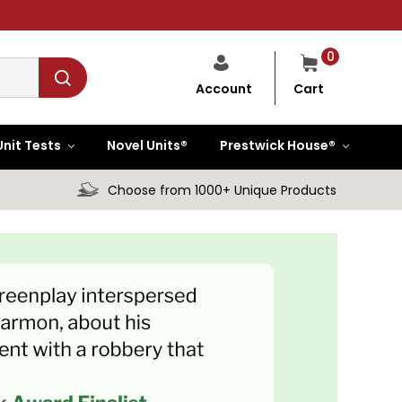
0
Cart
Account
Unit Tests
Novel Units®
Prestwick House®
Choose from 1000+ Unique Products