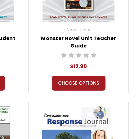
Novel Units
tudent
Monster Novel Unit Teacher
Guide
$12.99
CHOOSE OPTIONS