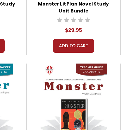
 Study
Monster LitPlan Novel Study
Unit Bundle
$29.95
ADD TO CART