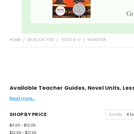
HOME
BY BOOK TITLE
TITLES K-O
MONSTER
Available Teacher Guides, Novel Units, Les
Read more...
SHOP BY PRICE
Sort By:
$0.00 - $12.00
$12.00 - $17.00