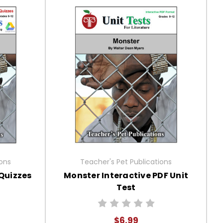
ions
Teacher's Pet Publications
Quizzes
Monster Interactive PDF Unit
Test
$6.99