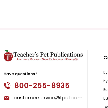
C
by
Have questions?
by
800-255-8935
Bu
customerservice@tpet.com
Li
Go