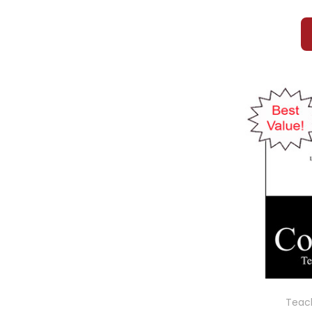
Teach