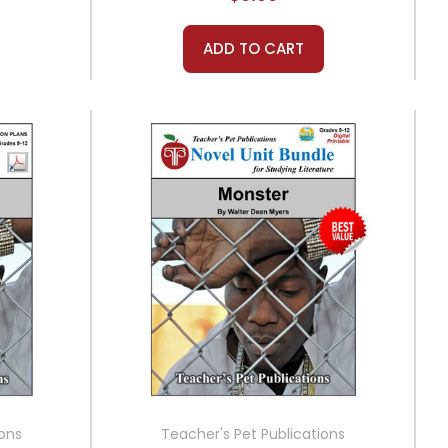
ADD TO CART
ions
Teacher's Pet Publications