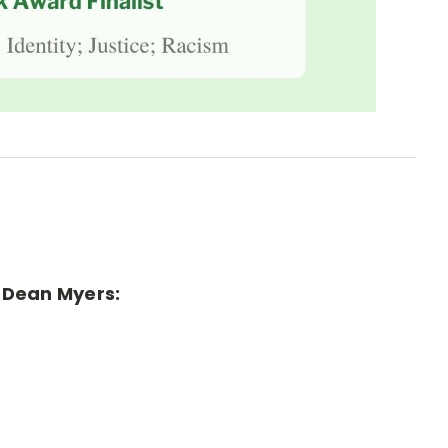
r Dean Myers: