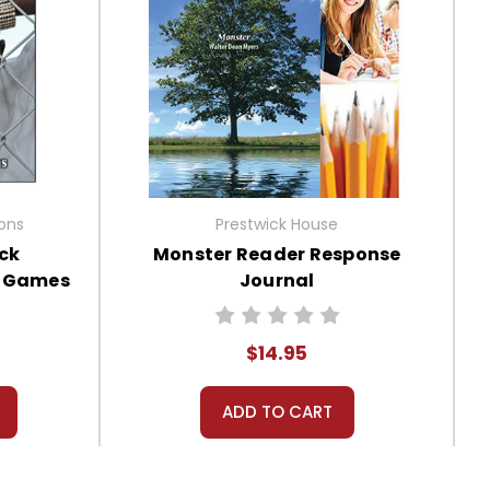
ions
Prestwick House
ck
Monster Reader Response
, Games
Journal
$14.95
ADD TO CART