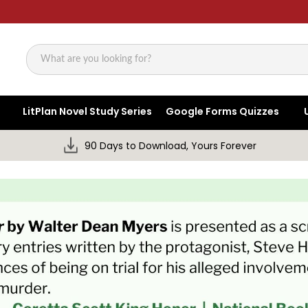
Search
LitPlan Novel Study Series
Google Forms Quizzes
90 Days to Download, Yours Forever