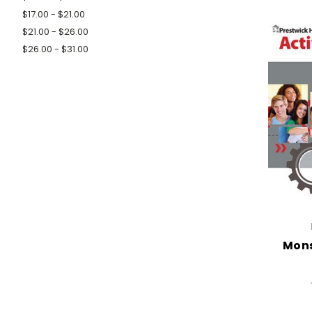
$17.00 - $21.00
$21.00 - $26.00
$26.00 - $31.00
Mons