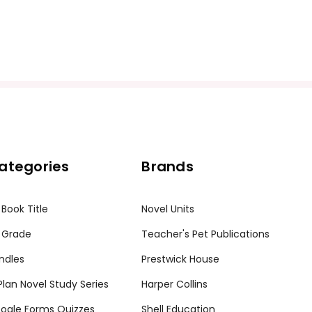
ategories
Brands
 Book Title
Novel Units
 Grade
Teacher's Pet Publications
ndles
Prestwick House
tPlan Novel Study Series
Harper Collins
ogle Forms Quizzes
Shell Education