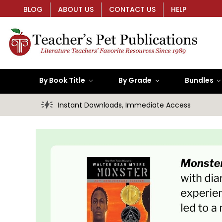
BLOG
ABOUT US
CONTACT US
HELP
By Book Title
By Grade
Bundles
Instant Downloads, Immediate Access