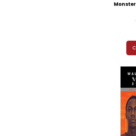
Monster
C