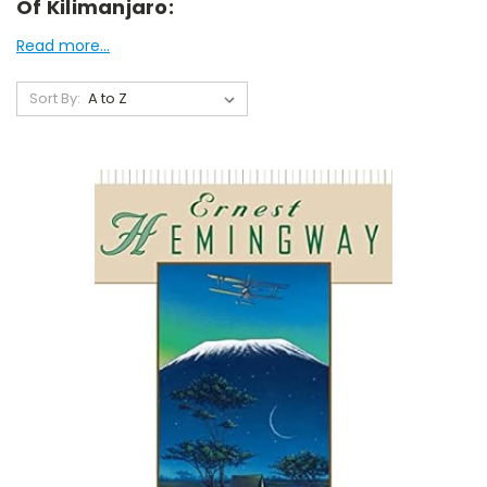
Of Kilimanjaro:
Read more...
Sort By: