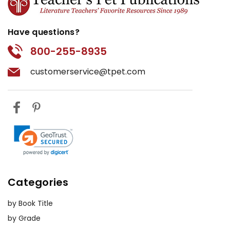
Have questions?
800-255-8935
customerservice@tpet.com
Categories
by Book Title
by Grade