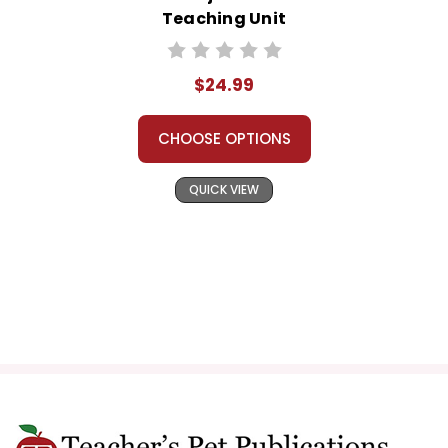
Teaching Unit
$24.99
CHOOSE OPTIONS
QUICK VIEW