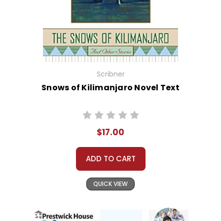
Scribner
Snows of Kilimanjaro Novel Text
$17.00
ADD TO CART
QUICK VIEW