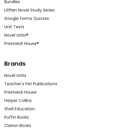
Bundles
LitPlan Novel Study Series
Google Forms Quizzes
Unit Tests
Novel Units®
Prestwick House®
Brands
Novel Units
Teacher's Pet Publications
Prestwick House
Harper Collins
Shell Education
Puffin Books
Clarion Books