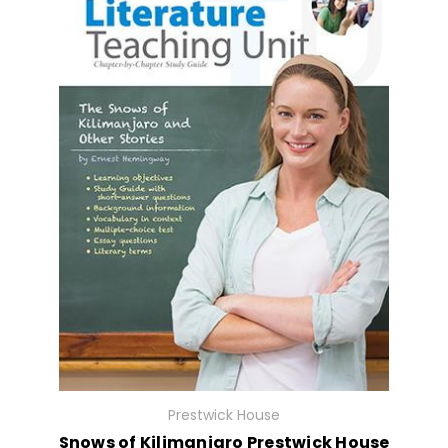
Prestwick House
Snows of Kilimanjaro Prestwick House