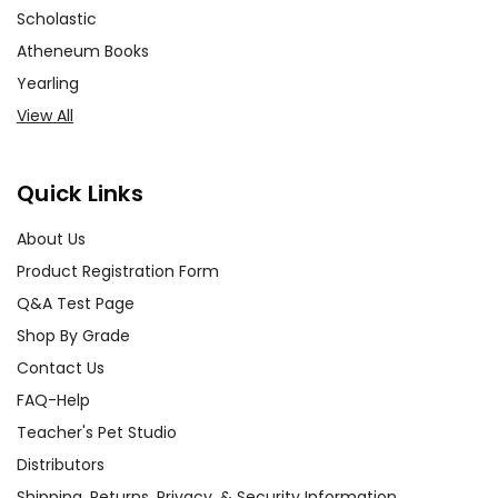
Scholastic
Atheneum Books
Yearling
View All
Quick Links
About Us
Product Registration Form
Q&A Test Page
Shop By Grade
Contact Us
FAQ-Help
Teacher's Pet Studio
Distributors
Shipping, Returns, Privacy, & Security Information