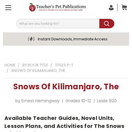
Search
Instant Downloads, Immediate Access
HOME
BY BOOK TITLE
TITLES P-T
SNOWS OF KILIMANJARO, THE
Snows Of Kilimanjaro, The
by Ernest Hemingway | Grades 10-12 | Lexile 820
Available Teacher Guides, Novel Units,
Lesson Plans, and Activities for The Snows