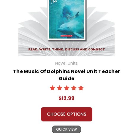
Novel Units
The Music Of Dolphins Novel Unit Teacher
Guide
$12.99
CHOOSE OPTIONS
QUICK VIEW