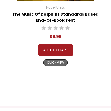
Novel Units
The Music Of Dolphins Standards Based
End-Of-Book Test
$9.99
ADD TO CART
QUICK VIEW