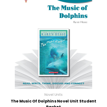
Novel Units
The Music Of Dolphins Novel Unit Student
Packet