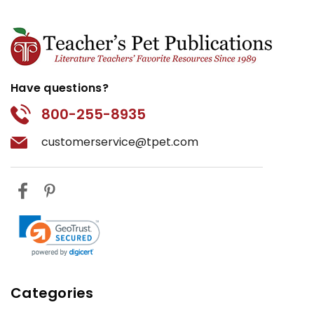
Have questions?
800-255-8935
customerservice@tpet.com
Categories