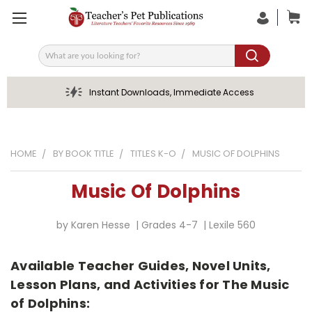
Search
Instant Downloads, Immediate Access
HOME
BY BOOK TITLE
TITLES K-O
MUSIC OF DOLPHINS
Music Of Dolphins
by Karen Hesse | Grades 4-7 | Lexile 560
Available Teacher Guides, Novel Units,
Lesson Plans, and Activities for The Music
of Dolphins: