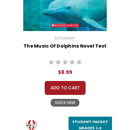
Scholastic
The Music Of Dolphins Novel Text
$8.99
ADD TO CART
QUICK VIEW