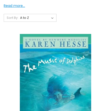
Read more...
Sort By: