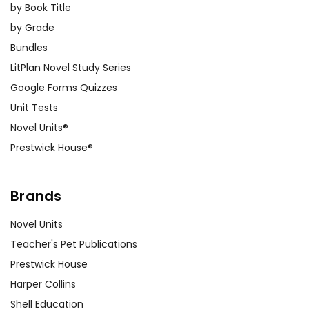
by Book Title
by Grade
Bundles
LitPlan Novel Study Series
Google Forms Quizzes
Unit Tests
Novel Units®
Prestwick House®
Brands
Novel Units
Teacher's Pet Publications
Prestwick House
Harper Collins
Shell Education