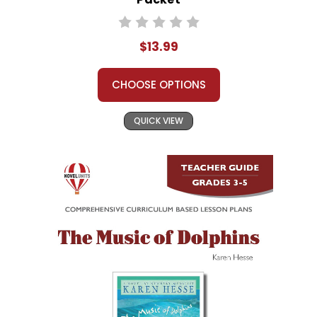
$13.99
CHOOSE OPTIONS
QUICK VIEW