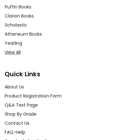
Puffin Books
Clarion Books
Scholastic
Atheneum Books
Yearling
View All
Quick Links
About Us
Product Registration Form
Q&A Test Page
Shop By Grade
Contact Us
FAQ-Help