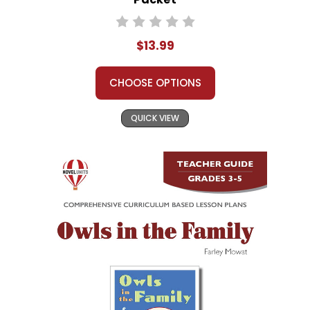
$13.99
CHOOSE OPTIONS
QUICK VIEW