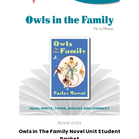
Novel Units
Owls In The Family Novel Unit Student
Packet