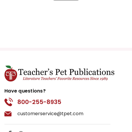
Have questions?
800-255-8935
customerservice@tpet.com