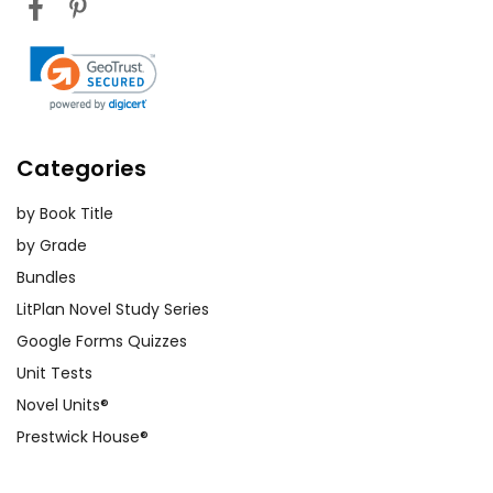
Categories
by Book Title
by Grade
Bundles
LitPlan Novel Study Series
Google Forms Quizzes
Unit Tests
Novel Units®
Prestwick House®