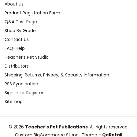
About Us
Product Registration Form
Q&A Test Page
Shop By Grade
Contact Us
FAQ-Help
Teacher's Pet Studio
Distributors
Shipping, Returns, Privacy, & Security Information
RSS Syndication
Sign in
or
Register
Sitemap
© 2026
Teacher's Pet Publications
, All rights reserved.
Custom BigCommerce Stencil Theme
-
QeRetail