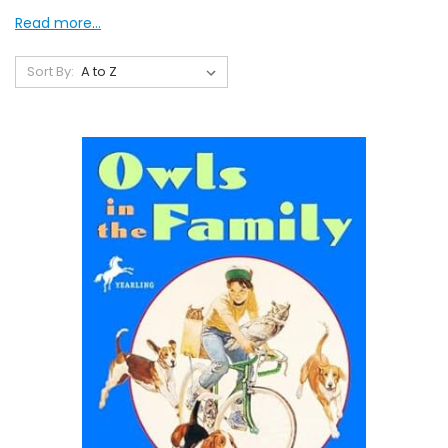
Read more...
Sort By: