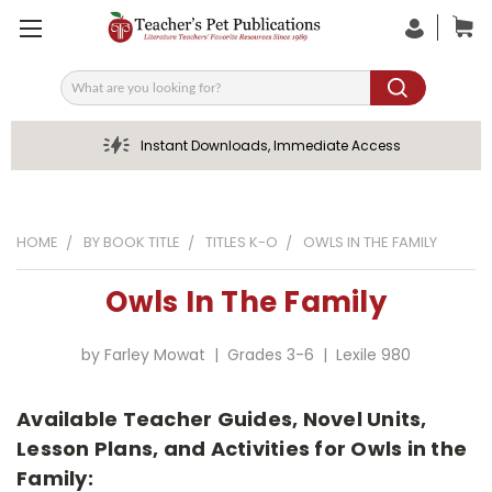
Search
Instant Downloads, Immediate Access
HOME
BY BOOK TITLE
TITLES K-O
OWLS IN THE FAMILY
Owls In The Family
by Farley Mowat | Grades 3-6 | Lexile 980
Available Teacher Guides, Novel Units,
Lesson Plans, and Activities for Owls in the
Family: