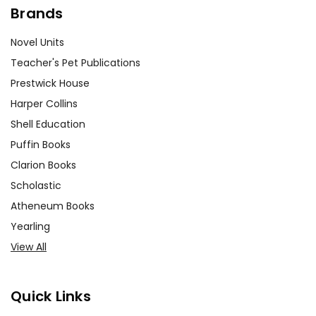
Brands
Novel Units
Teacher's Pet Publications
Prestwick House
Harper Collins
Shell Education
Puffin Books
Clarion Books
Scholastic
Atheneum Books
Yearling
View All
Quick Links