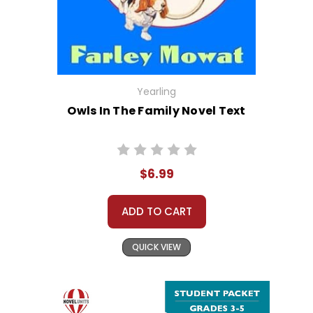
Yearling
Owls In The Family Novel Text
$6.99
ADD TO CART
QUICK VIEW