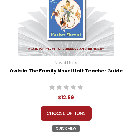
Novel Units
Owls In The Family Novel Unit Teacher Guide
$12.99
CHOOSE OPTIONS
QUICK VIEW