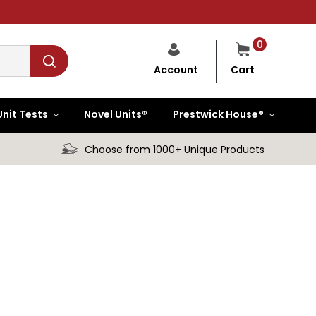
0
Cart
Account
Unit Tests
Novel Units®
Prestwick House®
Choose from 1000+ Unique Products