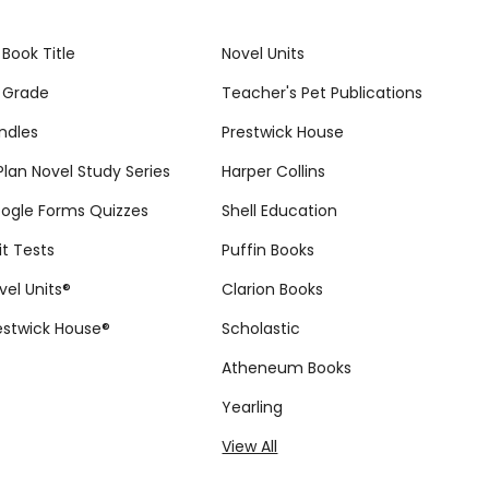
 Book Title
Novel Units
 Grade
Teacher's Pet Publications
ndles
Prestwick House
tPlan Novel Study Series
Harper Collins
ogle Forms Quizzes
Shell Education
it Tests
Puffin Books
vel Units®
Clarion Books
estwick House®
Scholastic
Atheneum Books
Yearling
View All