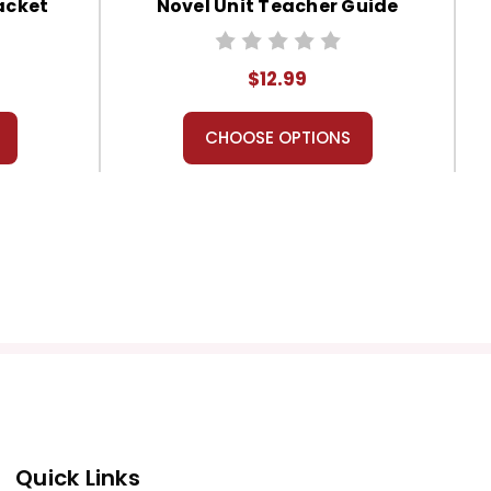
acket
Novel Unit Teacher Guide
$12.99
CHOOSE OPTIONS
Quick Links