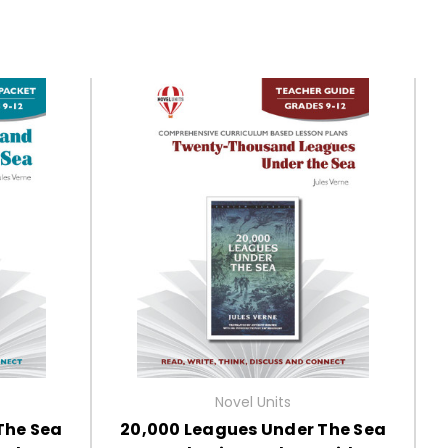
Novel Units
The Sea
20,000 Leagues Under The Sea