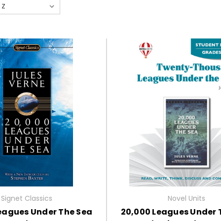
Signet Classics
Novel Units
eagues Under The Sea
20,000 Leagues Under 