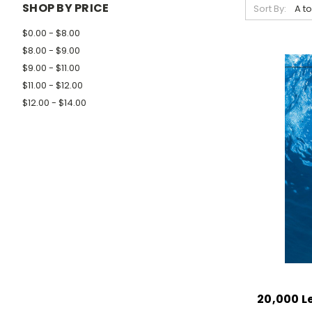
SHOP BY PRICE
Sort By:
$0.00 - $8.00
$8.00 - $9.00
$9.00 - $11.00
$11.00 - $12.00
$12.00 - $14.00
20,000 L