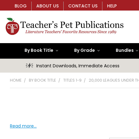
BLOG
ABOUT US
CONTACT US
HELP
By Book Title
By Grade
Bundles
Instant Downloads, Immediate Access
HOME
BY BOOK TITLE
TITLES 1-9
20,000 LEAGUES UNDER T
Read more...