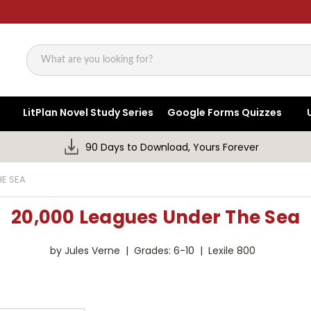
Search
LitPlan Novel Study Series
Google Forms Quizzes
90 Days to Download, Yours Forever
HE SEA
20,000 Leagues Under The Sea
by Jules Verne | Grades: 6-10 | Lexile 800