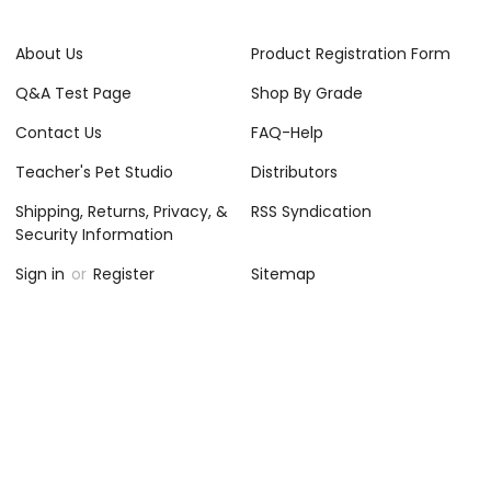
About Us
Product Registration Form
Q&A Test Page
Shop By Grade
Contact Us
FAQ-Help
Teacher's Pet Studio
Distributors
Shipping, Returns, Privacy, &
RSS Syndication
Security Information
Sign in
or
Register
Sitemap