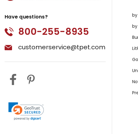
by
Have questions?
by
800-255-8935
Bu
customerservice@tpet.com
Li
Go
Un
No
Pr