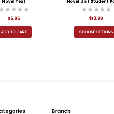
Novel Text
Novel Unit Student P
$5.95
$13.99
ADD TO CART
CHOOSE OPTIONS
ategories
Brands