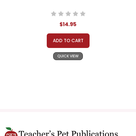
$14.95
ADD TO CART
QUICK VIEW