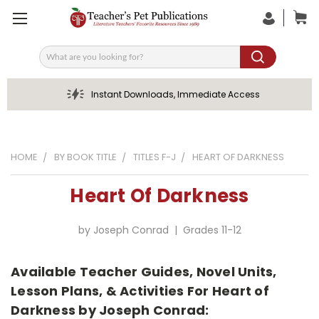
Search
Instant Downloads, Immediate Access
HOME
BY BOOK TITLE
TITLES F-J
HEART OF DARKNESS
Heart Of Darkness
by Joseph Conrad | Grades 11-12
Available Teacher Guides, Novel Units,
Lesson Plans, & Activities For Heart of
Darkness by Joseph Conrad: