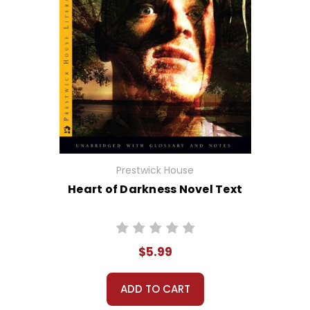
Prestwick House
Heart of Darkness Novel Text
$5.99
ADD TO CART