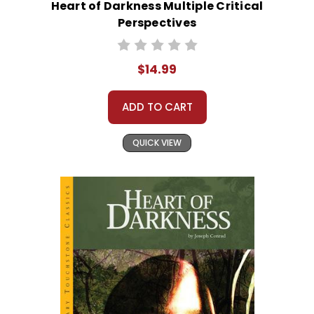
Heart of Darkness Multiple Critical
Perspectives
$14.99
ADD TO CART
QUICK VIEW