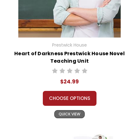
Prestwick House
Heart of Darkness Prestwick House Novel
Teaching Unit
$24.99
CHOOSE OPTIONS
QUICK VIEW