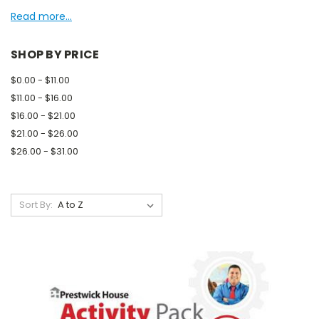
Read more...
SHOP BY PRICE
$0.00 - $11.00
$11.00 - $16.00
$16.00 - $21.00
$21.00 - $26.00
$26.00 - $31.00
Sort By: