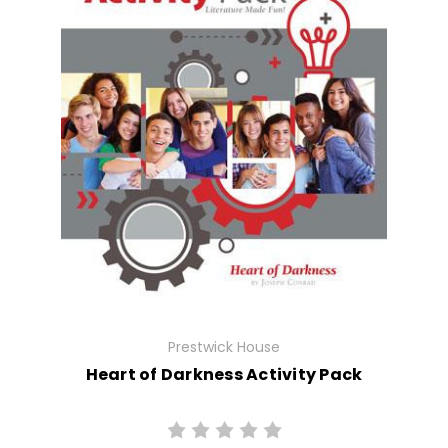
Prestwick House
Heart of Darkness Activity Pack