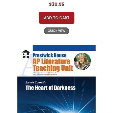
$30.95
ADD TO CART
QUICK VIEW