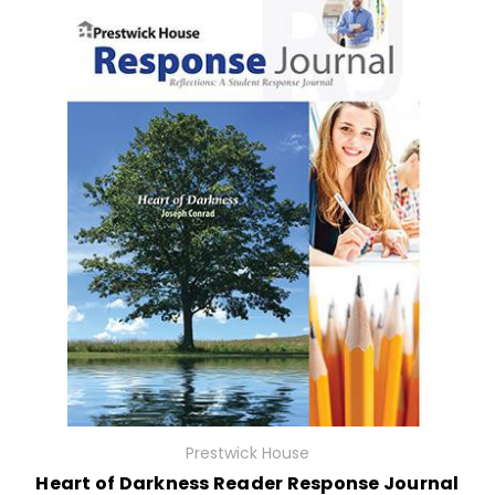
Prestwick House
Heart of Darkness Reader Response Journal