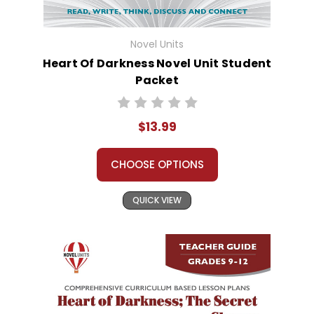
Novel Units
Heart Of Darkness Novel Unit Student
Packet
$13.99
CHOOSE OPTIONS
QUICK VIEW