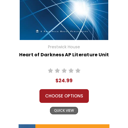
Prestwick House
Heart of Darkness AP Literature Unit
$24.99
CHOOSE OPTIONS
QUICK VIEW