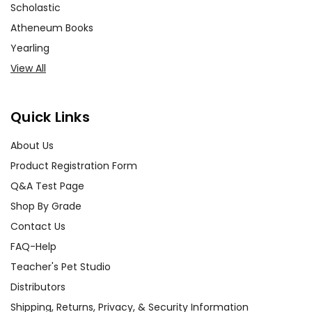
Scholastic
Atheneum Books
Yearling
View All
Quick Links
About Us
Product Registration Form
Q&A Test Page
Shop By Grade
Contact Us
FAQ-Help
Teacher's Pet Studio
Distributors
Shipping, Returns, Privacy, & Security Information