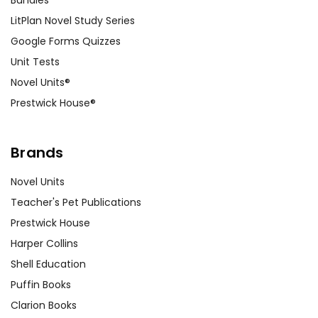
Bundles
LitPlan Novel Study Series
Google Forms Quizzes
Unit Tests
Novel Units®
Prestwick House®
Brands
Novel Units
Teacher's Pet Publications
Prestwick House
Harper Collins
Shell Education
Puffin Books
Clarion Books