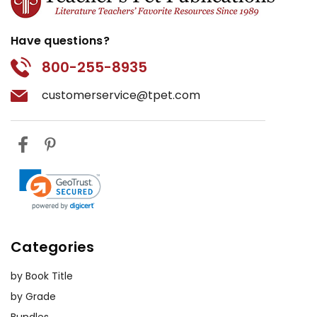
Have questions?
800-255-8935
customerservice@tpet.com
Categories
by Book Title
by Grade