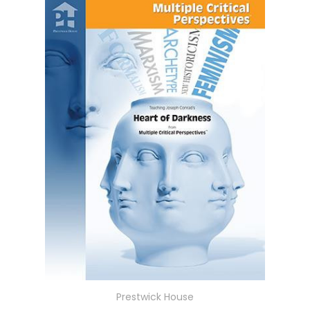
Prestwick House