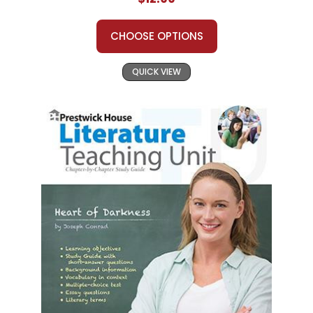
CHOOSE OPTIONS
QUICK VIEW