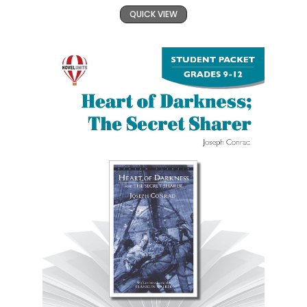
QUICK VIEW