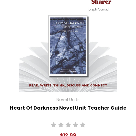
Novel Units
Heart Of Darkness Novel Unit Teacher Guide
$12.99