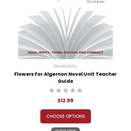
Novel Units
Flowers For Algernon Novel Unit Teacher
Guide
$12.99
CHOOSE OPTIONS