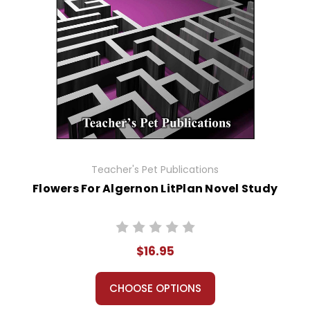
Teacher's Pet Publications
Flowers For Algernon LitPlan Novel Study
$16.95
CHOOSE OPTIONS