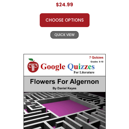
$24.99
CHOOSE OPTIONS
QUICK VIEW