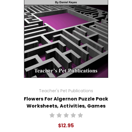
Teacher's Pet Publications
Flowers For Algernon Puzzle Pack
Worksheets, Activities, Games
$12.95