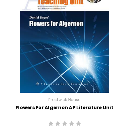
Prestwick House
Flowers For Algernon AP Literature Unit