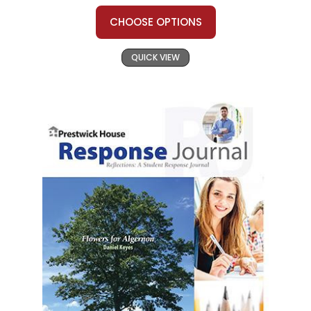
CHOOSE OPTIONS
QUICK VIEW