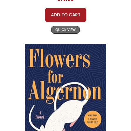
ADD TO CART
QUICK VIEW