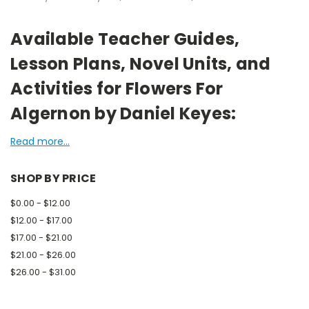
Available Teacher Guides,
Lesson Plans, Novel Units, and
Activities for Flowers For
Algernon by Daniel Keyes:
Read more...
SHOP BY PRICE
$0.00 - $12.00
$12.00 - $17.00
$17.00 - $21.00
$21.00 - $26.00
$26.00 - $31.00