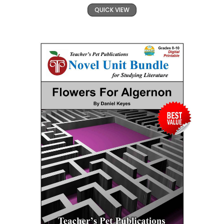
QUICK VIEW