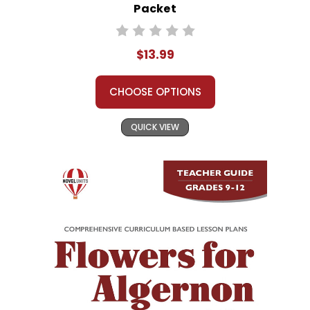
Packet
$13.99
CHOOSE OPTIONS
QUICK VIEW