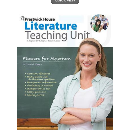
QUICK VIEW