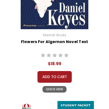
Mariner Books
Flowers For Algernon Novel Text
$18.99
ADD TO CART
QUICK VIEW