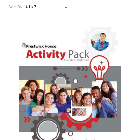
Sort By: