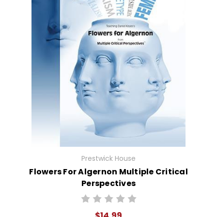
Prestwick House
Flowers For Algernon Multiple Critical
Perspectives
$14.99