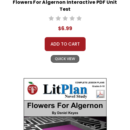
Flowers For Algernon Interactive PDF Unit
Test
$6.99
ADD TO CART
QUICK VIEW