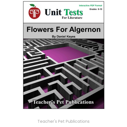
Teacher's Pet Publications