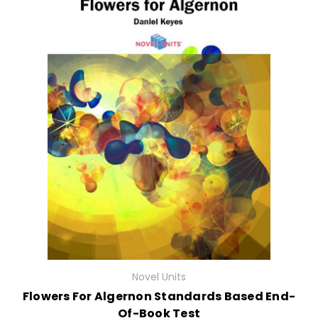
Novel Units
Flowers For Algernon Standards Based End-
Of-Book Test