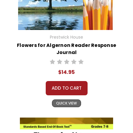
Prestwick House
Flowers for Algernon Reader Response
Journal
$14.95
ADD TO CART
QUICK VIEW