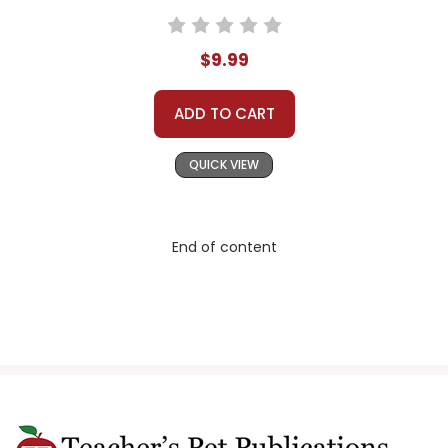
$9.99
ADD TO CART
QUICK VIEW
End of content