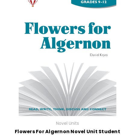
Novel Units
Flowers For Algernon Novel Unit Student