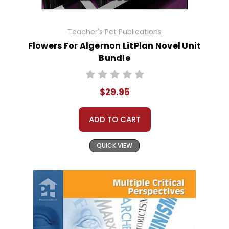
Teacher's Pet Publications
Flowers For Algernon LitPlan Novel Unit
Bundle
$29.95
ADD TO CART
QUICK VIEW