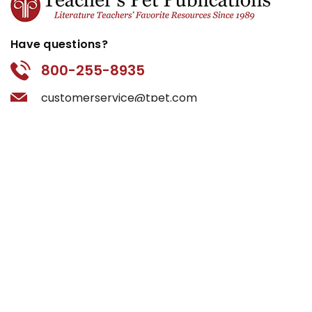
Have questions?
800-255-8935
customerservice@tpet.com
Categories
by Book Title
by Grade