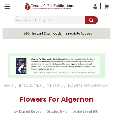
Search
Instant Downloads, Immediate Access
HOME
BY BOOK TITLE
TITLES F-J
FLOWERS FOR ALGERNON
Flowers For Algernon
by Daniel Keyes | Grades 8-10 | Lexile Level 910