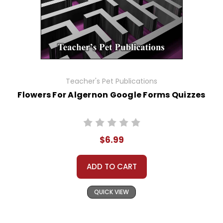
Teacher's Pet Publications
Flowers For Algernon Google Forms Quizzes
$6.99
ADD TO CART
QUICK VIEW