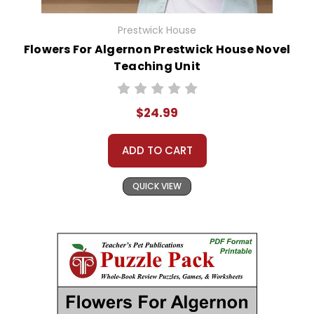
Prestwick House
Flowers For Algernon Prestwick House Novel
Teaching Unit
$24.99
ADD TO CART
QUICK VIEW