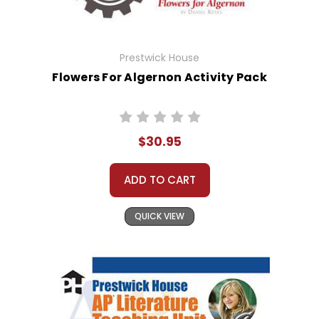
Prestwick House
Flowers For Algernon Activity Pack
$30.95
ADD TO CART
QUICK VIEW