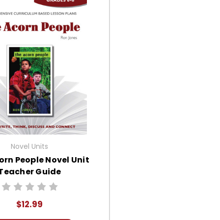
Novel Units
orn People Novel Unit
Teacher Guide
$12.99