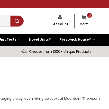
0
Cart
Account
Unit Tests
Novel Units®
Prestwick House®
Choose from 1000+ Unique Products
taging a play, even hiking up Lookout Mountain! The Acorn