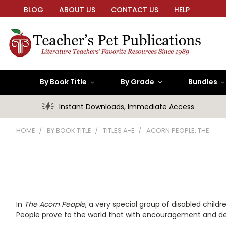
BLOG
ABOUT US
CONTACT US
HELP
By Book Title
By Grade
Bundles
Instant Downloads, Immediate Access
HOME
BY BOOK TITLE
TITLES A-E
ACORN PEOPLE, THE
In
The Acorn People
, a very special group of disabled chi
People prove to the world that with encouragement and det