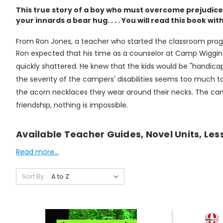
This true story of a boy who must overcome prejudice 
your innards a bear hug. . . . You will read this book wit
From Ron Jones, a teacher who started the classroom pro
Ron expected that his time as a counselor at Camp Wiggin wo
quickly shattered. He knew that the kids would be "handicappe
the severity of the campers' disabilities seems too much 
the acorn necklaces they wear around their necks. The ca
friendship, nothing is impossible.
Available Teacher Guides, Novel Units, Les
Read more...
Sort By: