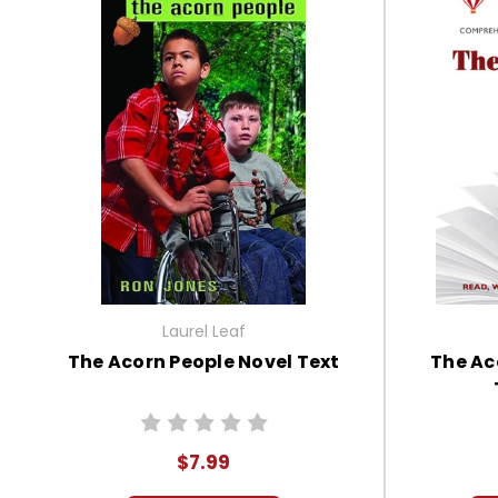
Laurel Leaf
The Acorn People Novel Text
The Ac
$7.99