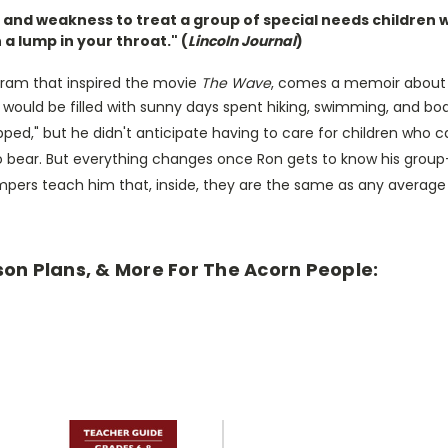
and weakness to treat a group of special needs children w
h a lump in your throat." (
Lincoln Journal
)
gram that inspired the movie
The Wave
, comes a memoir about 
uld be filled with sunny days spent hiking, swimming, and boati
d," but he didn't anticipate having to care for children who can b
to bear. But everything changes once Ron gets to know his grou
mpers teach him that, inside, they are the same as any average
son Plans, & More For The Acorn People: