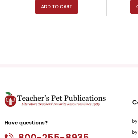
ADD TO CART
C
by
Have questions?
by
800-255-8935