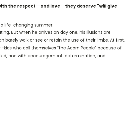
ith the respect--and love--they deserve "will give
a life-changing summer.
ng. But when he arrives on day one, his illusions are
arely walk or see or retain the use of their limbs. At first,
p--kids who call themselves "the Acorn People" because of
 kid, and with encouragement, determination, and