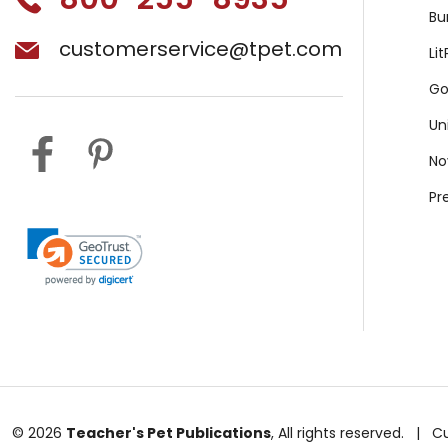
Bu
customerservice@tpet.com
Li
Go
Un
No
Pr
© 2026
Teacher's Pet Publications
, All rights reserved.
|
C