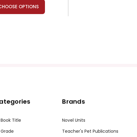
CHOOSE OPTIONS
ategories
Brands
 Book Title
Novel Units
 Grade
Teacher's Pet Publications