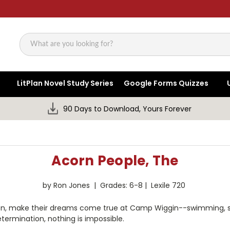
Search
LitPlan Novel Study Series
Google Forms Quizzes
90 Days to Download, Yours Forever
Acorn People, The
by Ron Jones | Grades: 6-8 | Lexile 720
ldren, make their dreams come true at Camp Wiggin--swimming, s
ermination, nothing is impossible.