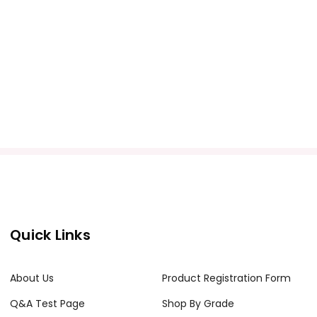
Quick Links
About Us
Product Registration Form
Q&A Test Page
Shop By Grade