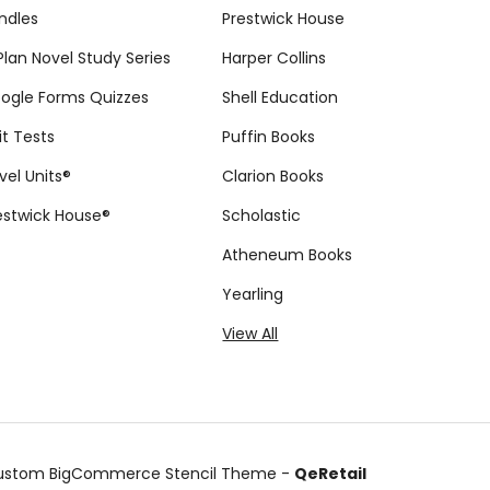
ndles
Prestwick House
tPlan Novel Study Series
Harper Collins
ogle Forms Quizzes
Shell Education
it Tests
Puffin Books
vel Units®
Clarion Books
estwick House®
Scholastic
Atheneum Books
Yearling
View All
ustom BigCommerce Stencil Theme
-
QeRetail