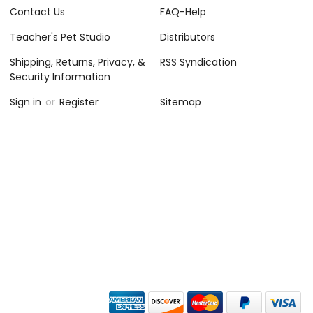
Contact Us
FAQ-Help
Teacher's Pet Studio
Distributors
Shipping, Returns, Privacy, &
RSS Syndication
Security Information
Sign in
or
Register
Sitemap