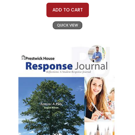
ADD TO CART
QUICK VIEW