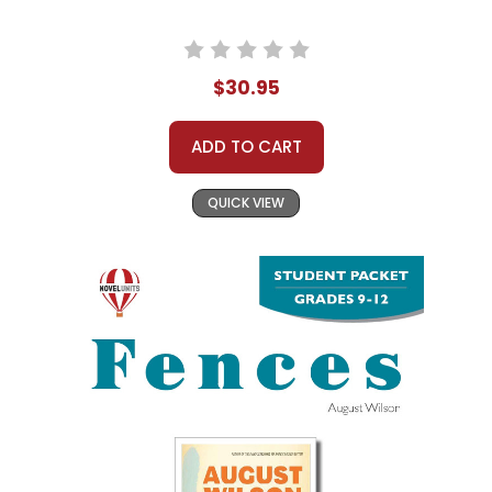
$30.95
ADD TO CART
QUICK VIEW