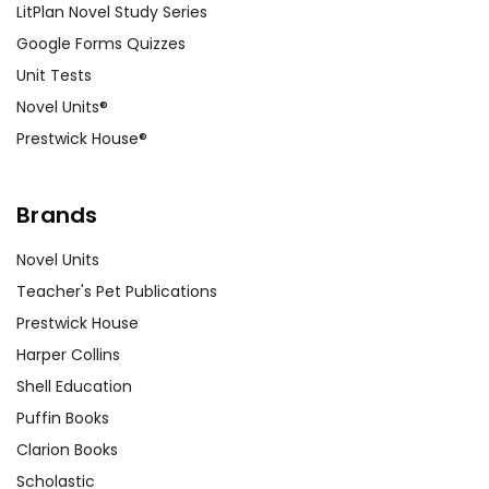
LitPlan Novel Study Series
Google Forms Quizzes
Unit Tests
Novel Units®
Prestwick House®
Brands
Novel Units
Teacher's Pet Publications
Prestwick House
Harper Collins
Shell Education
Puffin Books
Clarion Books
Scholastic