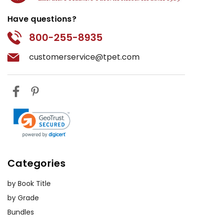
Have questions?
800-255-8935
customerservice@tpet.com
Categories
by Book Title
by Grade
Bundles