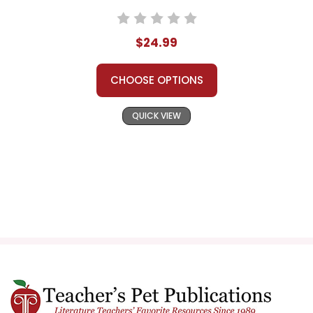
$24.99
CHOOSE OPTIONS
QUICK VIEW