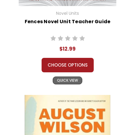
Novel Units
Fences Novel Unit Teacher Guide
$12.99
CHOOSE OPTIONS
QUICK VIEW