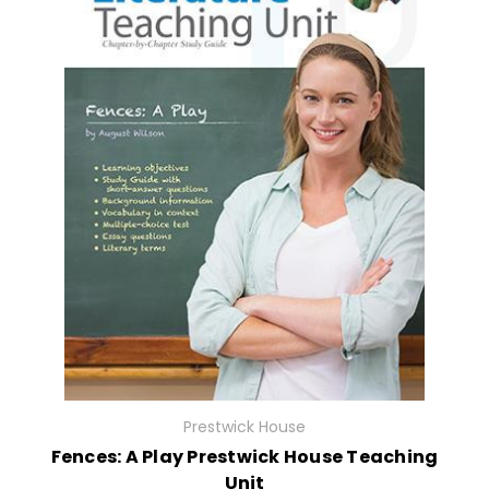
Prestwick House
Fences: A Play Prestwick House Teaching
Unit