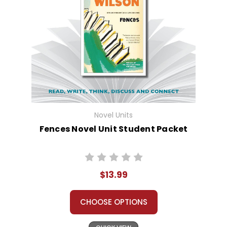
Novel Units
Fences Novel Unit Student Packet
$13.99
CHOOSE OPTIONS