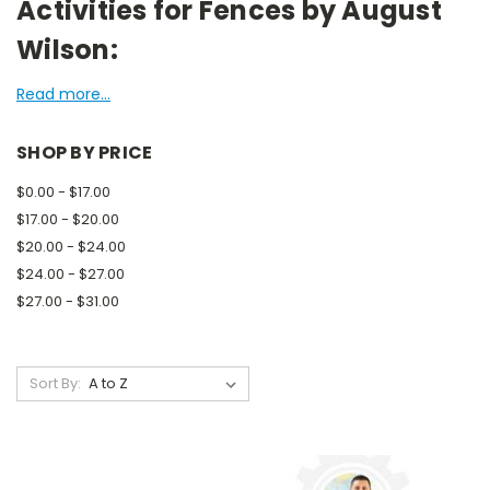
Activities for Fences by August
Wilson:
Read more...
SHOP BY PRICE
$0.00 - $17.00
$17.00 - $20.00
$20.00 - $24.00
$24.00 - $27.00
$27.00 - $31.00
Sort By: