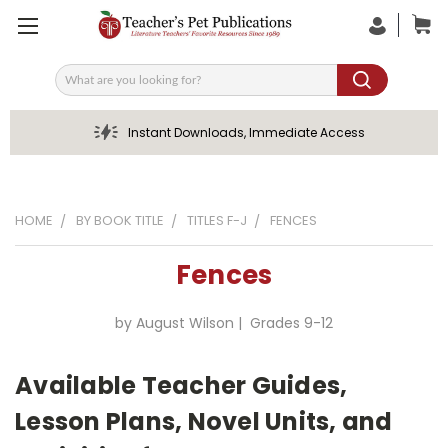
Search
Instant Downloads, Immediate Access
HOME
BY BOOK TITLE
TITLES F-J
FENCES
Fences
by August Wilson | Grades 9-12
Available Teacher Guides,
Lesson Plans, Novel Units, and