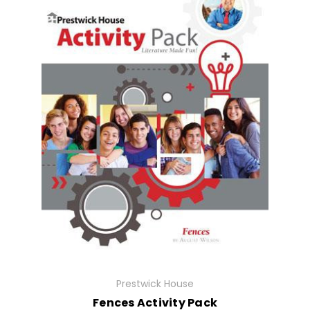
Prestwick House
Fences Activity Pack