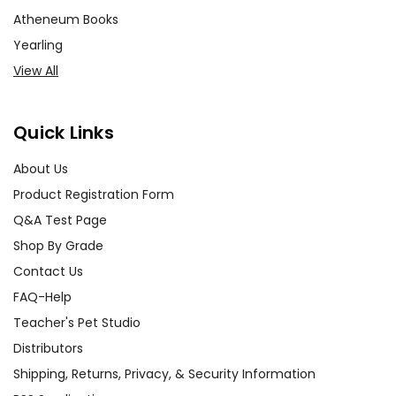
Atheneum Books
Yearling
View All
Quick Links
About Us
Product Registration Form
Q&A Test Page
Shop By Grade
Contact Us
FAQ-Help
Teacher's Pet Studio
Distributors
Shipping, Returns, Privacy, & Security Information