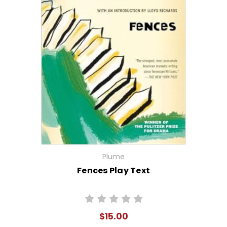
Plume
Fences Play Text
$15.00