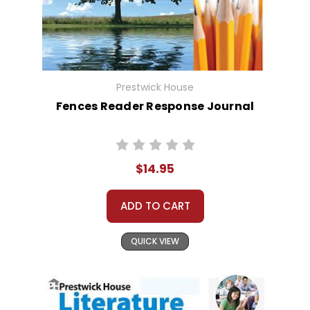
Prestwick House
Fences Reader Response Journal
$14.95
ADD TO CART
QUICK VIEW