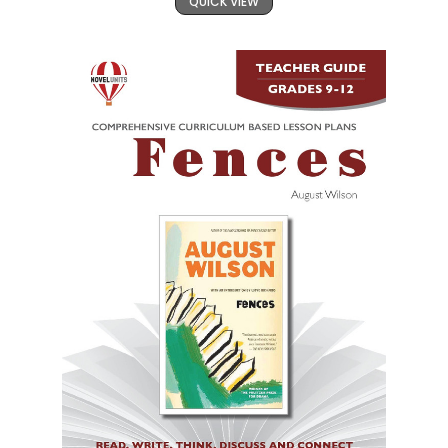
QUICK VIEW