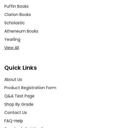
Puffin Books
Clarion Books
Scholastic
Atheneum Books
Yearling
View All
Quick Links
About Us
Product Registration Form
Q&A Test Page
Shop By Grade
Contact Us
FAQ-Help