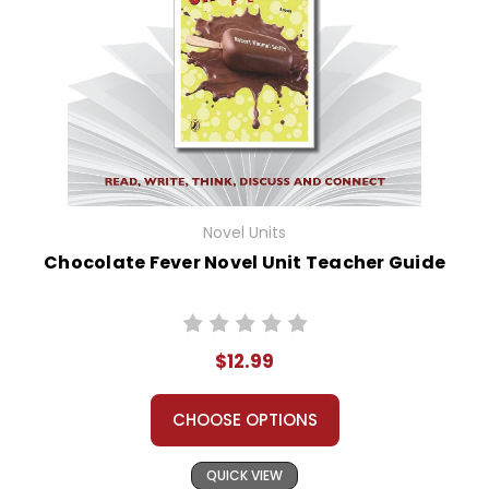
Novel Units
Chocolate Fever Novel Unit Teacher Guide
$12.99
CHOOSE OPTIONS
QUICK VIEW