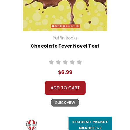
Puffin Books
Chocolate Fever Novel Text
$6.99
ADD TO CART
QUICK VIEW