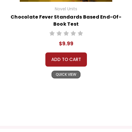
Novel Units
Chocolate Fever Standards Based End-Of-
Book Test
$9.99
ADD TO CART
QUICK VIEW