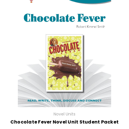
Novel Units
Chocolate Fever Novel Unit Student Packet