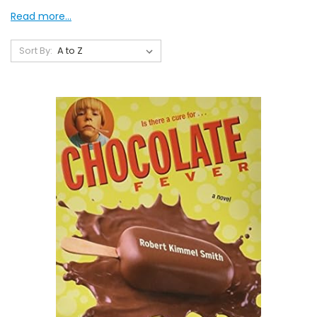
Read more...
Sort By: