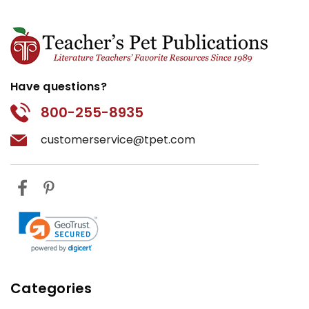
Have questions?
800-255-8935
customerservice@tpet.com
Categories