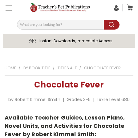
Search
Instant Downloads, Immediate Access
HOME
BY BOOK TITLE
TITLES A-E
CHOCOLATE FEVER
Chocolate Fever
by Robert Kimmel Smith | Grades 3-5 | Lexile Level 680
Available Teacher Guides, Lesson Plans,
Novel Units, and Activities for Chocolate
Fever by Robert Kimmel Smith: