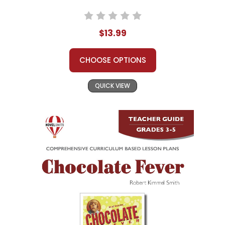
$13.99
CHOOSE OPTIONS
QUICK VIEW