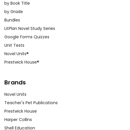
by Book Title
by Grade
Bundles
LitPlan Novel Study Series
Google Forms Quizzes
Unit Tests
Novel Units®
Prestwick House®
Brands
Novel Units
Teacher's Pet Publications
Prestwick House
Harper Collins
Shell Education