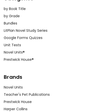
by Book Title
by Grade
Bundles
LitPlan Novel Study Series
Google Forms Quizzes
Unit Tests
Novel Units®
Prestwick House®
Brands
Novel Units
Teacher's Pet Publications
Prestwick House
Harper Collins