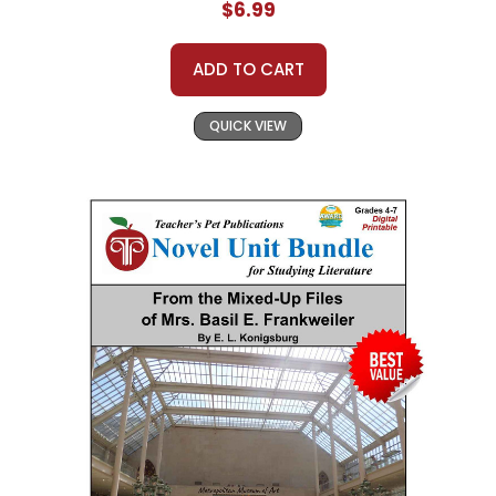
$6.99
ADD TO CART
QUICK VIEW