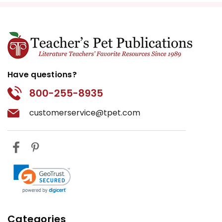
Have questions?
800-255-8935
customerservice@tpet.com
Categories