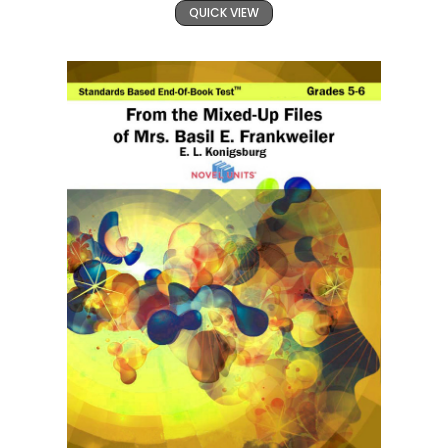
QUICK VIEW