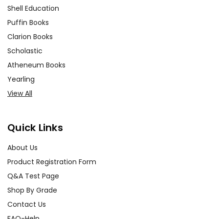
Shell Education
Puffin Books
Clarion Books
Scholastic
Atheneum Books
Yearling
View All
Quick Links
About Us
Product Registration Form
Q&A Test Page
Shop By Grade
Contact Us
FAQ-Help