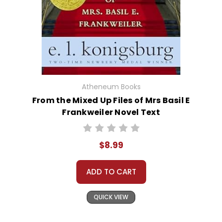
Atheneum Books
From the Mixed Up Files of Mrs Basil E
Frankweiler Novel Text
$8.99
ADD TO CART
QUICK VIEW