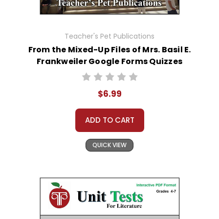
Teacher's Pet Publications
From the Mixed-Up Files of Mrs. Basil E.
Frankweiler Google Forms Quizzes
$6.99
ADD TO CART
QUICK VIEW