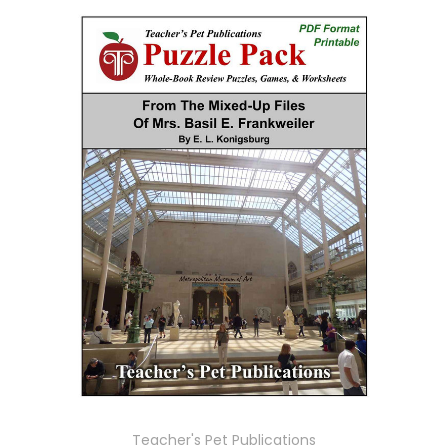
Teacher's Pet Publications