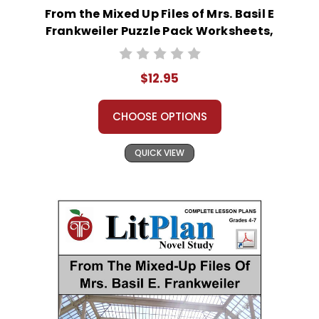
From the Mixed Up Files of Mrs. Basil E
Frankweiler Puzzle Pack Worksheets,
Activities, Games
$12.95
CHOOSE OPTIONS
QUICK VIEW