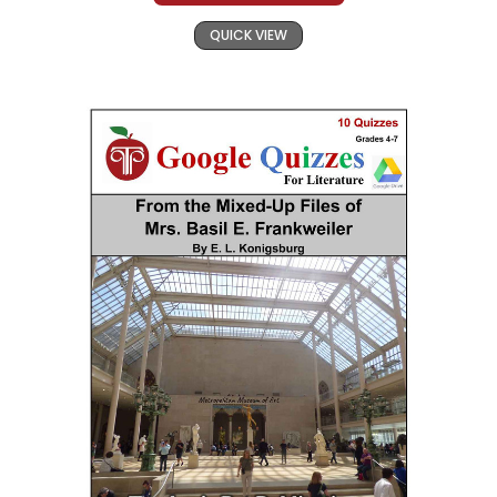
QUICK VIEW