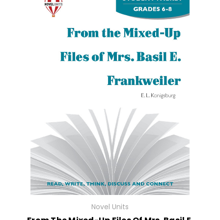
Novel Units