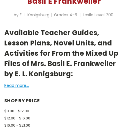
Basil E Frankweiler
by E. L. Konigsburg | Grades 4-6 | Lexile Level 700
Available Teacher Guides,
Lesson Plans, Novel Units, and
Activities for From the Mixed Up
Files of Mrs. Basil E. Frankweiler
by E. L. Konigsburg:
Read more...
SHOP BY PRICE
$0.00 - $12.00
$12.00 - $16.00
$16.00 - $21.00