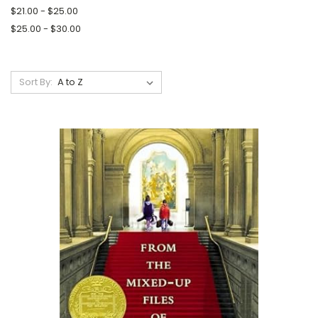
$21.00 - $25.00
$25.00 - $30.00
Sort By: