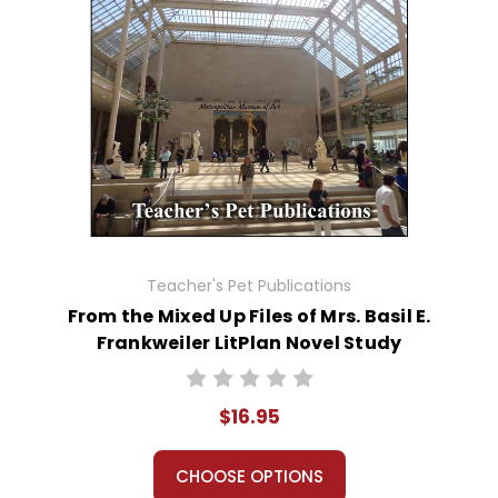
Teacher's Pet Publications
From the Mixed Up Files of Mrs. Basil E.
Frankweiler LitPlan Novel Study
$16.95
CHOOSE OPTIONS