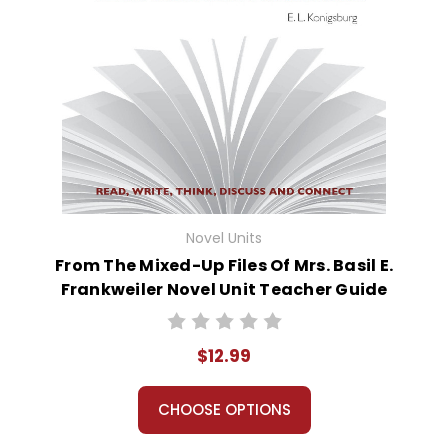
Novel Units
From The Mixed-Up Files Of Mrs. Basil E.
Frankweiler Novel Unit Teacher Guide
$12.99
CHOOSE OPTIONS