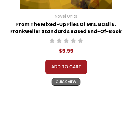
Novel Units
From The Mixed-Up Files Of Mrs. Basil E.
Frankweiler Standards Based End-Of-Book
Test
$9.99
ADD TO CART
QUICK VIEW