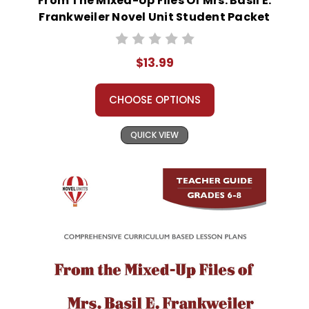
From The Mixed-Up Files Of Mrs. Basil E.
Frankweiler Novel Unit Student Packet
$13.99
CHOOSE OPTIONS
QUICK VIEW