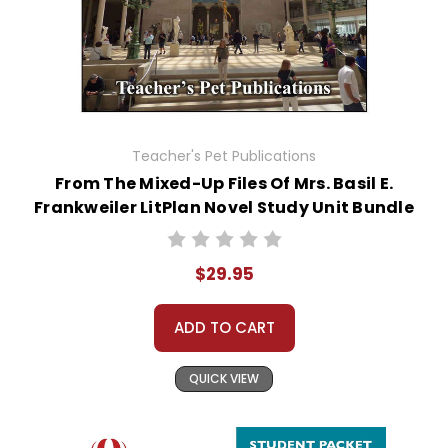
Teacher's Pet Publications
From The Mixed-Up Files Of Mrs. Basil E.
Frankweiler LitPlan Novel Study Unit Bundle
$29.95
ADD TO CART
QUICK VIEW