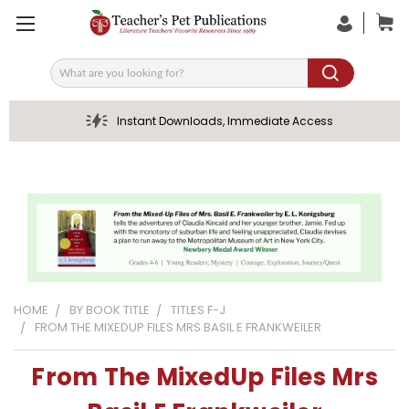
Search
Instant Downloads, Immediate Access
HOME
BY BOOK TITLE
TITLES F-J
FROM THE MIXEDUP FILES MRS BASIL E FRANKWEILER
From The MixedUp Files Mrs