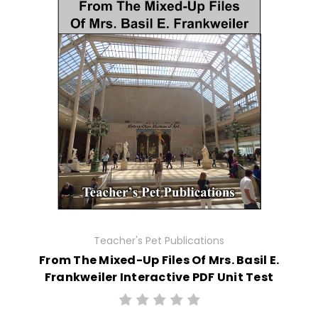
Teacher's Pet Publications
From The Mixed-Up Files Of Mrs. Basil E.
Frankweiler Interactive PDF Unit Test