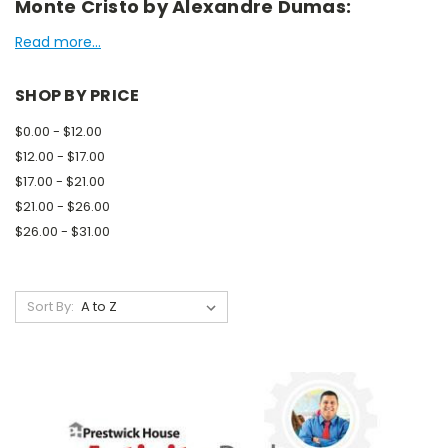
Monte Cristo by Alexandre Dumas:
Read more...
SHOP BY PRICE
$0.00 - $12.00
$12.00 - $17.00
$17.00 - $21.00
$21.00 - $26.00
$26.00 - $31.00
Sort By: