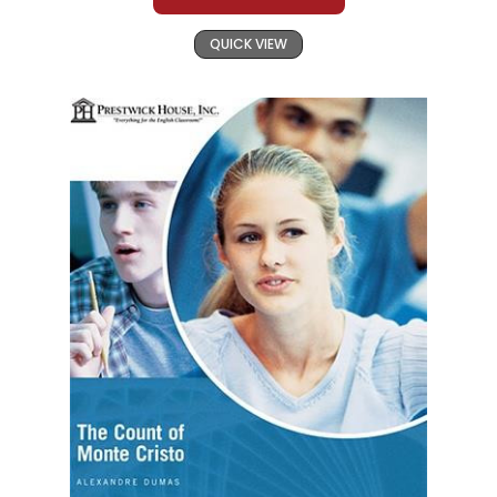
QUICK VIEW