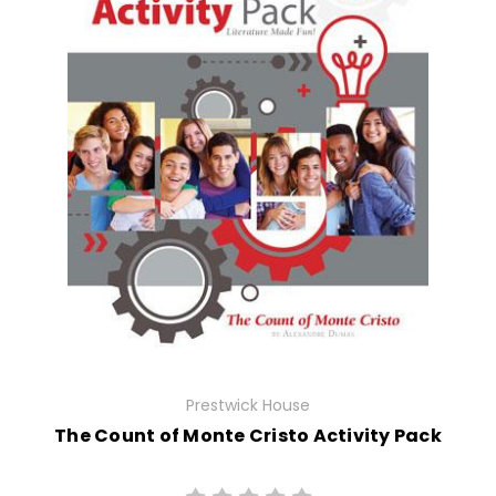
Prestwick House
The Count of Monte Cristo Activity Pack