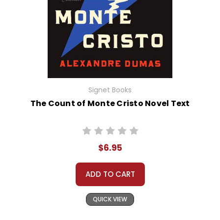
Signet Books
The Count of Monte Cristo Novel Text
$6.95
ADD TO CART
QUICK VIEW