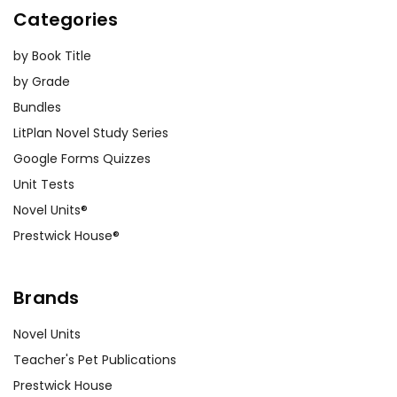
Categories
by Book Title
by Grade
Bundles
LitPlan Novel Study Series
Google Forms Quizzes
Unit Tests
Novel Units®
Prestwick House®
Brands
Novel Units
Teacher's Pet Publications
Prestwick House