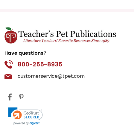
Have questions?
800-255-8935
customerservice@tpet.com