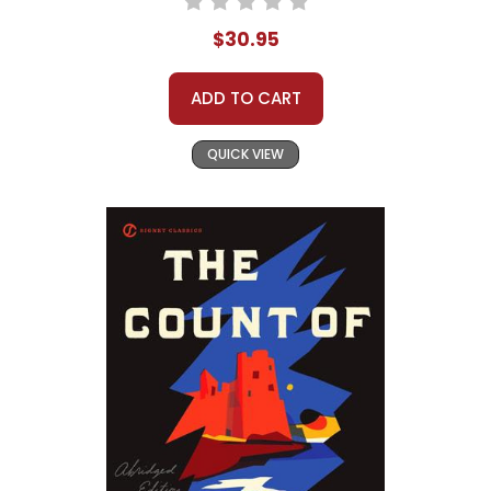
$30.95
ADD TO CART
QUICK VIEW