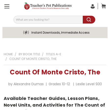
Search
Instant Downloads, Immediate Access
HOME
BY BOOK TITLE
TITLES A-E
COUNT OF MONTE CRISTO, THE
Count Of Monte Cristo, The
by Alexandre Dumas | Grades 10-12 | Lexile Level 930
Available Teacher Guides, Lesson Plans,
Novel Units, and Activities for The Count of