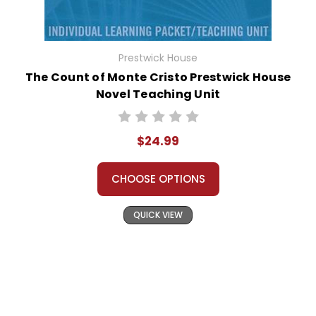
Prestwick House
The Count of Monte Cristo Prestwick House
Novel Teaching Unit
$24.99
CHOOSE OPTIONS
QUICK VIEW