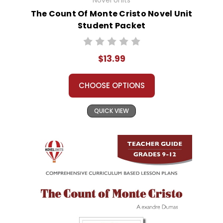
Novel Units
The Count Of Monte Cristo Novel Unit
Student Packet
$13.99
CHOOSE OPTIONS
QUICK VIEW