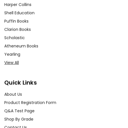
Harper Collins
Shell Education
Puffin Books
Clarion Books
Scholastic
Atheneum Books
Yearling
View All
Quick Links
About Us
Product Registration Form
Q&A Test Page
Shop By Grade
Contact Us