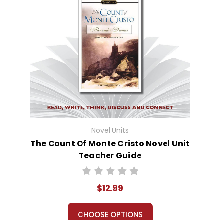
Novel Units
The Count Of Monte Cristo Novel Unit
Teacher Guide
$12.99
CHOOSE OPTIONS