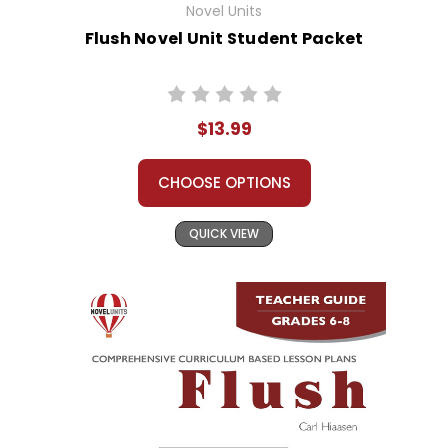
Novel Units
Flush Novel Unit Student Packet
$13.99
CHOOSE OPTIONS
QUICK VIEW