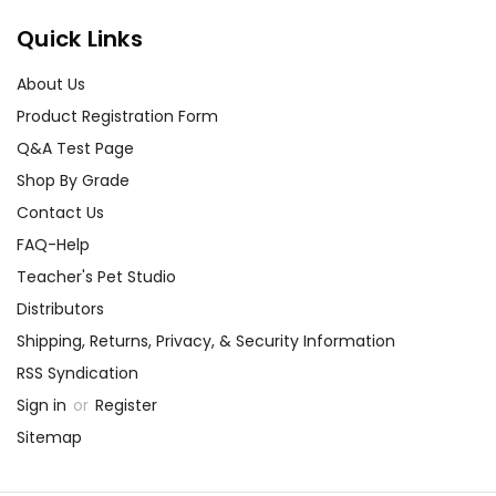
Quick Links
About Us
Product Registration Form
Q&A Test Page
Shop By Grade
Contact Us
FAQ-Help
Teacher's Pet Studio
Distributors
Shipping, Returns, Privacy, & Security Information
RSS Syndication
Sign in
or
Register
Sitemap