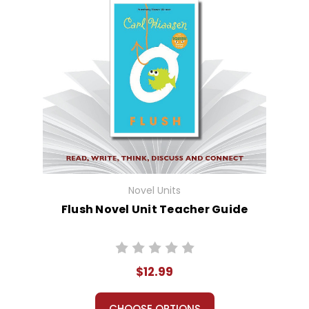
Novel Units
Flush Novel Unit Teacher Guide
$12.99
CHOOSE OPTIONS