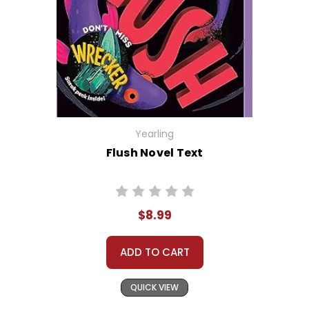
Yearling
Flush Novel Text
$8.99
ADD TO CART
QUICK VIEW