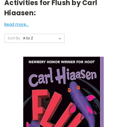
Activities for Flush by Carl
Hiaasen:
Read more...
Sort By: