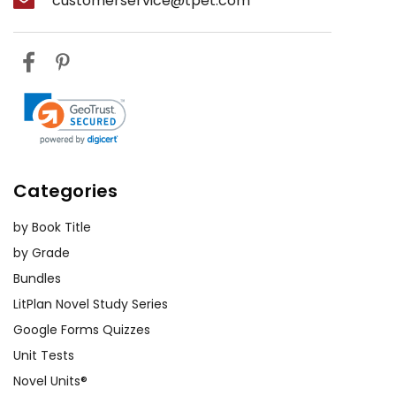
customerservice@tpet.com
Categories
by Book Title
by Grade
Bundles
LitPlan Novel Study Series
Google Forms Quizzes
Unit Tests
Novel Units®