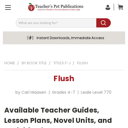
Search
Instant Downloads, Immediate Access
HOME
BY BOOK TITLE
TITLES F-J
FLUSH
Flush
by Carl Hiaasen | Grades 4-7 | Lexile Level 770
Available Teacher Guides,
Lesson Plans, Novel Units, and