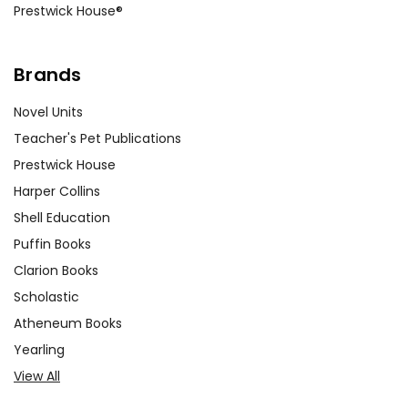
Prestwick House®
Brands
Novel Units
Teacher's Pet Publications
Prestwick House
Harper Collins
Shell Education
Puffin Books
Clarion Books
Scholastic
Atheneum Books
Yearling
View All