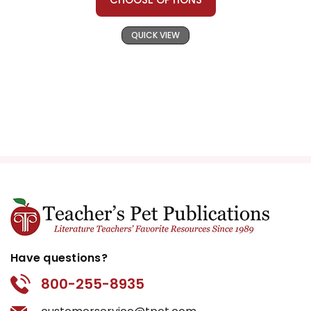
QUICK VIEW
Have questions?
800-255-8935