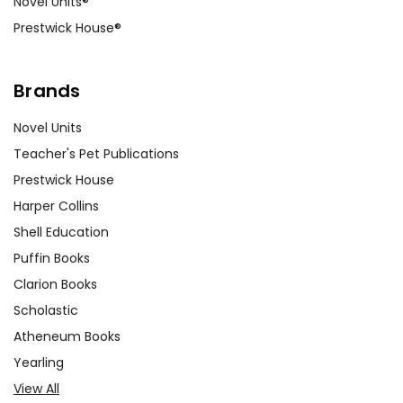
Novel Units®
Prestwick House®
Brands
Novel Units
Teacher's Pet Publications
Prestwick House
Harper Collins
Shell Education
Puffin Books
Clarion Books
Scholastic
Atheneum Books
Yearling
View All