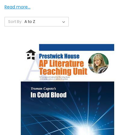
Read more...
Sort By: