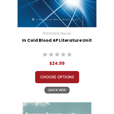
Prestwick House
In Cold Blood AP Literature Unit
$24.99
CHOOSE OPTIONS
QUICK VIEW