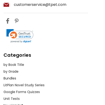
customerservice@tpet.com
Categories
by Book Title
by Grade
Bundles
LitPlan Novel Study Series
Google Forms Quizzes
Unit Tests