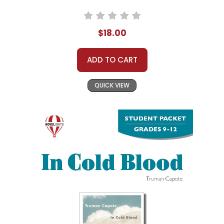
$18.00
ADD TO CART
QUICK VIEW