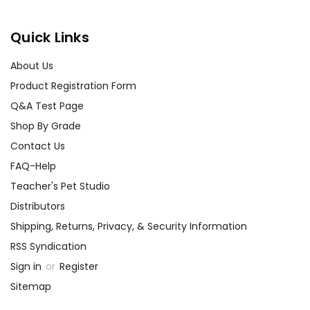
Quick Links
About Us
Product Registration Form
Q&A Test Page
Shop By Grade
Contact Us
FAQ-Help
Teacher's Pet Studio
Distributors
Shipping, Returns, Privacy, & Security Information
RSS Syndication
Sign in
or
Register
Sitemap