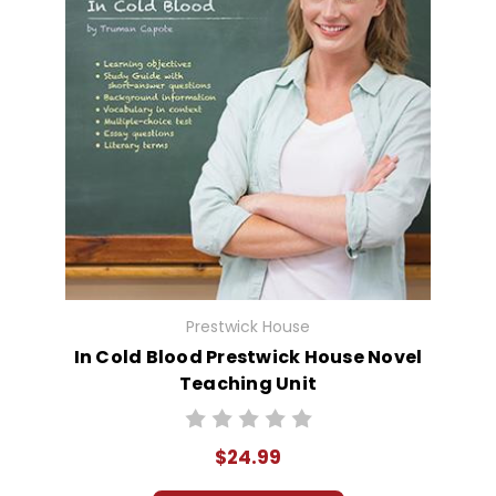
Prestwick House
In Cold Blood Prestwick House Novel
Teaching Unit
$24.99