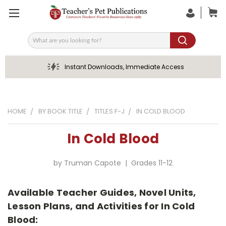
Search
Instant Downloads, Immediate Access
HOME
BY BOOK TITLE
TITLES F-J
IN COLD BLOOD
In Cold Blood
by Truman Capote | Grades 11-12
Available Teacher Guides, Novel Units,
Lesson Plans, and Activities for In Cold
Blood: