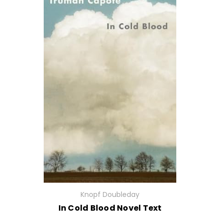
Knopf Doubleday
In Cold Blood Novel Text