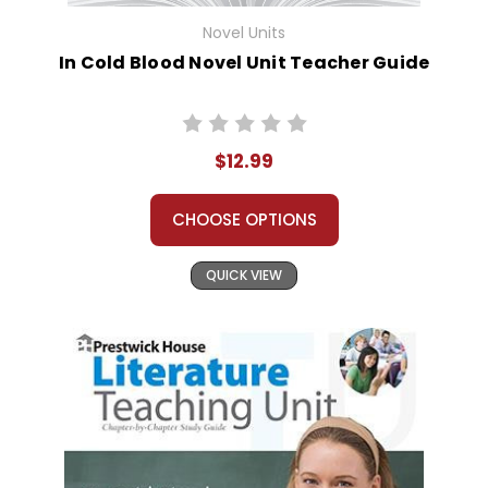
Novel Units
In Cold Blood Novel Unit Teacher Guide
$12.99
CHOOSE OPTIONS
QUICK VIEW