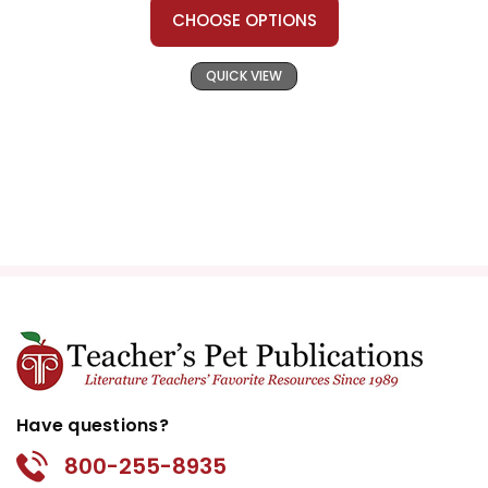
CHOOSE OPTIONS
QUICK VIEW
Have questions?
800-255-8935