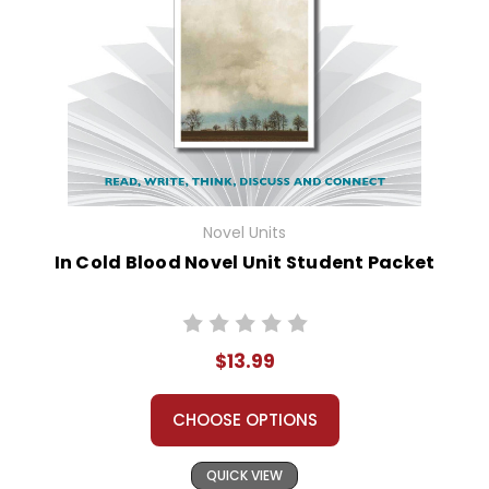
Novel Units
In Cold Blood Novel Unit Student Packet
$13.99
CHOOSE OPTIONS
QUICK VIEW