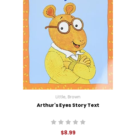
Little, Brown
Arthur's Eyes Story Text
$8.99