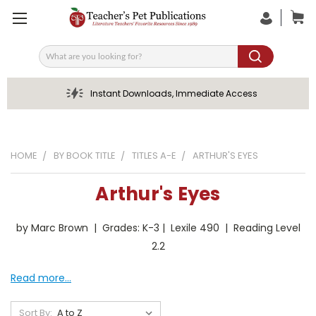
Search
Instant Downloads, Immediate Access
HOME
BY BOOK TITLE
TITLES A-E
ARTHUR'S EYES
Arthur's Eyes
by Marc Brown | Grades: K-3 | Lexile 490 | Reading Level
2.2
Read more...
Sort By: