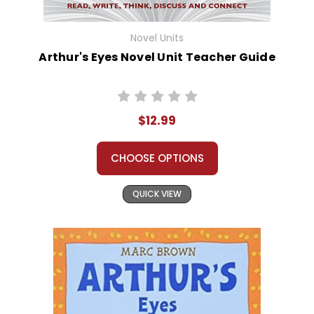
Novel Units
Arthur's Eyes Novel Unit Teacher Guide
$12.99
CHOOSE OPTIONS
QUICK VIEW