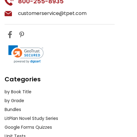
800-255-8935
customerservice@tpet.com
Categories
by Book Title
by Grade
Bundles
LitPlan Novel Study Series
Google Forms Quizzes
Unit Tests