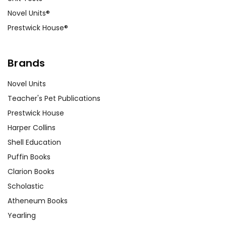
Novel Units®
Prestwick House®
Brands
Novel Units
Teacher's Pet Publications
Prestwick House
Harper Collins
Shell Education
Puffin Books
Clarion Books
Scholastic
Atheneum Books
Yearling