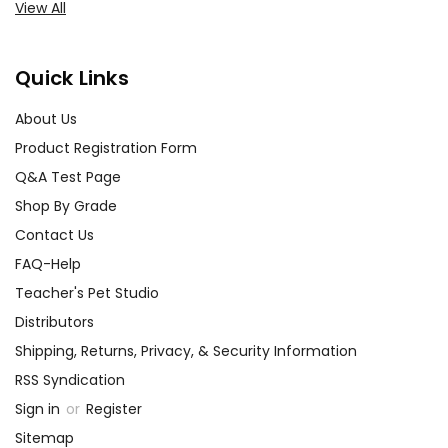
View All
Quick Links
About Us
Product Registration Form
Q&A Test Page
Shop By Grade
Contact Us
FAQ-Help
Teacher's Pet Studio
Distributors
Shipping, Returns, Privacy, & Security Information
RSS Syndication
Sign in
or
Register
Sitemap