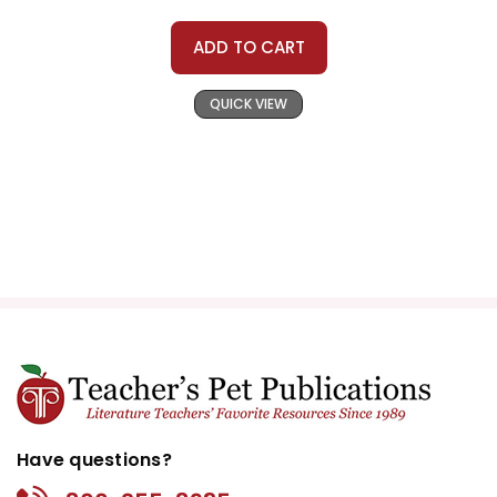
ADD TO CART
QUICK VIEW
Have questions?