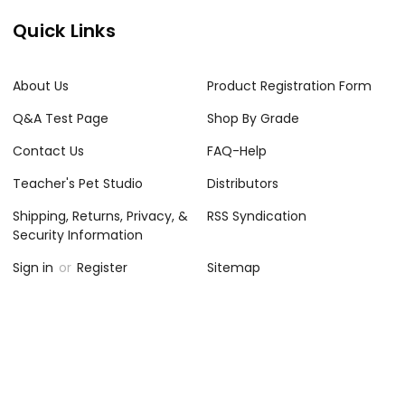
Quick Links
About Us
Product Registration Form
Q&A Test Page
Shop By Grade
Contact Us
FAQ-Help
Teacher's Pet Studio
Distributors
Shipping, Returns, Privacy, &
RSS Syndication
Security Information
Sign in
or
Register
Sitemap