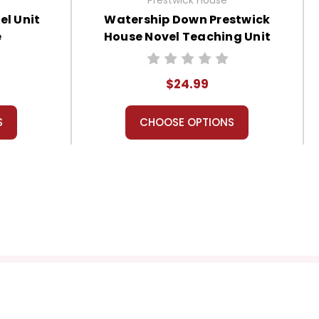
l Unit
Watership Down Prestwick
e
House Novel Teaching Unit
$24.99
S
CHOOSE OPTIONS