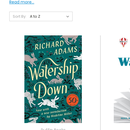
Read more...
Sort By:
Puffin Books