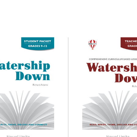
Novel Units
Novel Units