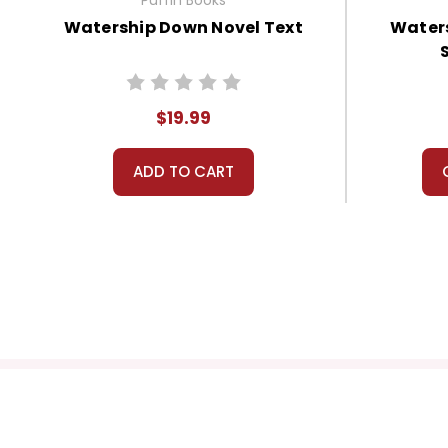
Watership Down Novel Text
Waters
$19.99
ADD TO CART