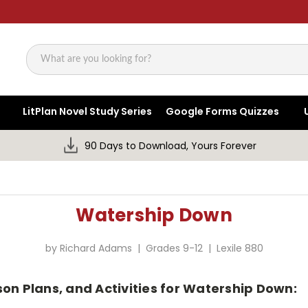
Search
LitPlan Novel Study Series
Google Forms Quizzes
90 Days to Download, Yours Forever
Watership Down
by Richard Adams | Grades 9-12 | Lexile 880
son Plans, and Activities for Watership Down: