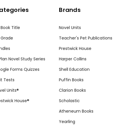
ategories
Brands
 Book Title
Novel Units
 Grade
Teacher's Pet Publications
ndles
Prestwick House
tPlan Novel Study Series
Harper Collins
ogle Forms Quizzes
Shell Education
it Tests
Puffin Books
vel Units®
Clarion Books
estwick House®
Scholastic
Atheneum Books
Yearling