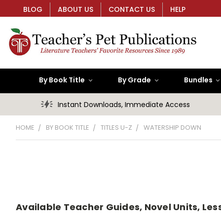
BLOG
ABOUT US
CONTACT US
HELP
By Book Title
By Grade
Bundles
Instant Downloads, Immediate Access
HOME
BY BOOK TITLE
TITLES U-Z
WATERSHIP DOWN
Available Teacher Guides, Novel Units, Les