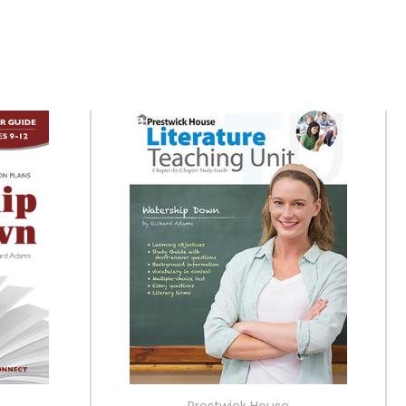
Prestwick House