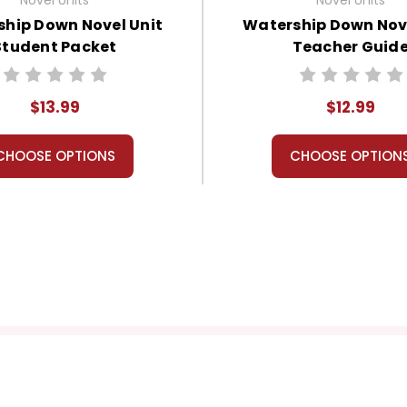
hip Down Novel Unit
Watership Down Nove
Student Packet
Teacher Guid
$13.99
$12.99
CHOOSE OPTIONS
CHOOSE OPTION