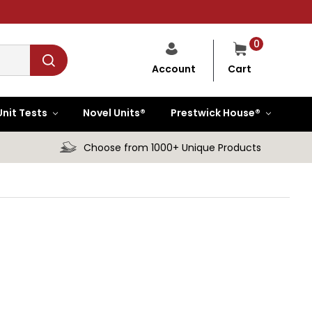
0
Cart
Account
Unit Tests
Novel Units®
Prestwick House®
Choose from 1000+ Unique Products