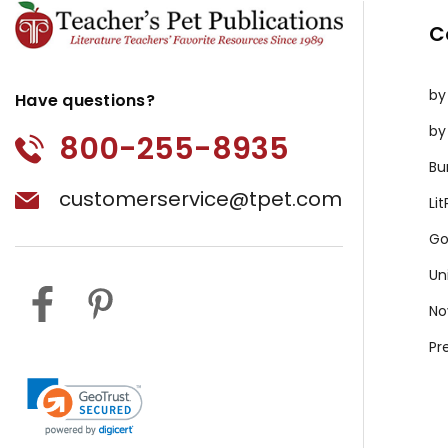
C
by
Have questions?
by
800-255-8935
Bu
customerservice@tpet.com
Li
Go
Un
No
Pr