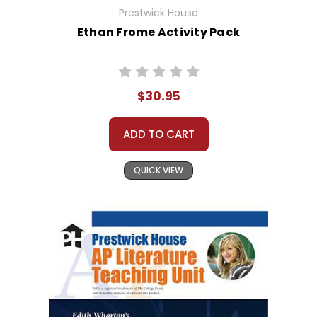
Prestwick House
Ethan Frome Activity Pack
$30.95
ADD TO CART
QUICK VIEW