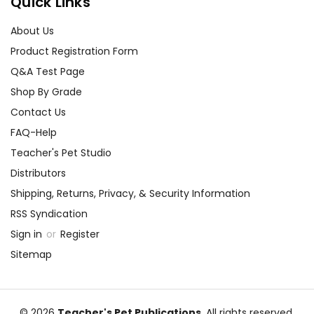
Quick Links
About Us
Product Registration Form
Q&A Test Page
Shop By Grade
Contact Us
FAQ-Help
Teacher's Pet Studio
Distributors
Shipping, Returns, Privacy, & Security Information
RSS Syndication
Sign in
or
Register
Sitemap
© 2026
Teacher's Pet Publications
, All rights reserved.