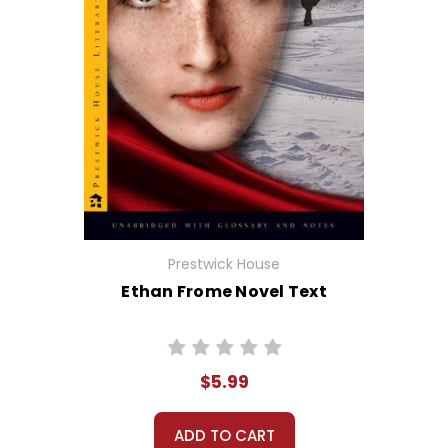
Prestwick House
Ethan Frome Novel Text
$5.99
ADD TO CART