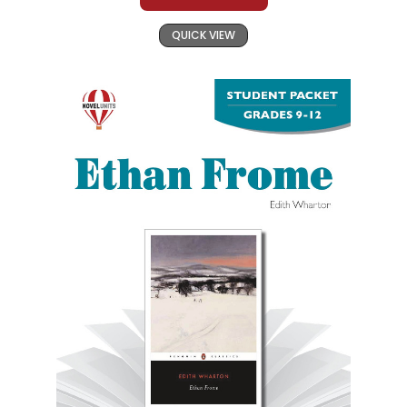
QUICK VIEW