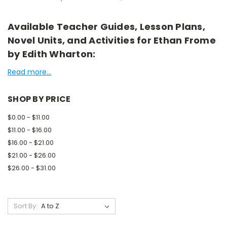
Available Teacher Guides, Lesson Plans,
Novel Units, and Activities for Ethan Frome
by Edith Wharton:
Read more...
SHOP BY PRICE
$0.00 - $11.00
$11.00 - $16.00
$16.00 - $21.00
$21.00 - $26.00
$26.00 - $31.00
Sort By: