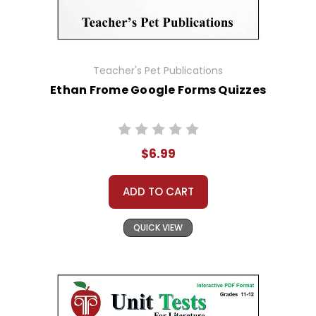
Teacher's Pet Publications
Ethan Frome Google Forms Quizzes
$6.99
ADD TO CART
QUICK VIEW