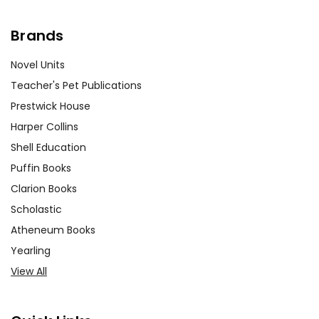
Brands
Novel Units
Teacher's Pet Publications
Prestwick House
Harper Collins
Shell Education
Puffin Books
Clarion Books
Scholastic
Atheneum Books
Yearling
View All