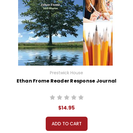
Prestwick House
Ethan Frome Reader Response Journal
$14.95
ADD TO CART