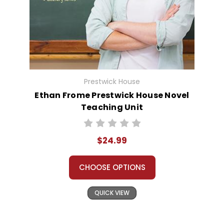
Prestwick House
Ethan Frome Prestwick House Novel
Teaching Unit
$24.99
CHOOSE OPTIONS
QUICK VIEW