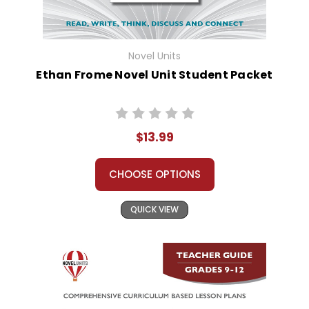
Novel Units
Ethan Frome Novel Unit Student Packet
$13.99
CHOOSE OPTIONS
QUICK VIEW