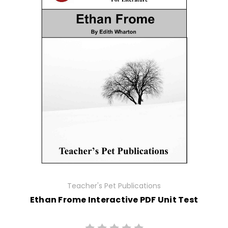
Teacher's Pet Publications
Ethan Frome Interactive PDF Unit Test