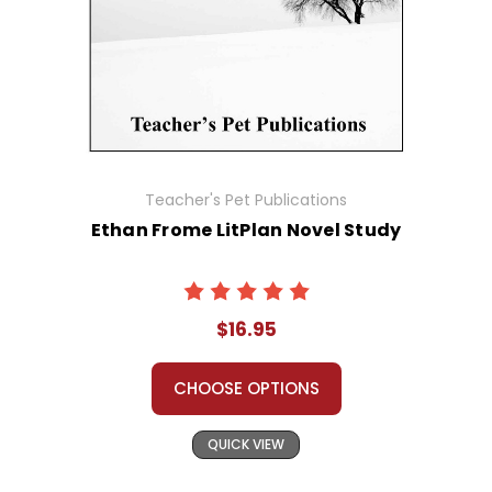
Teacher's Pet Publications
Ethan Frome LitPlan Novel Study
$16.95
CHOOSE OPTIONS
QUICK VIEW