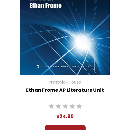
Prestwick House
Ethan Frome AP Literature Unit
$24.99