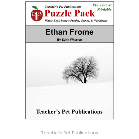
Teacher's Pet Publications