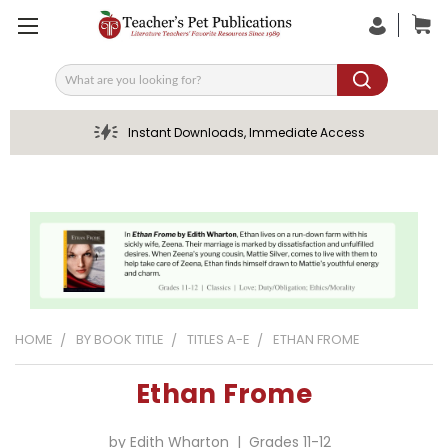
Search
Instant Downloads, Immediate Access
HOME
BY BOOK TITLE
TITLES A-E
ETHAN FROME
Ethan Frome
by Edith Wharton | Grades 11-12