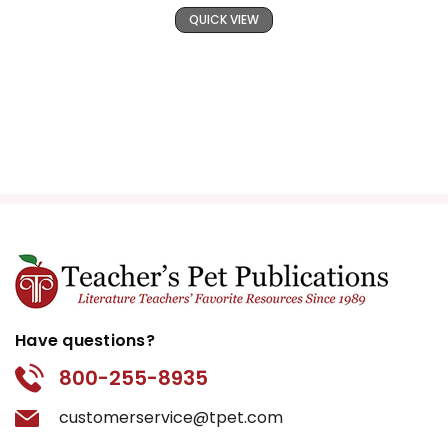
QUICK VIEW
Have questions?
800-255-8935
customerservice@tpet.com