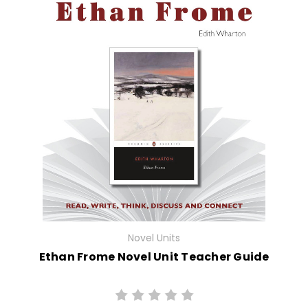
Novel Units
Ethan Frome Novel Unit Teacher Guide