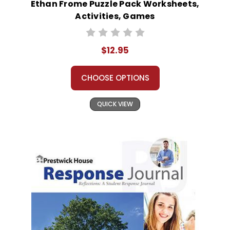
Ethan Frome Puzzle Pack Worksheets,
Activities, Games
$12.95
CHOOSE OPTIONS
QUICK VIEW