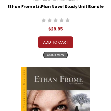
Ethan Frome LitPlan Novel Study Unit Bundle
$29.95
ADD TO CART
QUICK VIEW