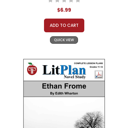
$6.99
ADD TO CART
QUICK VIEW