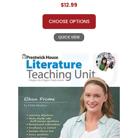
$12.99
CHOOSE OPTIONS
QUICK VIEW