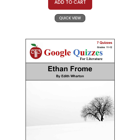
ADD TO CART
QUICK VIEW