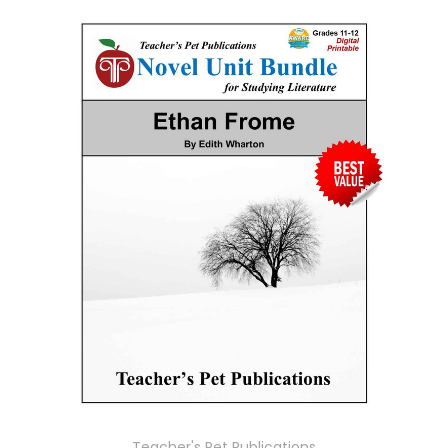
Teacher's Pet Publications