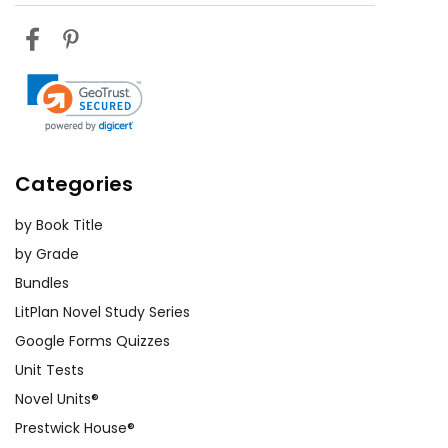
Categories
by Book Title
by Grade
Bundles
LitPlan Novel Study Series
Google Forms Quizzes
Unit Tests
Novel Units®
Prestwick House®