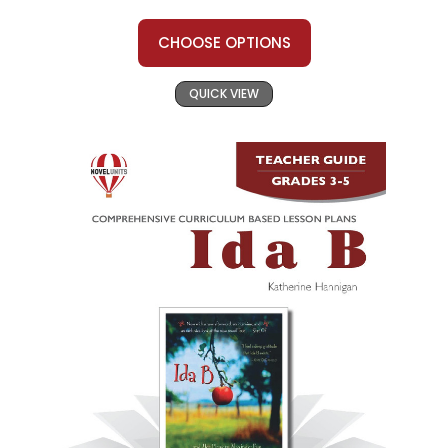
CHOOSE OPTIONS
QUICK VIEW