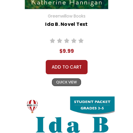
Greenwillow Books
Ida B. Novel Text
$9.99
ADD TO CART
QUICK VIEW