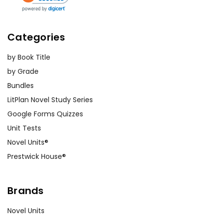
Categories
by Book Title
by Grade
Bundles
LitPlan Novel Study Series
Google Forms Quizzes
Unit Tests
Novel Units®
Prestwick House®
Brands
Novel Units