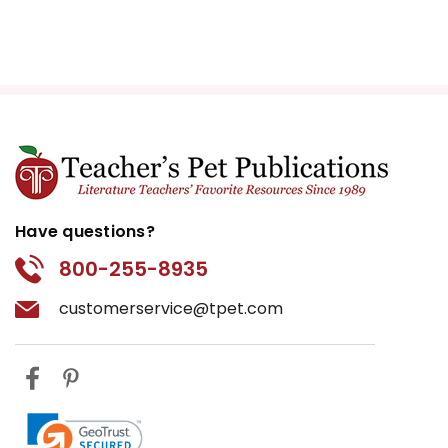
Have questions?
800-255-8935
customerservice@tpet.com