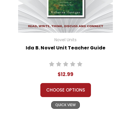
Novel Units
Ida B. Novel Unit Teacher Guide
$12.99
CHOOSE OPTIONS
QUICK VIEW