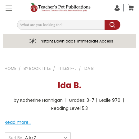
Search
Instant Downloads, Immediate Access
HOME
BY BOOK TITLE
TITLES F-J
IDA B.
Ida B.
by Katherine Hannigan | Grades: 3-7 | Lexile 970 |
Reading Level 5.3
Read more...
Sort By: