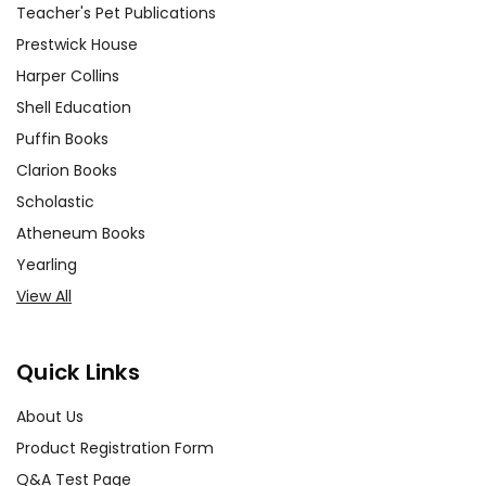
Teacher's Pet Publications
Prestwick House
Harper Collins
Shell Education
Puffin Books
Clarion Books
Scholastic
Atheneum Books
Yearling
View All
Quick Links
About Us
Product Registration Form
Q&A Test Page