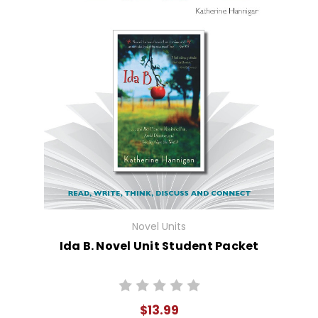
Novel Units
Ida B. Novel Unit Student Packet
$13.99