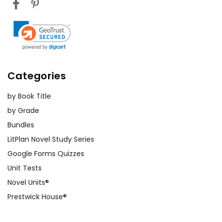
Categories
by Book Title
by Grade
Bundles
LitPlan Novel Study Series
Google Forms Quizzes
Unit Tests
Novel Units®
Prestwick House®