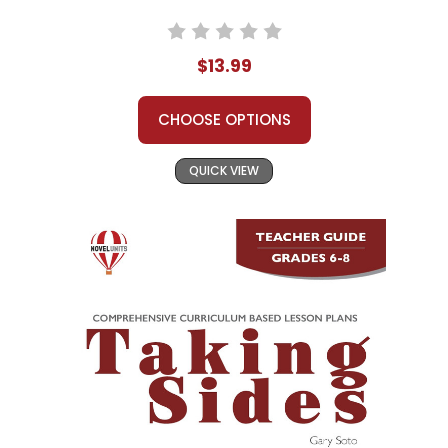
$13.99
CHOOSE OPTIONS
QUICK VIEW