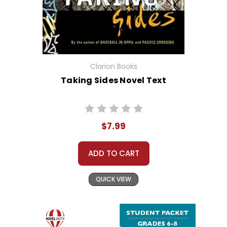
Clarion Books
Taking Sides Novel Text
$7.99
ADD TO CART
QUICK VIEW