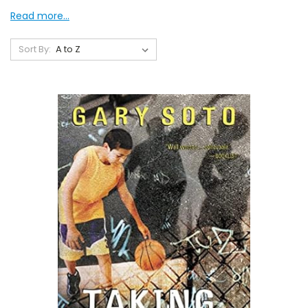
Read more...
Sort By: