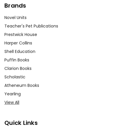
Brands
Novel Units
Teacher's Pet Publications
Prestwick House
Harper Collins
Shell Education
Puffin Books
Clarion Books
Scholastic
Atheneum Books
Yearling
View All
Quick Links