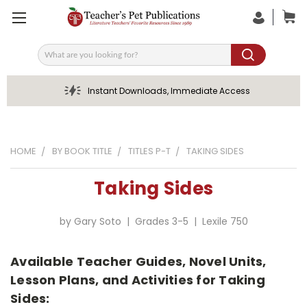
Search
Instant Downloads, Immediate Access
HOME
BY BOOK TITLE
TITLES P-T
TAKING SIDES
Taking Sides
by Gary Soto | Grades 3-5 | Lexile 750
Available Teacher Guides, Novel Units,
Lesson Plans, and Activities for Taking
Sides: