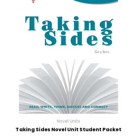
Novel Units
Taking Sides Novel Unit Student Packet