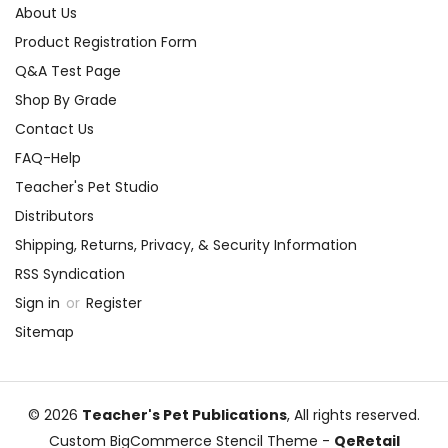
About Us
Product Registration Form
Q&A Test Page
Shop By Grade
Contact Us
FAQ-Help
Teacher's Pet Studio
Distributors
Shipping, Returns, Privacy, & Security Information
RSS Syndication
Sign in
or
Register
Sitemap
© 2026
Teacher's Pet Publications
, All rights reserved.
Custom BigCommerce Stencil Theme
-
QeRetail