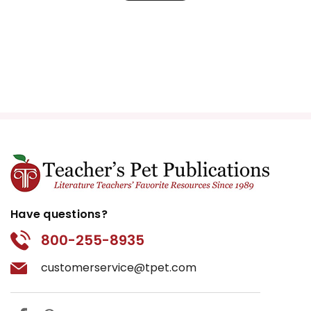
Have questions?
800-255-8935
customerservice@tpet.com