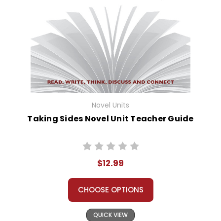
Novel Units
Taking Sides Novel Unit Teacher Guide
$12.99
CHOOSE OPTIONS
QUICK VIEW