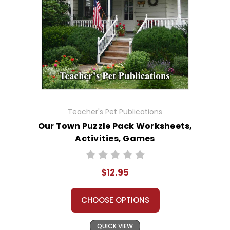
Teacher's Pet Publications
Our Town Puzzle Pack Worksheets,
Activities, Games
$12.95
CHOOSE OPTIONS
QUICK VIEW