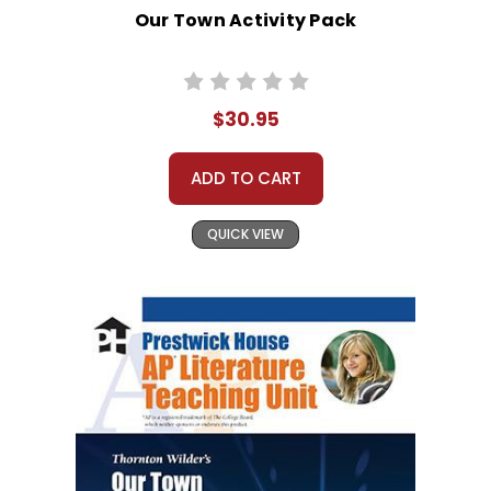
Our Town Activity Pack
$30.95
ADD TO CART
QUICK VIEW