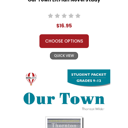
$16.95
CHOOSE OPTIONS
QUICK VIEW