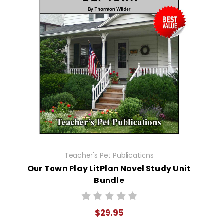
Teacher's Pet Publications
Our Town Play LitPlan Novel Study Unit
Bundle
$29.95