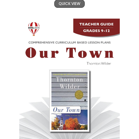
QUICK VIEW