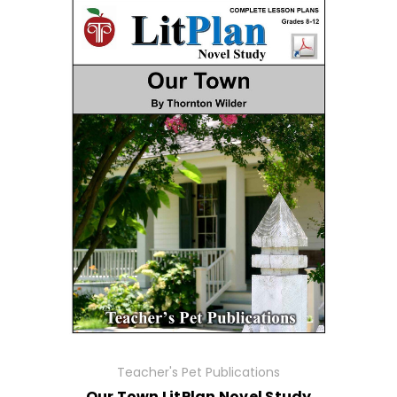
Teacher's Pet Publications
Our Town LitPlan Novel Study