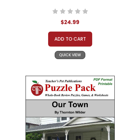
$24.99
ADD TO CART
QUICK VIEW