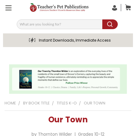
Search
Instant Downloads, Immediate Access
HOME
BY BOOK TITLE
TITLES K-O
OUR TOWN
Our Town
by Thornton Wilder | Grades 10-12