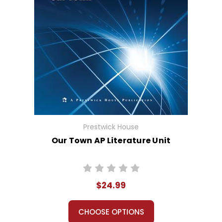
Prestwick House
Our Town AP Literature Unit
$24.99
CHOOSE OPTIONS