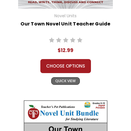
Novel Units
Our Town Novel Unit Teacher Guide
$12.99
CHOOSE OPTIONS
QUICK VIEW