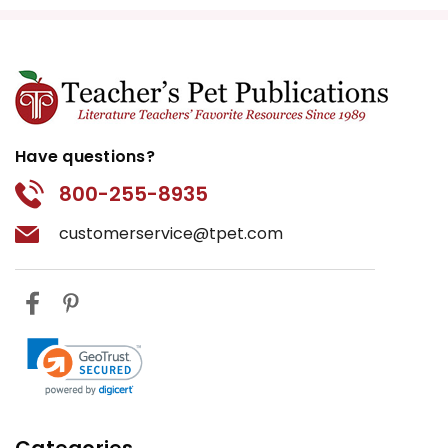
Have questions?
800-255-8935
customerservice@tpet.com