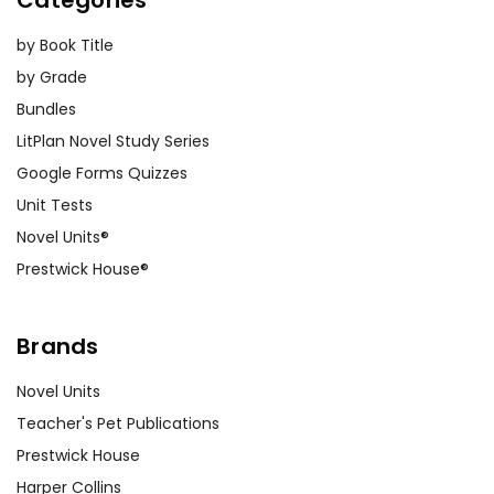
Categories
by Book Title
by Grade
Bundles
LitPlan Novel Study Series
Google Forms Quizzes
Unit Tests
Novel Units®
Prestwick House®
Brands
Novel Units
Teacher's Pet Publications
Prestwick House
Harper Collins