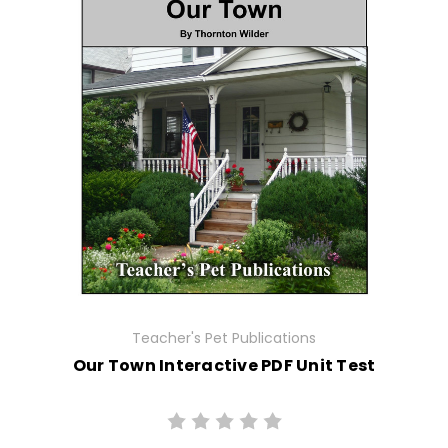
Teacher's Pet Publications
Our Town Interactive PDF Unit Test