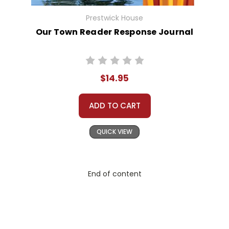
Prestwick House
Our Town Reader Response Journal
$14.95
ADD TO CART
QUICK VIEW
End of content