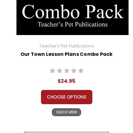
Teacher's Pet Publications
Our Town Lesson Plans Combo Pack
$24.95
CHOOSE OPTIONS
QUICK VIEW