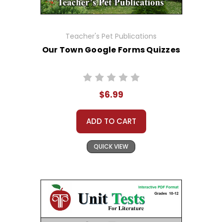
Teacher's Pet Publications
Our Town Google Forms Quizzes
$6.99
ADD TO CART
QUICK VIEW