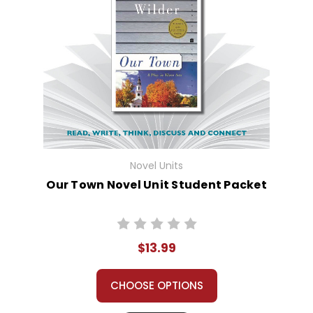
Novel Units
Our Town Novel Unit Student Packet
$13.99
CHOOSE OPTIONS