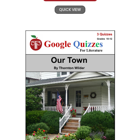
QUICK VIEW