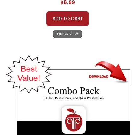
$6.99
ADD TO CART
QUICK VIEW