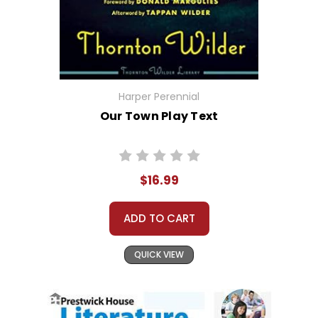
Harper Perennial
Our Town Play Text
$16.99
ADD TO CART
QUICK VIEW