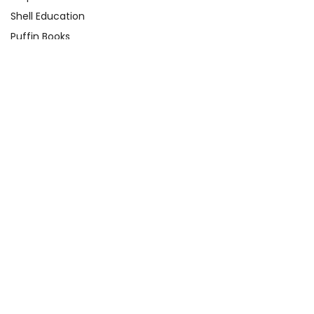
Shell Education
Puffin Books
Clarion Books
Scholastic
Atheneum Books
Yearling
View All
Quick Links
About Us
Product Registration Form
Q&A Test Page
Shop By Grade
Contact Us