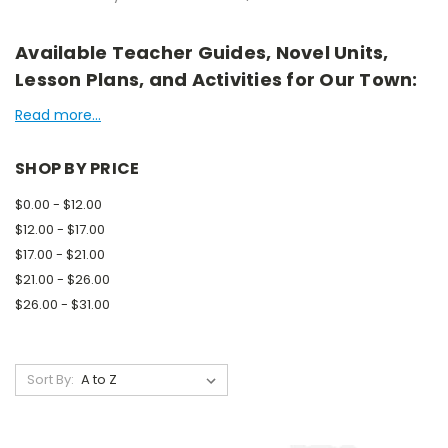
Available Teacher Guides, Novel Units,
Lesson Plans, and Activities for Our Town:
Read more...
SHOP BY PRICE
$0.00 - $12.00
$12.00 - $17.00
$17.00 - $21.00
$21.00 - $26.00
$26.00 - $31.00
Sort By: