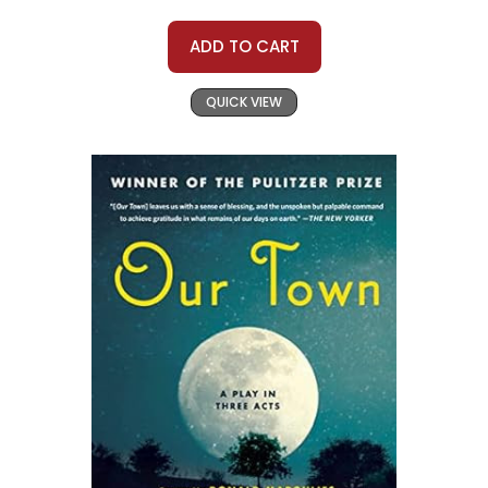
ADD TO CART
QUICK VIEW