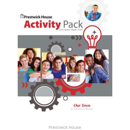
Prestwick House