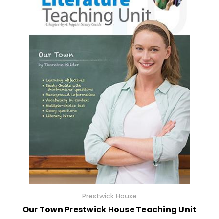
Prestwick House
Our Town Prestwick House Teaching Unit