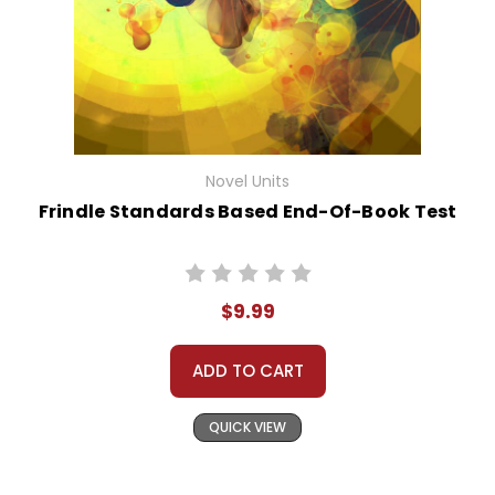
Novel Units
Frindle Standards Based End-Of-Book Test
$9.99
ADD TO CART
QUICK VIEW