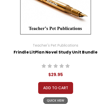
Teacher's Pet Publications
Frindle LitPlan Novel Study Unit Bundle
$29.95
ADD TO CART
QUICK VIEW