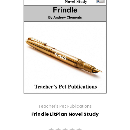
Teacher's Pet Publications
Frindle LitPlan Novel Study