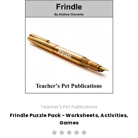
Teacher's Pet Publications
Frindle Puzzle Pack - Worksheets, Activities,
Games