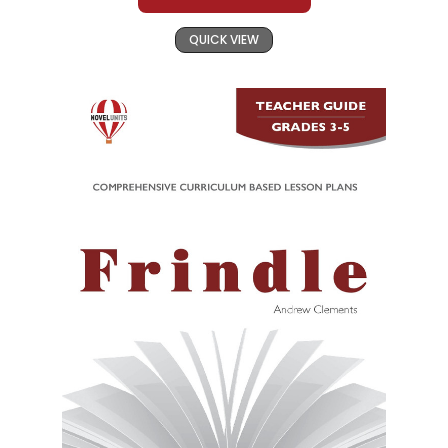
QUICK VIEW