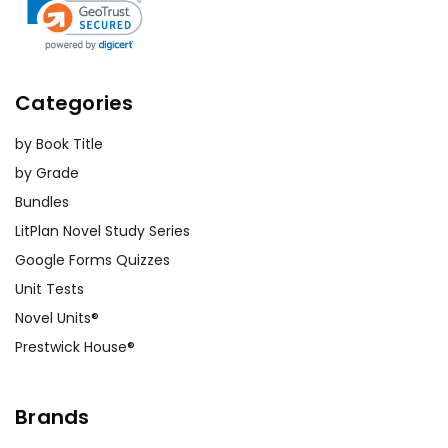
Categories
by Book Title
by Grade
Bundles
LitPlan Novel Study Series
Google Forms Quizzes
Unit Tests
Novel Units®
Prestwick House®
Brands