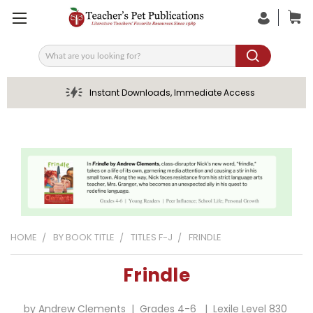
Search
Instant Downloads, Immediate Access
HOME
BY BOOK TITLE
TITLES F-J
FRINDLE
Frindle
by Andrew Clements | Grades 4-6 | Lexile Level 830