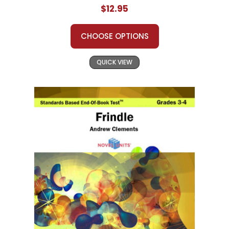
$12.95
CHOOSE OPTIONS
QUICK VIEW