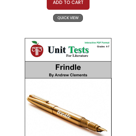
ADD TO CART
QUICK VIEW