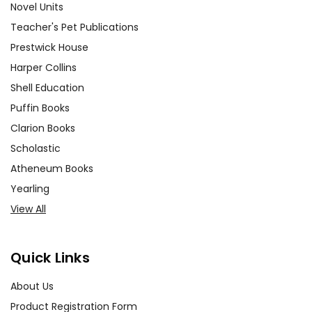
Novel Units
Teacher's Pet Publications
Prestwick House
Harper Collins
Shell Education
Puffin Books
Clarion Books
Scholastic
Atheneum Books
Yearling
View All
Quick Links
About Us
Product Registration Form