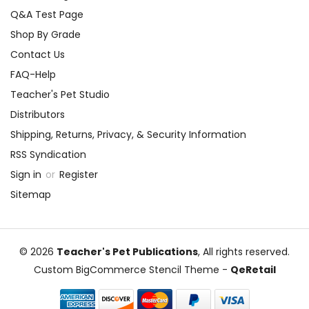
Q&A Test Page
Shop By Grade
Contact Us
FAQ-Help
Teacher's Pet Studio
Distributors
Shipping, Returns, Privacy, & Security Information
RSS Syndication
Sign in
or
Register
Sitemap
© 2026
Teacher's Pet Publications
, All rights reserved.
Custom BigCommerce Stencil Theme
-
QeRetail