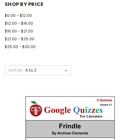
SHOP BY PRICE
$0.00 - $12.00
$12.00 - $16.00
$16.00 - $21.00
$21.00 - $25.00
$25.00 - $30.00
Sort By: