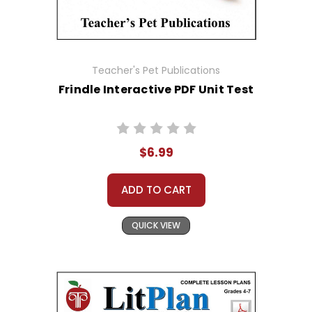
Teacher's Pet Publications
Frindle Interactive PDF Unit Test
$6.99
ADD TO CART
QUICK VIEW