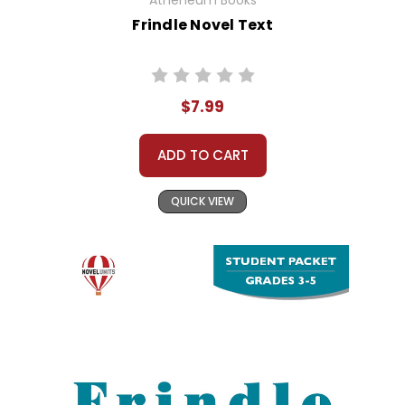
Atheneum Books
Frindle Novel Text
$7.99
ADD TO CART
QUICK VIEW