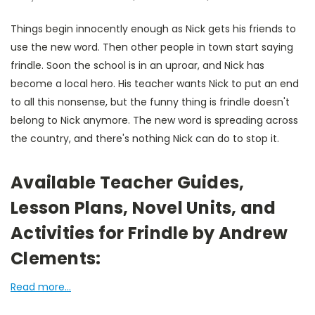
Things begin innocently enough as Nick gets his friends to
use the new word. Then other people in town start saying
frindle. Soon the school is in an uproar, and Nick has
become a local hero. His teacher wants Nick to put an end
to all this nonsense, but the funny thing is frindle doesn't
belong to Nick anymore. The new word is spreading across
the country, and there's nothing Nick can do to stop it.
Available Teacher Guides,
Lesson Plans, Novel Units, and
Activities for Frindle by Andrew
Clements:
Read more...