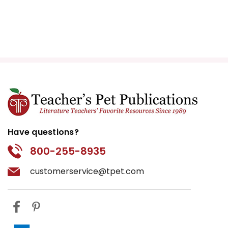
Have questions?
800-255-8935
customerservice@tpet.com