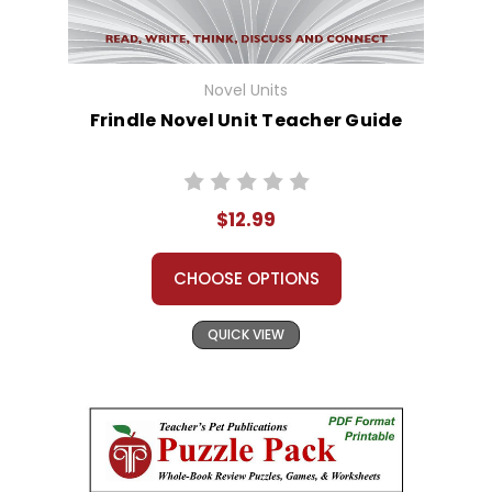
Novel Units
Frindle Novel Unit Teacher Guide
$12.99
CHOOSE OPTIONS
QUICK VIEW