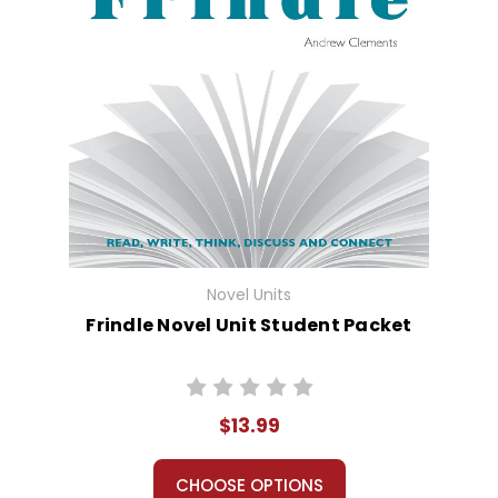
Novel Units
Frindle Novel Unit Student Packet
$13.99
CHOOSE OPTIONS