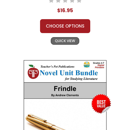
$16.95
CHOOSE OPTIONS
QUICK VIEW