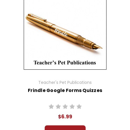
Teacher's Pet Publications
Frindle Google Forms Quizzes
$6.99