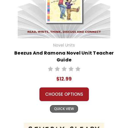
Novel Units
Beezus And Ramona Novel Unit Teacher
Guide
$12.99
CHOOSE OPTIONS
QUICK VIEW