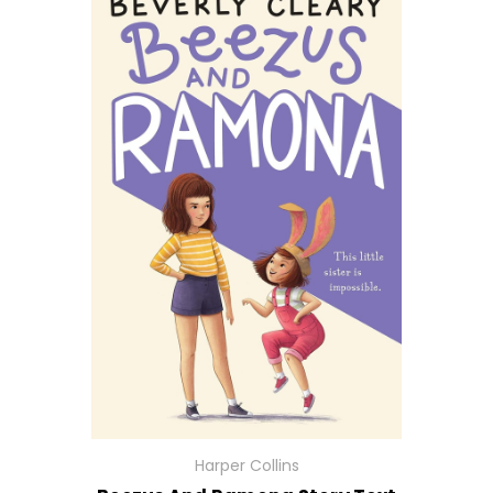
Harper Collins