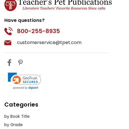
Have questions?
800-255-8935
customerservice@tpet.com
Categories
by Book Title
by Grade