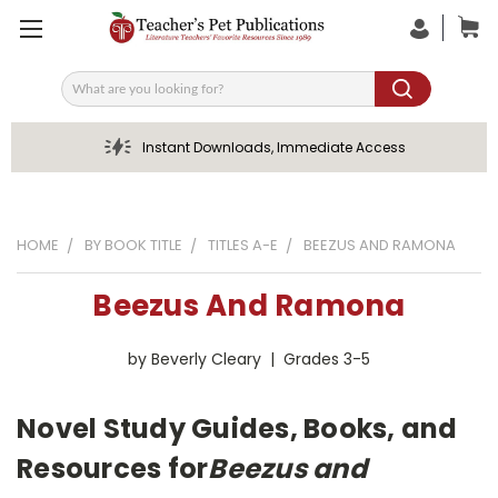
Search
Instant Downloads, Immediate Access
HOME
BY BOOK TITLE
TITLES A-E
BEEZUS AND RAMONA
Beezus And Ramona
by Beverly Cleary | Grades 3-5
Novel Study Guides, Books, and
Resources for
Beezus and