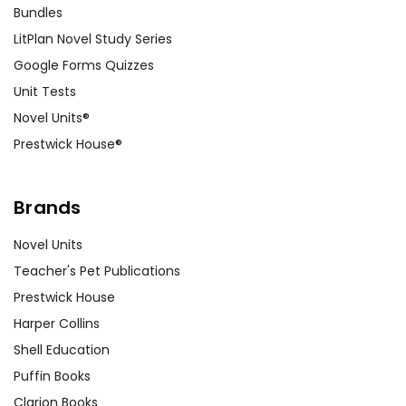
Bundles
LitPlan Novel Study Series
Google Forms Quizzes
Unit Tests
Novel Units®
Prestwick House®
Brands
Novel Units
Teacher's Pet Publications
Prestwick House
Harper Collins
Shell Education
Puffin Books
Clarion Books