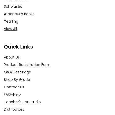
Scholastic
Atheneum Books
Yearling
View All
Quick Links
About Us
Product Registration Form
Q&A Test Page
Shop By Grade
Contact Us
FAQ-Help
Teacher's Pet Studio
Distributors