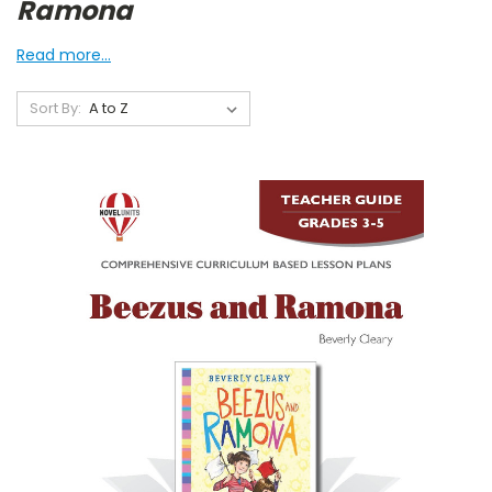
Ramona
Read more...
Sort By: