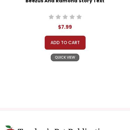
Beezus And Ramona Story Text
$7.99
ADD TO CART
QUICK VIEW