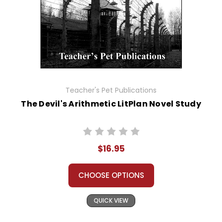
Teacher's Pet Publications
The Devil's Arithmetic LitPlan Novel Study
$16.95
CHOOSE OPTIONS
QUICK VIEW