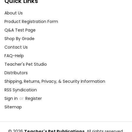
Quick Links
About Us
Product Registration Form
Q&A Test Page
Shop By Grade
Contact Us
FAQ-Help
Teacher's Pet Studio
Distributors
Shipping, Returns, Privacy, & Security Information
RSS Syndication
Sign in
or
Register
Sitemap
© 2026
Teacher's Pet Publications
, All rights reserved.