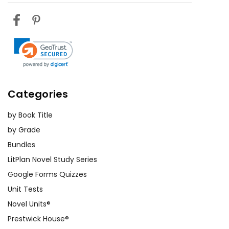
Categories
by Book Title
by Grade
Bundles
LitPlan Novel Study Series
Google Forms Quizzes
Unit Tests
Novel Units®
Prestwick House®