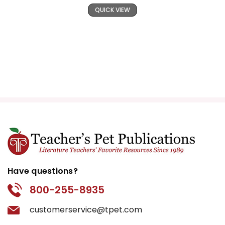
QUICK VIEW
Have questions?
800-255-8935
customerservice@tpet.com