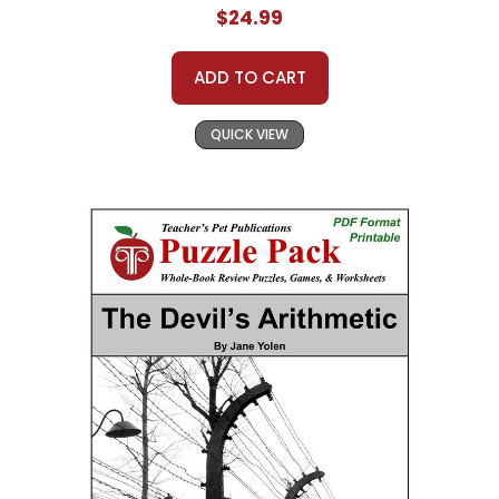
$24.99
ADD TO CART
QUICK VIEW