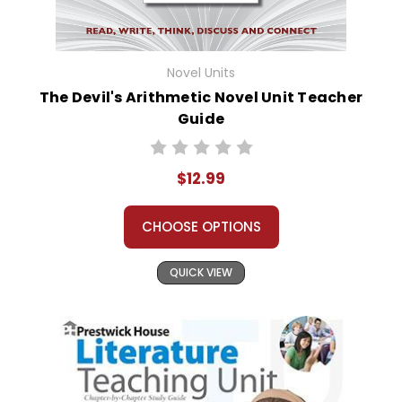
Novel Units
The Devil's Arithmetic Novel Unit Teacher
Guide
$12.99
CHOOSE OPTIONS
QUICK VIEW