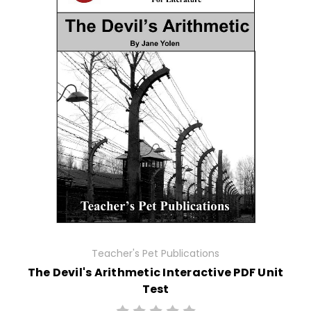
Teacher's Pet Publications
The Devil's Arithmetic Interactive PDF Unit
Test