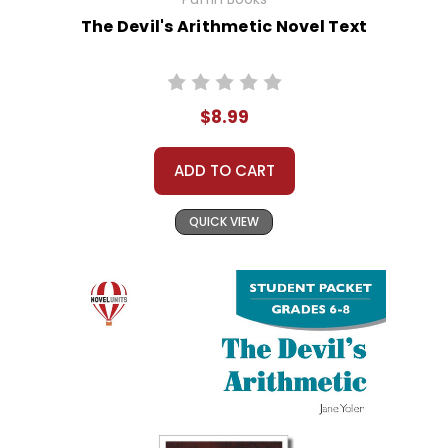
The Devil's Arithmetic Novel Text
$8.99
ADD TO CART
QUICK VIEW