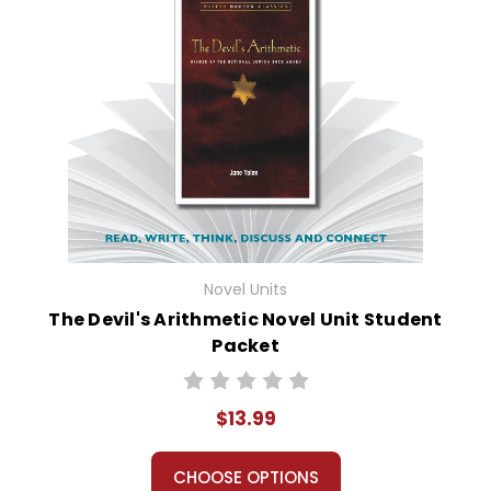
Novel Units
The Devil's Arithmetic Novel Unit Student
Packet
$13.99
CHOOSE OPTIONS