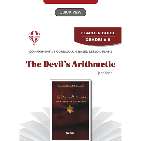
QUICK VIEW