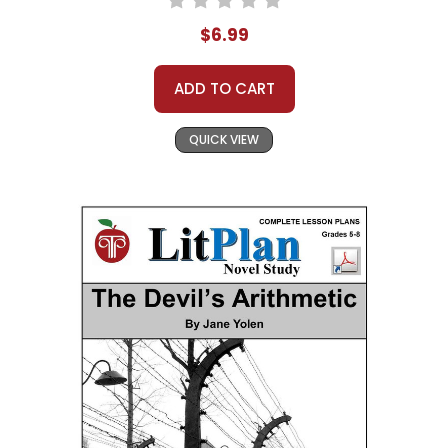
$6.99
ADD TO CART
QUICK VIEW