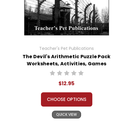
Teacher's Pet Publications
The Devil's Arithmetic Puzzle Pack
Worksheets, Activities, Games
$12.95
CHOOSE OPTIONS
QUICK VIEW