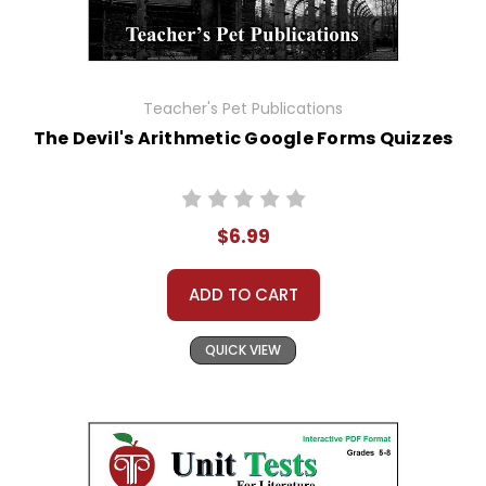
Teacher's Pet Publications
The Devil's Arithmetic Google Forms Quizzes
$6.99
ADD TO CART
QUICK VIEW