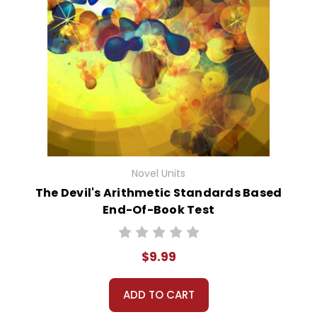
Novel Units
The Devil's Arithmetic Standards Based
End-Of-Book Test
$9.99
ADD TO CART