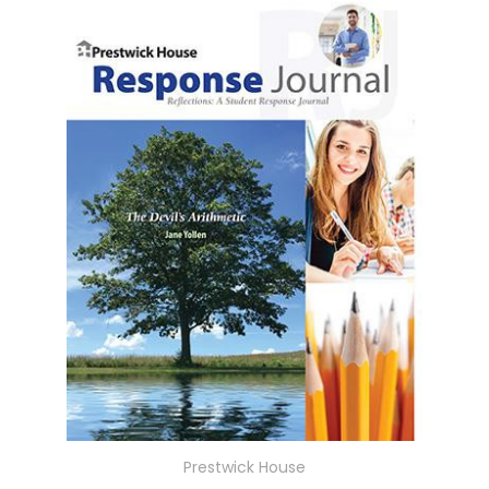
Prestwick House