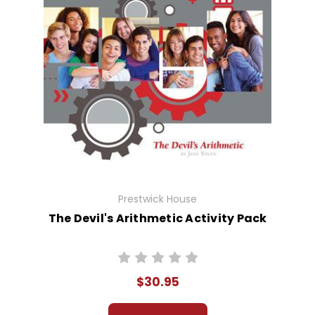
Prestwick House
The Devil's Arithmetic Activity Pack
$30.95