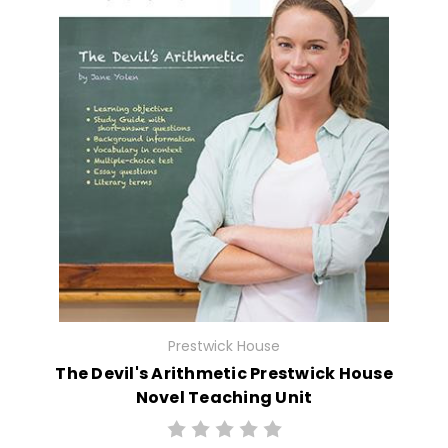
Prestwick House
The Devil's Arithmetic Prestwick House
Novel Teaching Unit