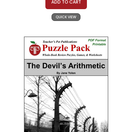
ADD TO CART
QUICK VIEW