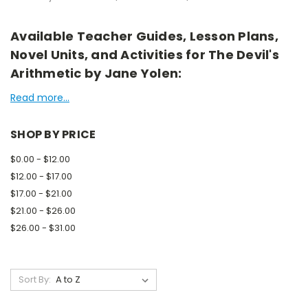
Available Teacher Guides, Lesson Plans,
Novel Units, and Activities for The Devil's
Arithmetic by Jane Yolen:
Read more...
SHOP BY PRICE
$0.00 - $12.00
$12.00 - $17.00
$17.00 - $21.00
$21.00 - $26.00
$26.00 - $31.00
Sort By: