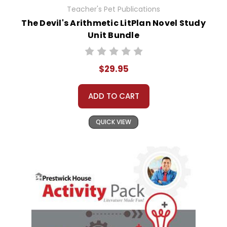
Teacher's Pet Publications
The Devil's Arithmetic LitPlan Novel Study
Unit Bundle
$29.95
ADD TO CART
QUICK VIEW