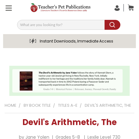
Search
Instant Downloads, Immediate Access
HOME
BY BOOK TITLE
TITLES A-E
DEVIL'S ARITHMETIC, THE
Devil's Arithmetic, The
by Jane Yolen | Grades 5-8 | Lexile Level 730