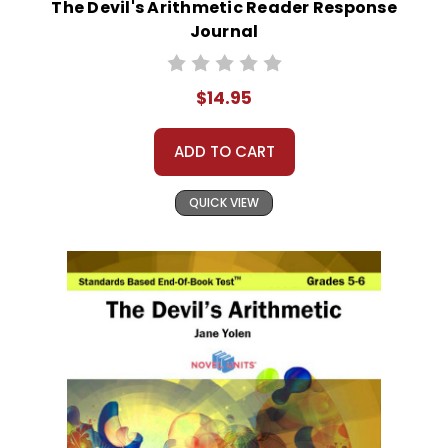
The Devil's Arithmetic Reader Response
Journal
$14.95
ADD TO CART
QUICK VIEW