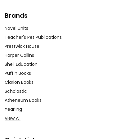
Brands
Novel Units
Teacher's Pet Publications
Prestwick House
Harper Collins
Shell Education
Puffin Books
Clarion Books
Scholastic
Atheneum Books
Yearling
View All