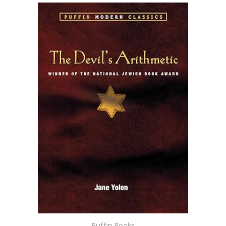
Puffin Books