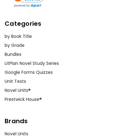
Categories
by Book Title
by Grade
Bundles
LitPlan Novel Study Series
Google Forms Quizzes
Unit Tests
Novel Units®
Prestwick House®
Brands
Novel Units