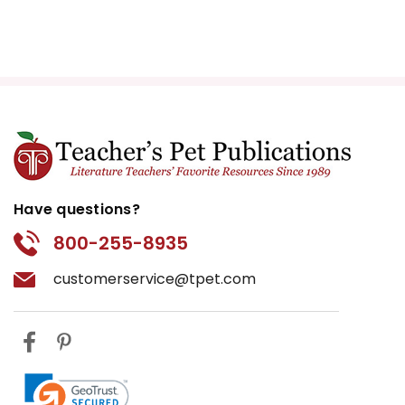
Have questions?
800-255-8935
customerservice@tpet.com