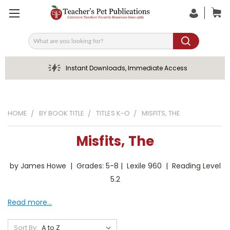
Search
Instant Downloads, Immediate Access
HOME
BY BOOK TITLE
TITLES K-O
MISFITS, THE
Misfits, The
by James Howe | Grades: 5-8 | Lexile 960 | Reading Level
5.2
Read more...
Sort By: