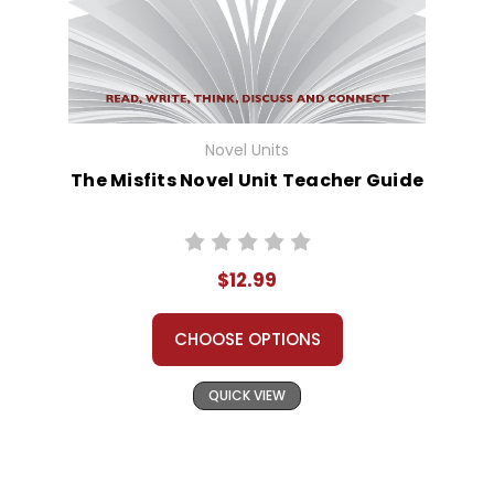
Novel Units
The Misfits Novel Unit Teacher Guide
$12.99
CHOOSE OPTIONS
QUICK VIEW