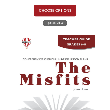
CHOOSE OPTIONS
QUICK VIEW