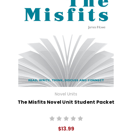
Novel Units
The Misfits Novel Unit Student Packet
$13.99