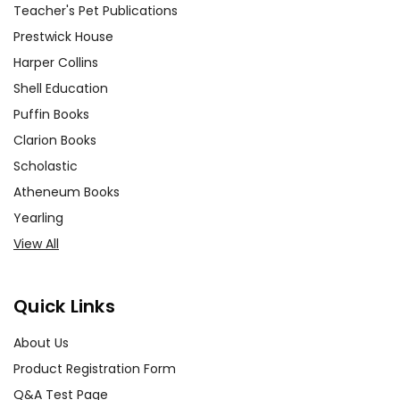
Teacher's Pet Publications
Prestwick House
Harper Collins
Shell Education
Puffin Books
Clarion Books
Scholastic
Atheneum Books
Yearling
View All
Quick Links
About Us
Product Registration Form
Q&A Test Page