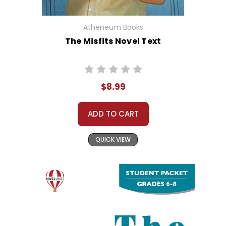
Atheneum Books
The Misfits Novel Text
$8.99
ADD TO CART
QUICK VIEW