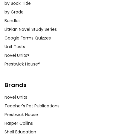
by Book Title
by Grade
Bundles
LitPlan Novel Study Series
Google Forms Quizzes
Unit Tests
Novel Units®
Prestwick House®
Brands
Novel Units
Teacher's Pet Publications
Prestwick House
Harper Collins
Shell Education