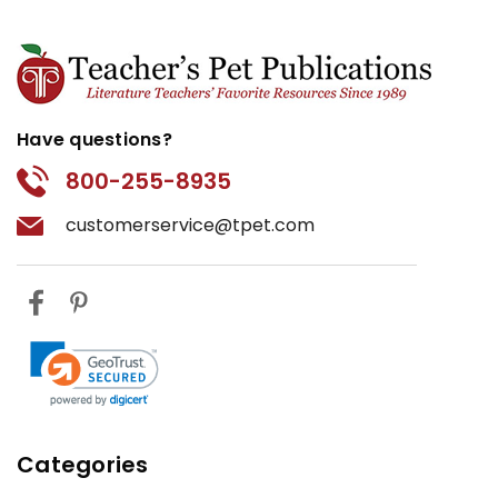
Have questions?
800-255-8935
customerservice@tpet.com
Categories