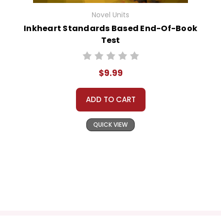
Novel Units
Inkheart Standards Based End-Of-Book
Test
$9.99
ADD TO CART
QUICK VIEW