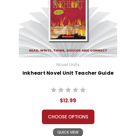
Novel Units
Inkheart Novel Unit Teacher Guide
$12.99
CHOOSE OPTIONS
QUICK VIEW