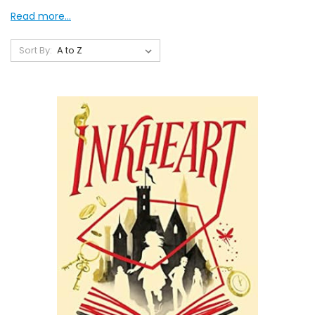
Read more...
Sort By: