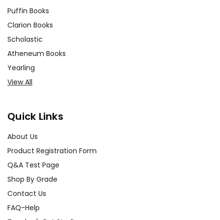
Puffin Books
Clarion Books
Scholastic
Atheneum Books
Yearling
View All
Quick Links
About Us
Product Registration Form
Q&A Test Page
Shop By Grade
Contact Us
FAQ-Help