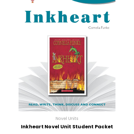
Novel Units
Inkheart Novel Unit Student Packet