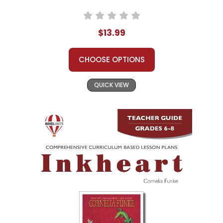
$13.99
CHOOSE OPTIONS
QUICK VIEW