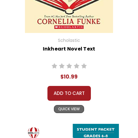
Scholastic
Inkheart Novel Text
$10.99
ADD TO CART
QUICK VIEW