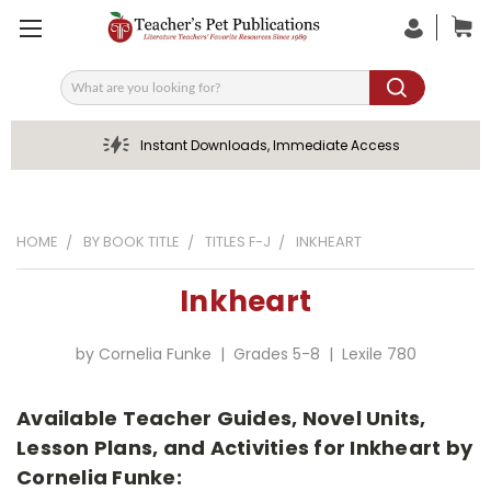
Search
Instant Downloads, Immediate Access
HOME
BY BOOK TITLE
TITLES F-J
INKHEART
Inkheart
by Cornelia Funke | Grades 5-8 | Lexile 780
Available Teacher Guides, Novel Units,
Lesson Plans, and Activities for Inkheart by
Cornelia Funke: