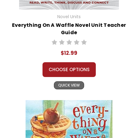
Novel Units
Everything On A Waffle Novel Unit Teacher
Guide
$12.99
CHOOSE OPTIONS
QUICK VIEW