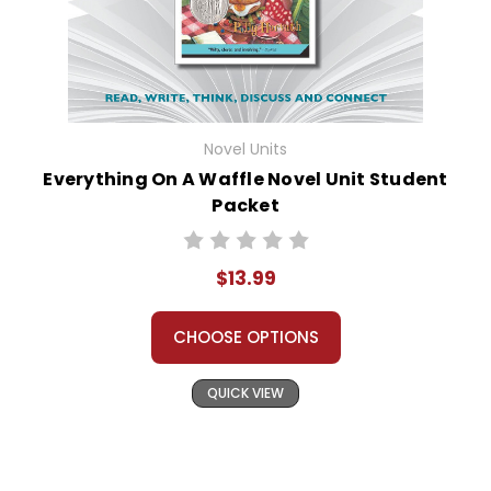
Novel Units
Everything On A Waffle Novel Unit Student
Packet
$13.99
CHOOSE OPTIONS
QUICK VIEW