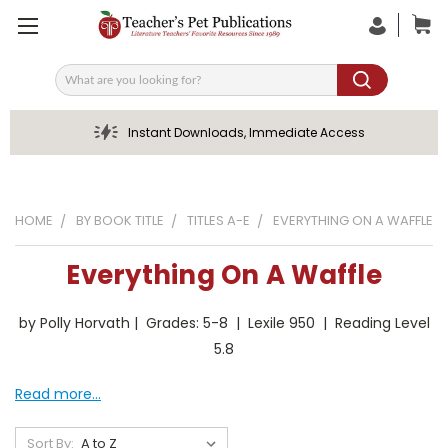
Search
Instant Downloads, Immediate Access
HOME
BY BOOK TITLE
TITLES A-E
EVERYTHING ON A WAFFLE
Everything On A Waffle
by Polly Horvath | Grades: 5-8 | Lexile 950 | Reading Level
5.8
Read more...
Sort By: