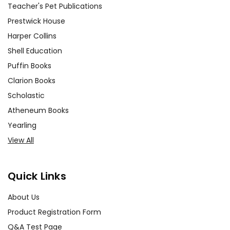
Teacher's Pet Publications
Prestwick House
Harper Collins
Shell Education
Puffin Books
Clarion Books
Scholastic
Atheneum Books
Yearling
View All
Quick Links
About Us
Product Registration Form
Q&A Test Page