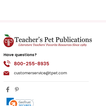
Have questions?
800-255-8935
customerservice@tpet.com