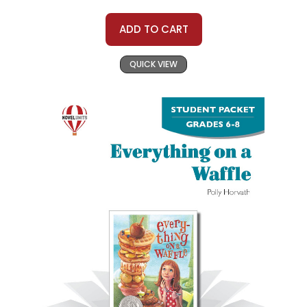
ADD TO CART
QUICK VIEW