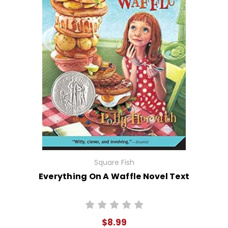
Square Fish
Everything On A Waffle Novel Text
$8.99