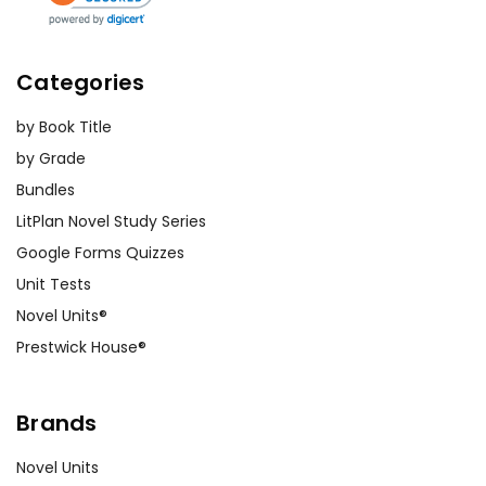
Categories
by Book Title
by Grade
Bundles
LitPlan Novel Study Series
Google Forms Quizzes
Unit Tests
Novel Units®
Prestwick House®
Brands
Novel Units