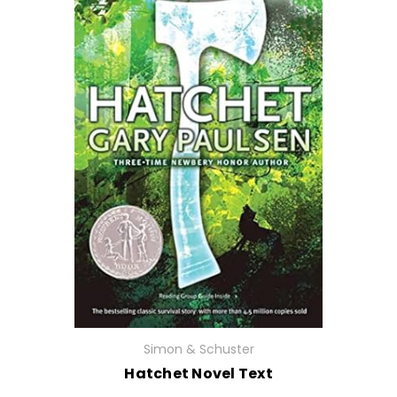
Simon & Schuster
Hatchet Novel Text