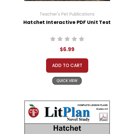
Teacher's Pet Publications
Hatchet Interactive PDF Unit Test
$6.99
ADD TO CART
QUICK VIEW