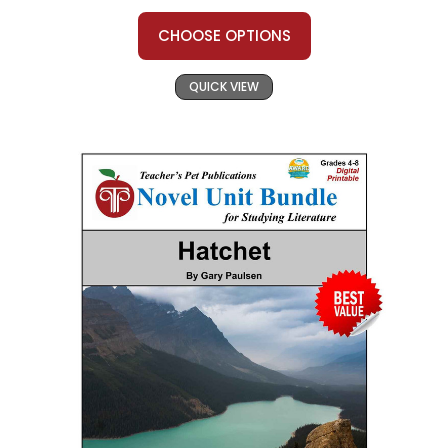
CHOOSE OPTIONS
QUICK VIEW