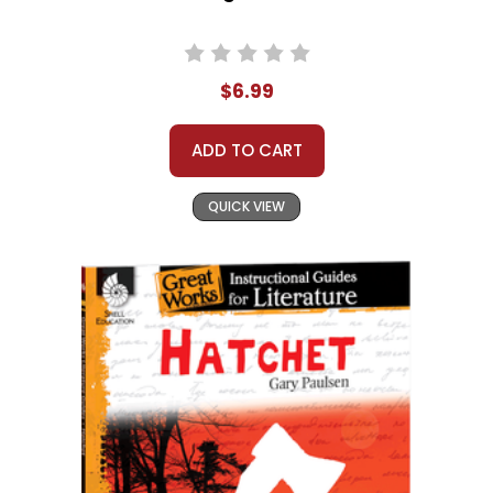
$6.99
ADD TO CART
QUICK VIEW