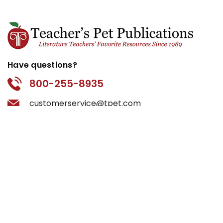
Have questions?
800-255-8935
customerservice@tpet.com
Categories