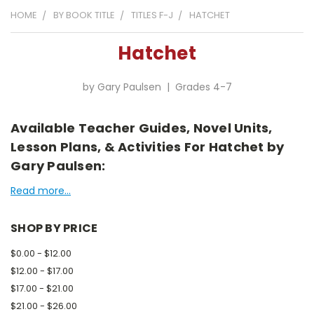
HOME
BY BOOK TITLE
TITLES F-J
HATCHET
Hatchet
by Gary Paulsen | Grades 4-7
Available Teacher Guides, Novel Units,
Lesson Plans, & Activities For Hatchet by
Gary Paulsen:
Read more...
SHOP BY PRICE
$0.00 - $12.00
$12.00 - $17.00
$17.00 - $21.00
$21.00 - $26.00