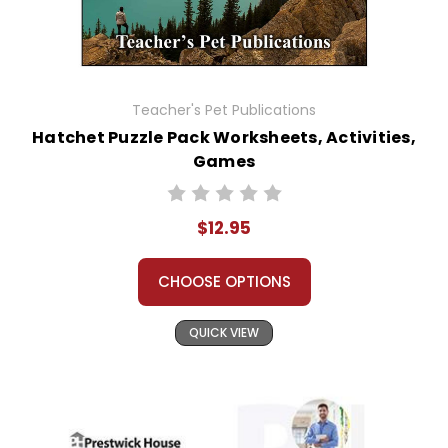
Teacher's Pet Publications
Hatchet Puzzle Pack Worksheets, Activities,
Games
$12.95
CHOOSE OPTIONS
QUICK VIEW