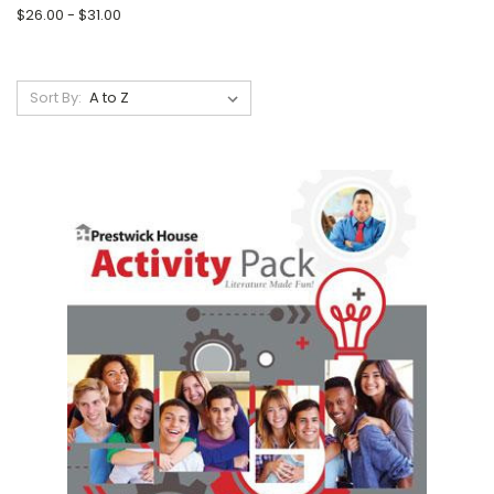
$26.00 - $31.00
Sort By: