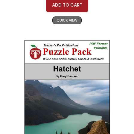
ADD TO CART
QUICK VIEW