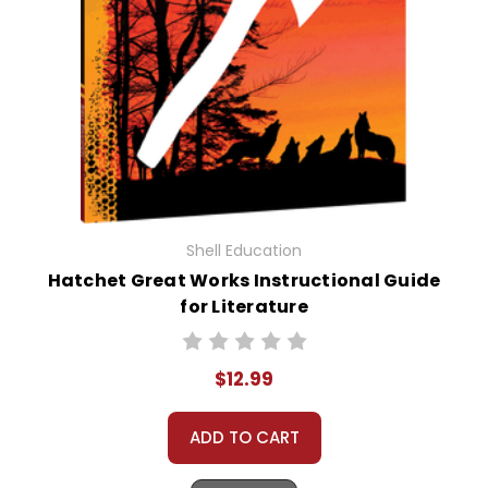
Shell Education
Hatchet Great Works Instructional Guide
for Literature
$12.99
ADD TO CART