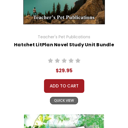
Teacher's Pet Publications
Hatchet LitPlan Novel Study Unit Bundle
$29.95
ADD TO CART
QUICK VIEW