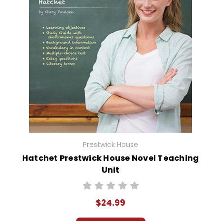
Prestwick House
Hatchet Prestwick House Novel Teaching
Unit
$24.99