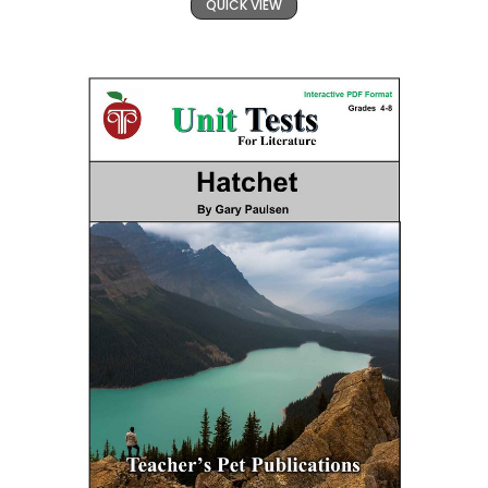
QUICK VIEW