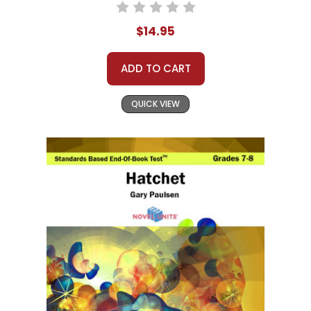
$14.95
ADD TO CART
QUICK VIEW