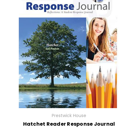
Prestwick House
Hatchet Reader Response Journal