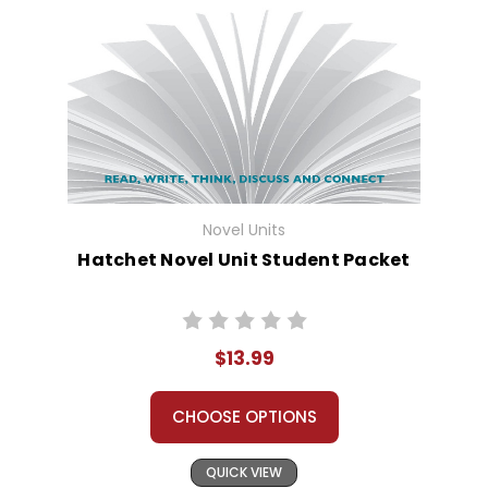
Novel Units
Hatchet Novel Unit Student Packet
$13.99
CHOOSE OPTIONS
QUICK VIEW