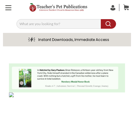
Search
Instant Downloads, Immediate Access