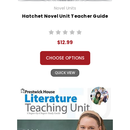
Novel Units
Hatchet Novel Unit Teacher Guide
$12.99
CHOOSE OPTIONS
QUICK VIEW