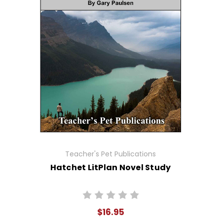
Teacher's Pet Publications
Hatchet LitPlan Novel Study
$16.95