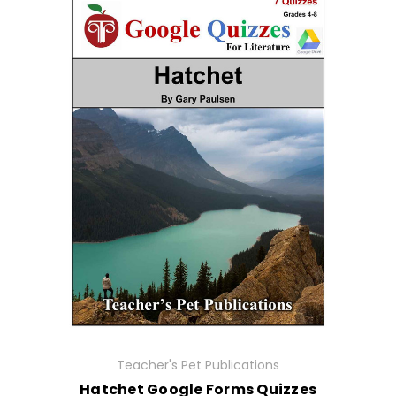
Teacher's Pet Publications
Hatchet Google Forms Quizzes