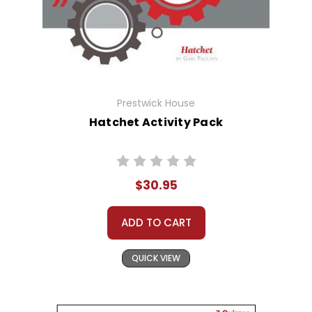
Prestwick House
Hatchet Activity Pack
$30.95
ADD TO CART
QUICK VIEW