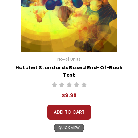
Novel Units
Hatchet Standards Based End-Of-Book
Test
$9.99
ADD TO CART
QUICK VIEW