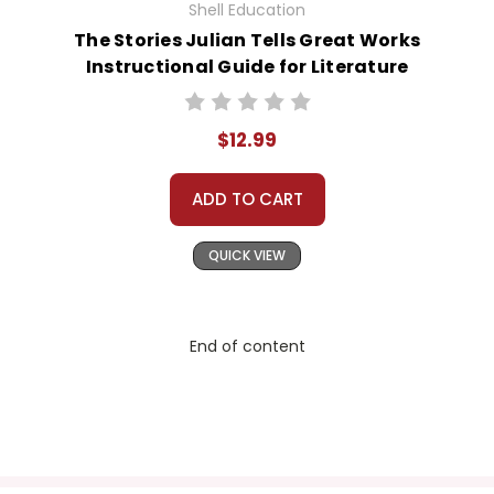
Shell Education
The Stories Julian Tells Great Works
Instructional Guide for Literature
$12.99
ADD TO CART
QUICK VIEW
End of content