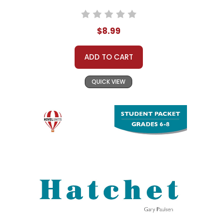
$8.99
ADD TO CART
QUICK VIEW