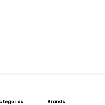
ategories
Brands