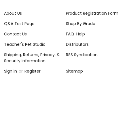
About Us
Product Registration Form
Q&A Test Page
Shop By Grade
Contact Us
FAQ-Help
Teacher's Pet Studio
Distributors
Shipping, Returns, Privacy, &
RSS Syndication
Security Information
Sign in
or
Register
Sitemap