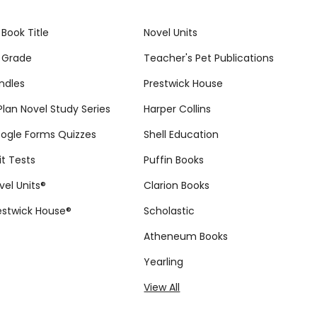
 Book Title
Novel Units
 Grade
Teacher's Pet Publications
ndles
Prestwick House
tPlan Novel Study Series
Harper Collins
ogle Forms Quizzes
Shell Education
it Tests
Puffin Books
vel Units®
Clarion Books
estwick House®
Scholastic
Atheneum Books
Yearling
View All