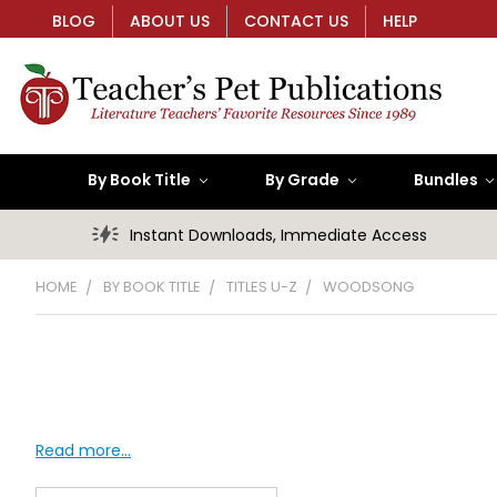
BLOG
ABOUT US
CONTACT US
HELP
By Book Title
By Grade
Bundles
Instant Downloads, Immediate Access
HOME
BY BOOK TITLE
TITLES U-Z
WOODSONG
Read more...