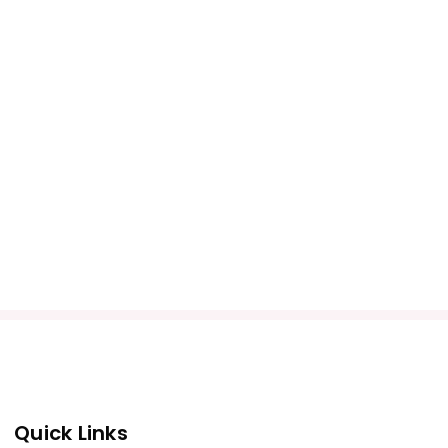
Quick Links