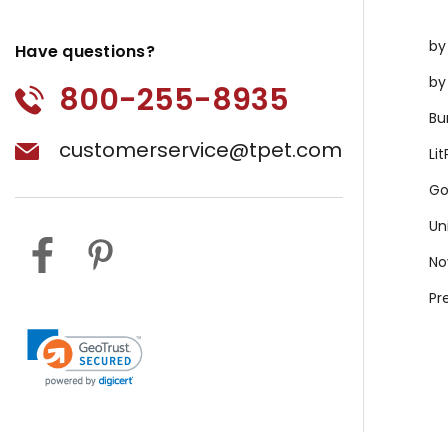
by
Have questions?
by
800-255-8935
Bu
customerservice@tpet.com
Li
Go
Un
No
Pr