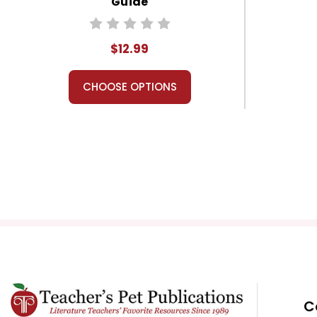
Guide
$12.99
CHOOSE OPTIONS
C