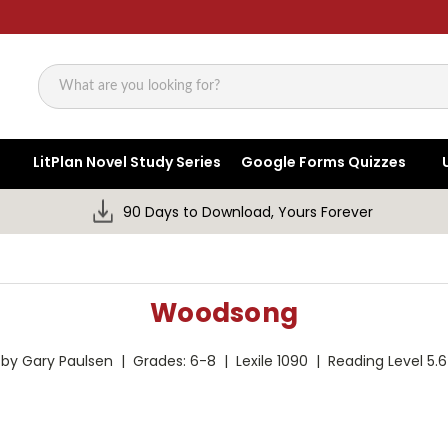
Search
LitPlan Novel Study Series
Google Forms Quizzes
90 Days to Download, Yours Forever
Woodsong
by Gary Paulsen | Grades: 6-8 | Lexile 1090 | Reading Level 5.6