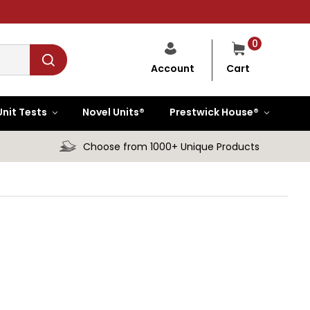
0
Cart
Account
Unit Tests
Novel Units®
Prestwick House®
Choose from 1000+ Unique Products