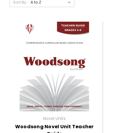
Sort By:
Novel Units
Woodsong Novel Unit Teacher