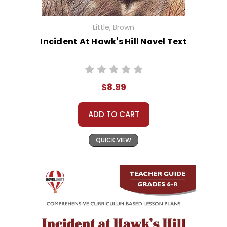
Little, Brown
Incident At Hawk's Hill Novel Text
$8.99
ADD TO CART
QUICK VIEW