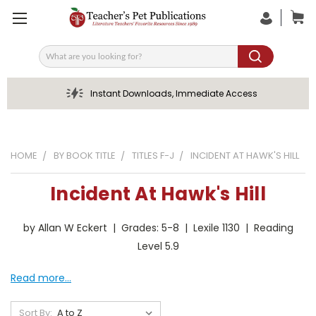
Search
Instant Downloads, Immediate Access
HOME
BY BOOK TITLE
TITLES F-J
INCIDENT AT HAWK'S HILL
Incident At Hawk's Hill
by Allan W Eckert | Grades: 5-8 | Lexile 1130 | Reading
Level 5.9
Read more...
Sort By: