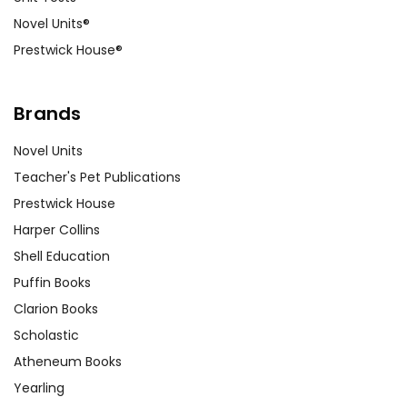
Novel Units®
Prestwick House®
Brands
Novel Units
Teacher's Pet Publications
Prestwick House
Harper Collins
Shell Education
Puffin Books
Clarion Books
Scholastic
Atheneum Books
Yearling