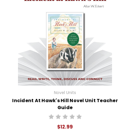
Novel Units
Incident At Hawk's Hill Novel Unit Teacher
Guide
$12.99