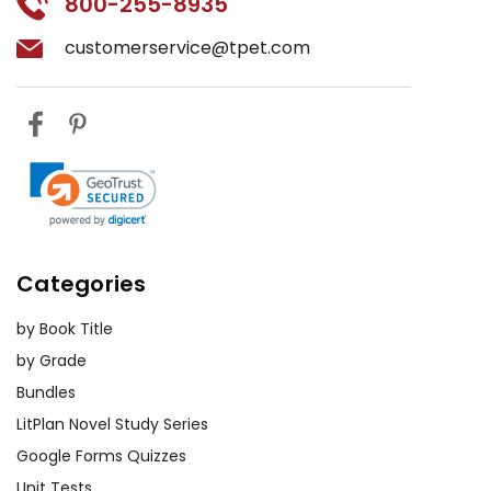
800-255-8935
customerservice@tpet.com
Categories
by Book Title
by Grade
Bundles
LitPlan Novel Study Series
Google Forms Quizzes
Unit Tests