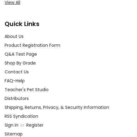
View All
Quick Links
About Us
Product Registration Form
Q&A Test Page
Shop By Grade
Contact Us
FAQ-Help
Teacher's Pet Studio
Distributors
Shipping, Returns, Privacy, & Security Information
RSS Syndication
Sign in
or
Register
Sitemap