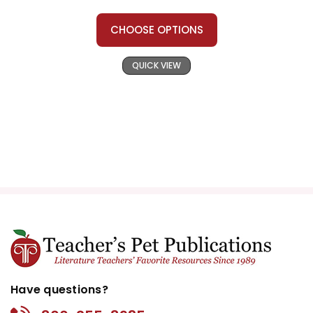
CHOOSE OPTIONS
QUICK VIEW
Have questions?