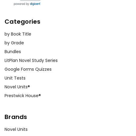
Categories
by Book Title
by Grade
Bundles
LitPlan Novel Study Series
Google Forms Quizzes
Unit Tests
Novel Units®
Prestwick House®
Brands
Novel Units