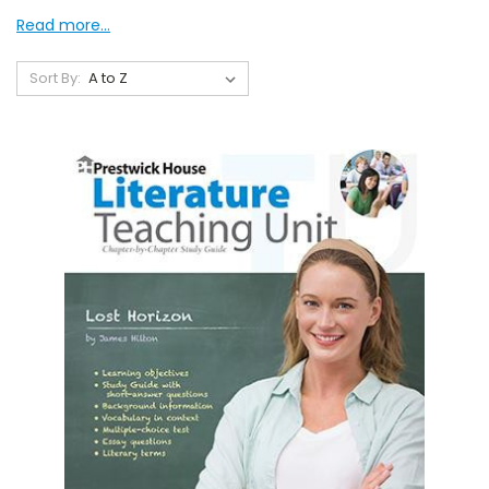
Read more...
Sort By: