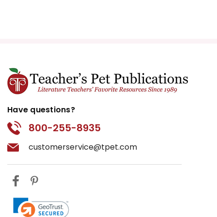
Have questions?
800-255-8935
customerservice@tpet.com