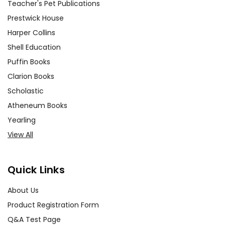
Teacher's Pet Publications
Prestwick House
Harper Collins
Shell Education
Puffin Books
Clarion Books
Scholastic
Atheneum Books
Yearling
View All
Quick Links
About Us
Product Registration Form
Q&A Test Page