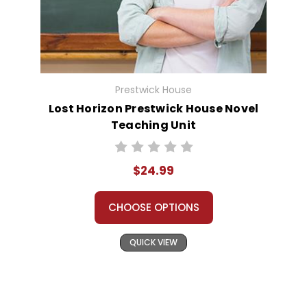
Prestwick House
Lost Horizon Prestwick House Novel
Teaching Unit
$24.99
CHOOSE OPTIONS
QUICK VIEW