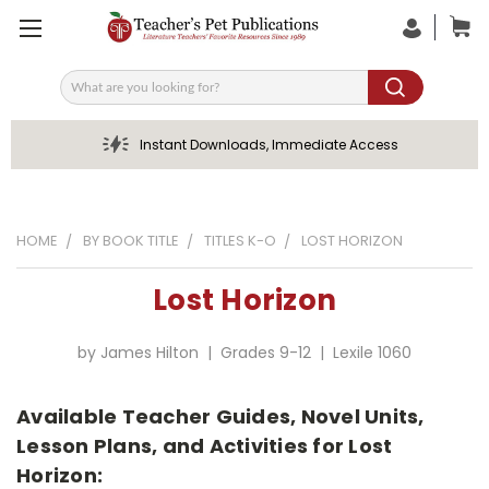
Search
Instant Downloads, Immediate Access
HOME
BY BOOK TITLE
TITLES K-O
LOST HORIZON
Lost Horizon
by James Hilton | Grades 9-12 | Lexile 1060
Available Teacher Guides, Novel Units,
Lesson Plans, and Activities for Lost
Horizon: