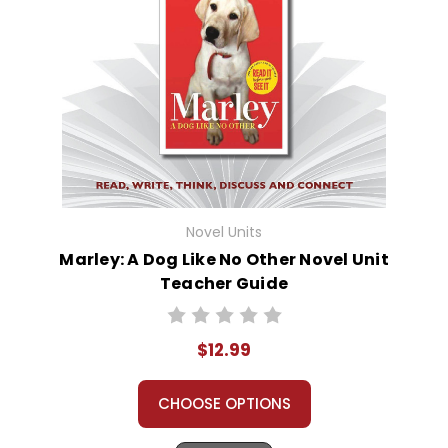
Novel Units
Marley: A Dog Like No Other Novel Unit
Teacher Guide
$12.99
CHOOSE OPTIONS