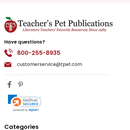
Have questions?
800-255-8935
customerservice@tpet.com
Categories