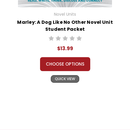
Novel Units
Marley: A Dog Like No Other Novel Unit
Student Packet
$13.99
CHOOSE OPTIONS
QUICK VIEW