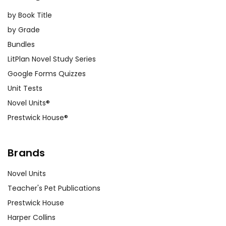
by Book Title
by Grade
Bundles
LitPlan Novel Study Series
Google Forms Quizzes
Unit Tests
Novel Units®
Prestwick House®
Brands
Novel Units
Teacher's Pet Publications
Prestwick House
Harper Collins