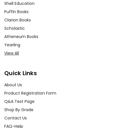
Shell Education
Puffin Books
Clarion Books
Scholastic
Atheneum Books
Yearling
View All
Quick Links
About Us
Product Registration Form
Q&A Test Page
Shop By Grade
Contact Us
FAQ-Help