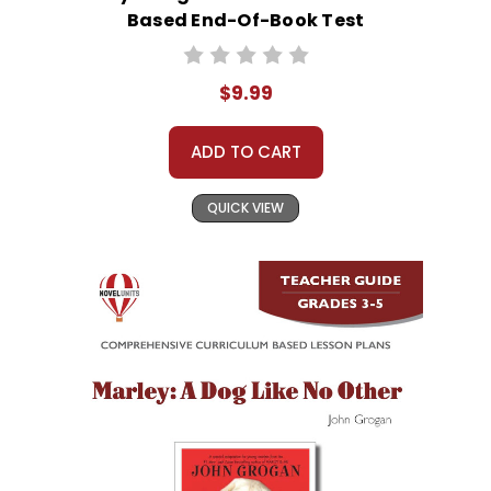
Based End-Of-Book Test
$9.99
ADD TO CART
QUICK VIEW