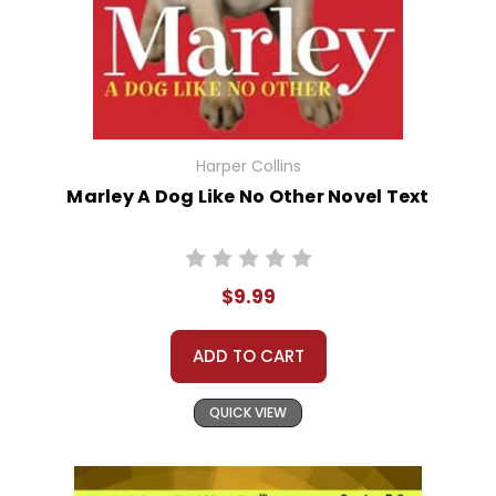
Harper Collins
Marley A Dog Like No Other Novel Text
$9.99
ADD TO CART
QUICK VIEW