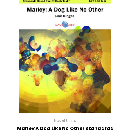
Novel Units
Marley A Dog Like No Other Standards