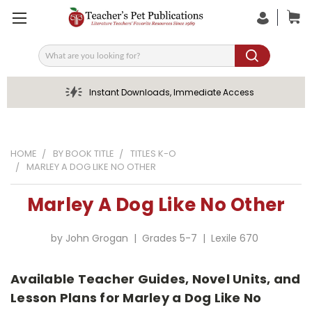
Search
Instant Downloads, Immediate Access
HOME
BY BOOK TITLE
TITLES K-O
MARLEY A DOG LIKE NO OTHER
Marley A Dog Like No Other
by John Grogan | Grades 5-7 | Lexile 670
Available Teacher Guides, Novel Units, and
Lesson Plans for Marley a Dog Like No