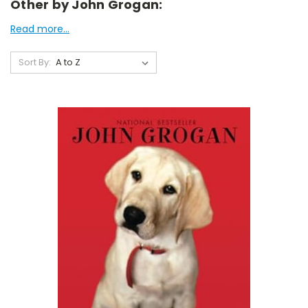
Other by John Grogan:
Read more...
Sort By: