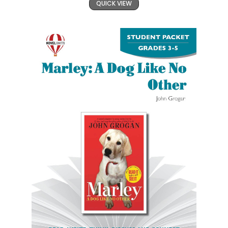
QUICK VIEW