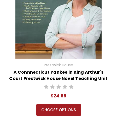
Prestwick House
A Connnecticut Yankee in King Arthur's
Court Prestwick House Novel Teaching Unit
$24.99
CHOOSE OPTIONS