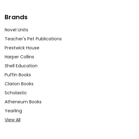
Brands
Novel Units
Teacher's Pet Publications
Prestwick House
Harper Collins
Shell Education
Puffin Books
Clarion Books
Scholastic
Atheneum Books
Yearling
View All