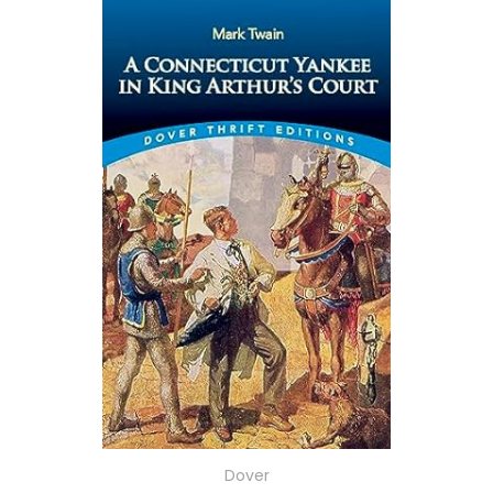
Dover