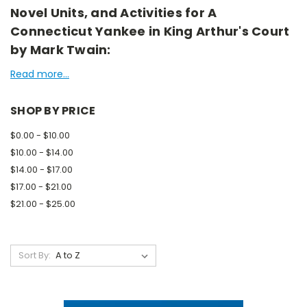
Novel Units, and Activities for A
Connecticut Yankee in King Arthur's Court
by Mark Twain:
Read more...
SHOP BY PRICE
$0.00 - $10.00
$10.00 - $14.00
$14.00 - $17.00
$17.00 - $21.00
$21.00 - $25.00
Sort By: