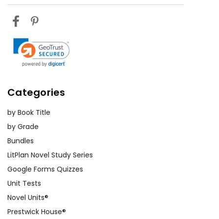
Categories
by Book Title
by Grade
Bundles
LitPlan Novel Study Series
Google Forms Quizzes
Unit Tests
Novel Units®
Prestwick House®