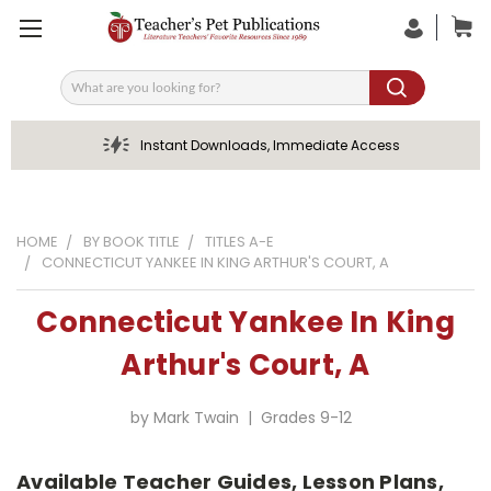
Search
Instant Downloads, Immediate Access
HOME
BY BOOK TITLE
TITLES A-E
CONNECTICUT YANKEE IN KING ARTHUR'S COURT, A
Connecticut Yankee In King
Arthur's Court, A
by Mark Twain | Grades 9-12
Available Teacher Guides, Lesson Plans,