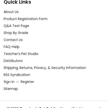
Quick Links
About Us
Product Registration Form
Q&A Test Page
Shop By Grade
Contact Us
FAQ-Help
Teacher's Pet Studio
Distributors
Shipping, Returns, Privacy, & Security Information
RSS Syndication
Sign in
or
Register
Sitemap