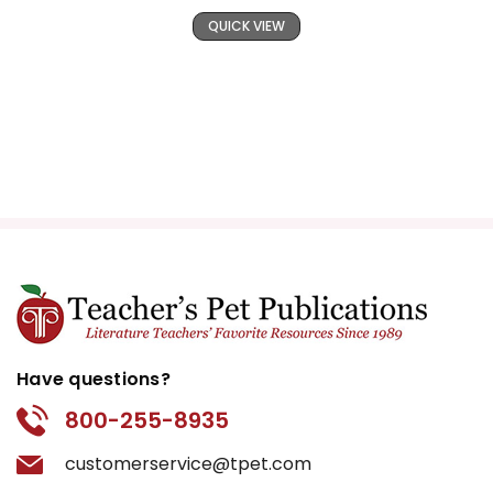
QUICK VIEW
Have questions?
800-255-8935
customerservice@tpet.com