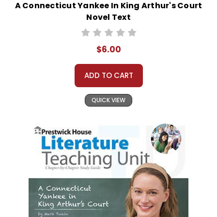
A Connecticut Yankee In King Arthur's Court
Novel Text
$6.00
ADD TO CART
QUICK VIEW