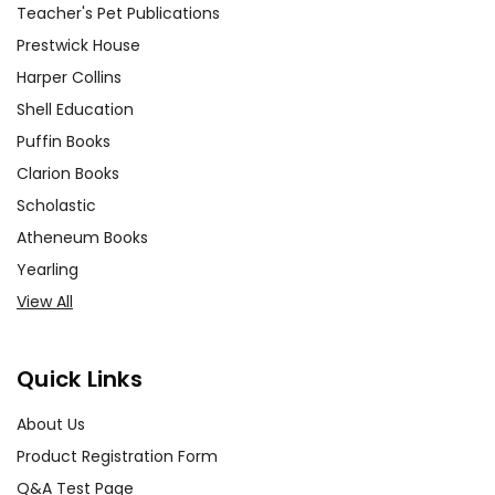
Teacher's Pet Publications
Prestwick House
Harper Collins
Shell Education
Puffin Books
Clarion Books
Scholastic
Atheneum Books
Yearling
View All
Quick Links
About Us
Product Registration Form
Q&A Test Page