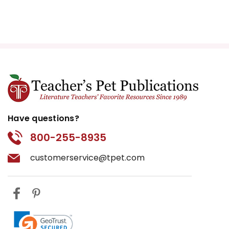
Have questions?
800-255-8935
customerservice@tpet.com