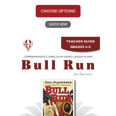
CHOOSE OPTIONS
QUICK VIEW