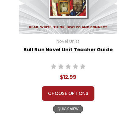
Novel Units
Bull Run Novel Unit Teacher Guide
$12.99
CHOOSE OPTIONS
QUICK VIEW