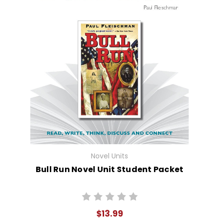
Novel Units
Bull Run Novel Unit Student Packet
$13.99