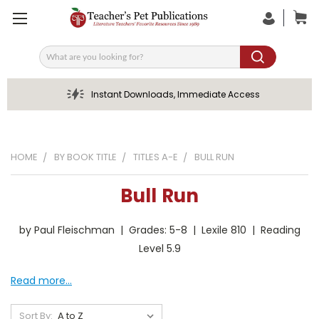
Search
Instant Downloads, Immediate Access
HOME
BY BOOK TITLE
TITLES A-E
BULL RUN
Bull Run
by Paul Fleischman | Grades: 5-8 | Lexile 810 | Reading
Level 5.9
Read more...
Sort By: