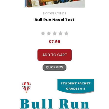
Harper Collins
Bull Run Novel Text
$7.99
ADD TO CART
QUICK VIEW