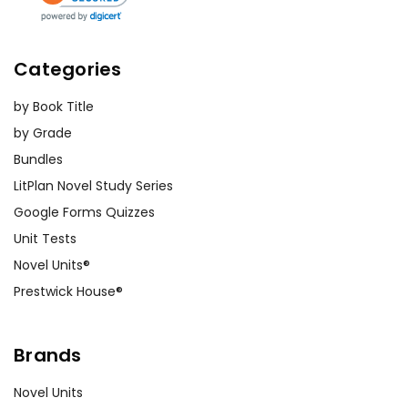
Categories
by Book Title
by Grade
Bundles
LitPlan Novel Study Series
Google Forms Quizzes
Unit Tests
Novel Units®
Prestwick House®
Brands
Novel Units