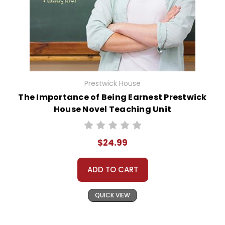
Prestwick House
The Importance of Being Earnest Prestwick
House Novel Teaching Unit
$24.99
ADD TO CART
QUICK VIEW