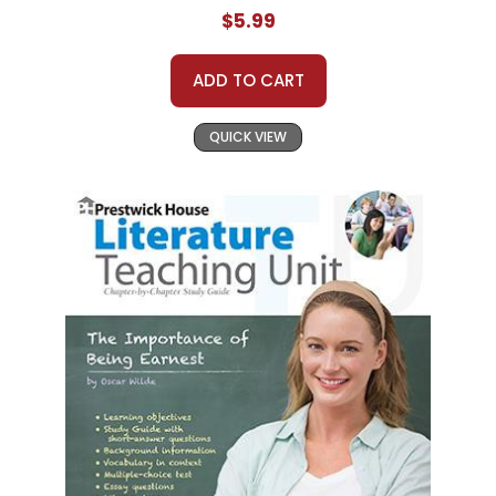
$5.99
ADD TO CART
QUICK VIEW