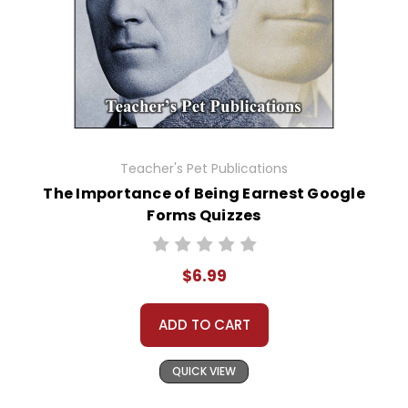
Teacher's Pet Publications
The Importance of Being Earnest Google
Forms Quizzes
$6.99
ADD TO CART
QUICK VIEW