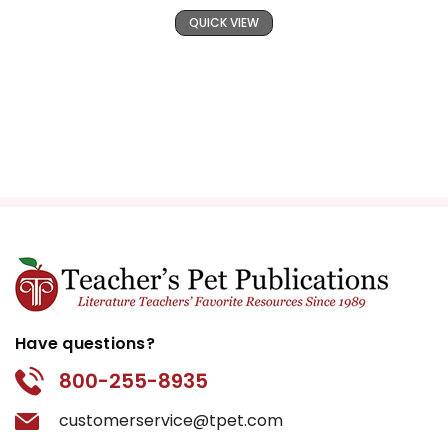
QUICK VIEW
Have questions?
800-255-8935
customerservice@tpet.com