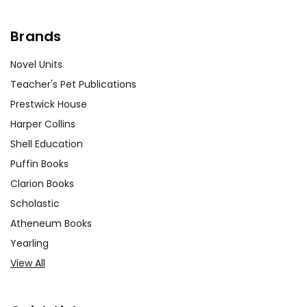
Brands
Novel Units
Teacher's Pet Publications
Prestwick House
Harper Collins
Shell Education
Puffin Books
Clarion Books
Scholastic
Atheneum Books
Yearling
View All