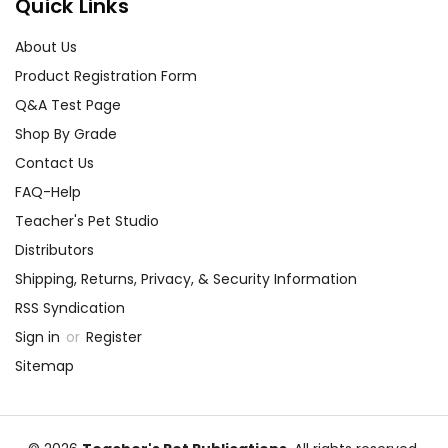
Quick Links
About Us
Product Registration Form
Q&A Test Page
Shop By Grade
Contact Us
FAQ-Help
Teacher's Pet Studio
Distributors
Shipping, Returns, Privacy, & Security Information
RSS Syndication
Sign in
or
Register
Sitemap