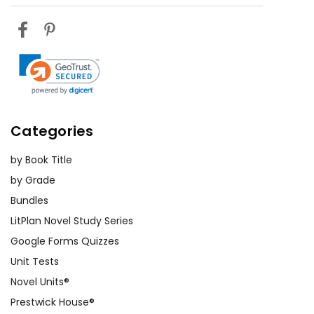
Categories
by Book Title
by Grade
Bundles
LitPlan Novel Study Series
Google Forms Quizzes
Unit Tests
Novel Units®
Prestwick House®