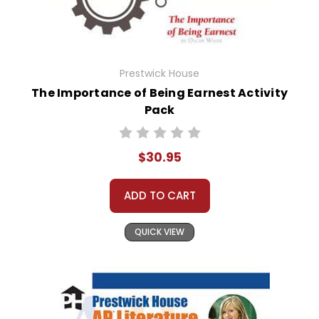
Prestwick House
The Importance of Being Earnest Activity
Pack
$30.95
ADD TO CART
QUICK VIEW