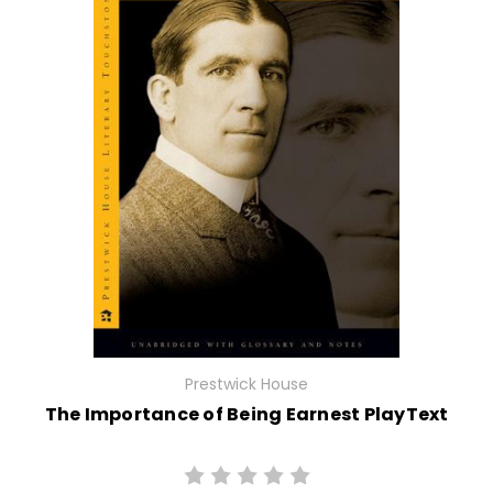
Prestwick House
The Importance of Being Earnest PlayText