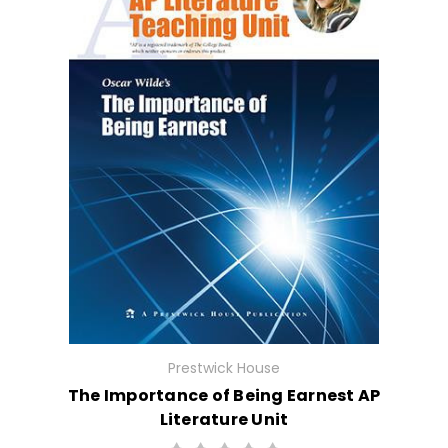
Prestwick House
The Importance of Being Earnest AP
Literature Unit