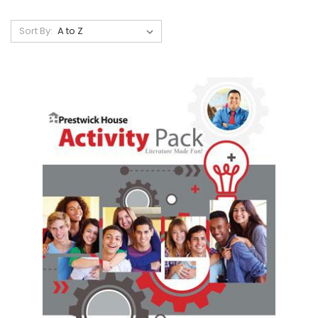
Sort By: