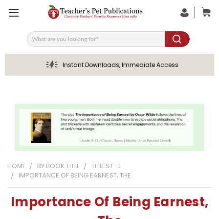
Search
Instant Downloads, Immediate Access
HOME
BY BOOK TITLE
TITLES F-J
IMPORTANCE OF BEING EARNEST, THE
Importance Of Being Earnest,