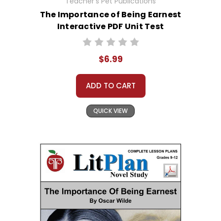
Teacher's Pet Publications
The Importance of Being Earnest
Interactive PDF Unit Test
$6.99
ADD TO CART
QUICK VIEW