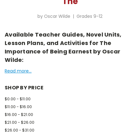
The
by Oscar Wilde | Grades 9-12
Available Teacher Guides, Novel Units,
Lesson Plans, and Activities for The
Importance of Being Earnest by Oscar
Wilde:
Read more...
SHOP BY PRICE
$0.00 - $11.00
$11.00 - $16.00
$16.00 - $21.00
$21.00 - $26.00
$26.00 - $31.00