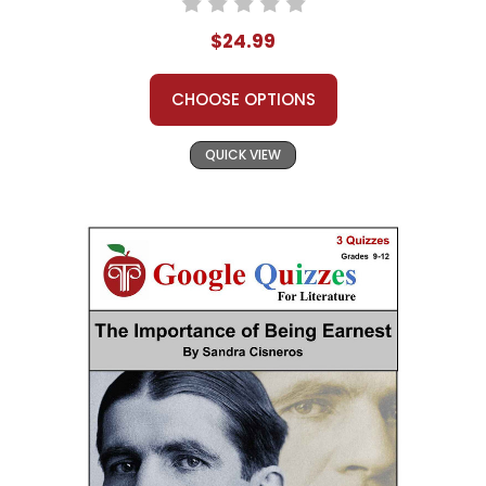
$24.99
CHOOSE OPTIONS
QUICK VIEW