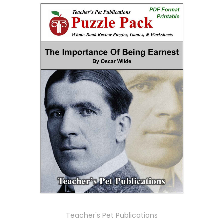
Teacher's Pet Publications