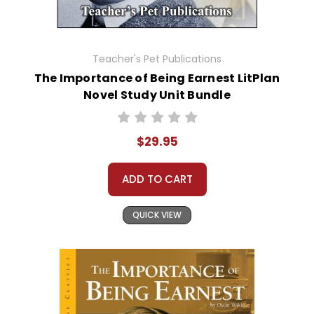
Teacher's Pet Publications
The Importance of Being Earnest LitPlan
Novel Study Unit Bundle
$29.95
ADD TO CART
QUICK VIEW