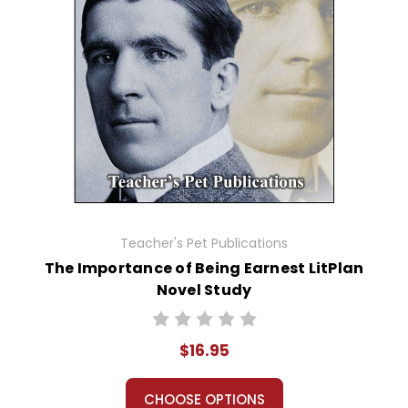
Teacher's Pet Publications
The Importance of Being Earnest LitPlan
Novel Study
$16.95
CHOOSE OPTIONS