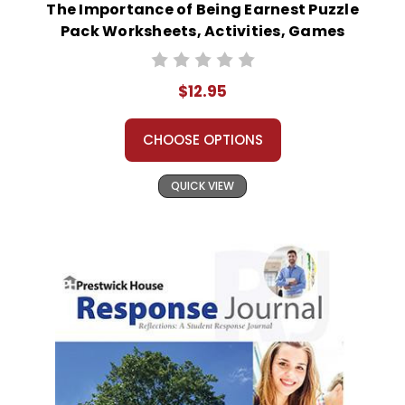
The Importance of Being Earnest Puzzle
Pack Worksheets, Activities, Games
$12.95
CHOOSE OPTIONS
QUICK VIEW