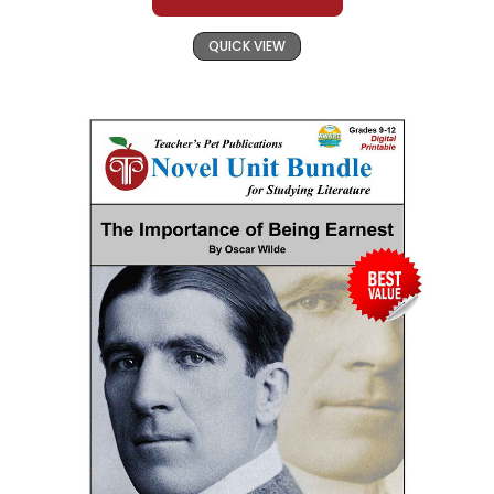
QUICK VIEW