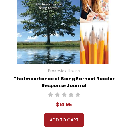
Prestwick House
The Importance of Being Earnest Reader
Response Journal
$14.95
ADD TO CART