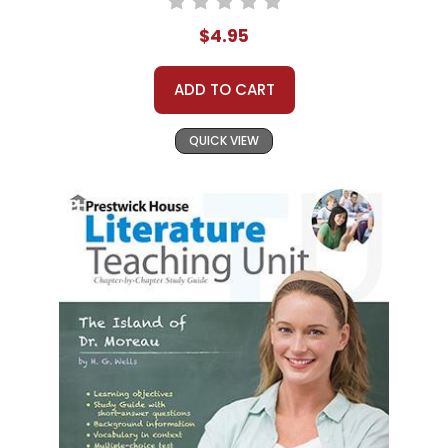
$4.95
ADD TO CART
QUICK VIEW