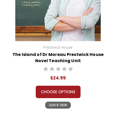
Prestwick House
The Island of Dr Moreau Prestwick House
Novel Teaching Unit
$24.99
CHOOSE OPTIONS
QUICK VIEW