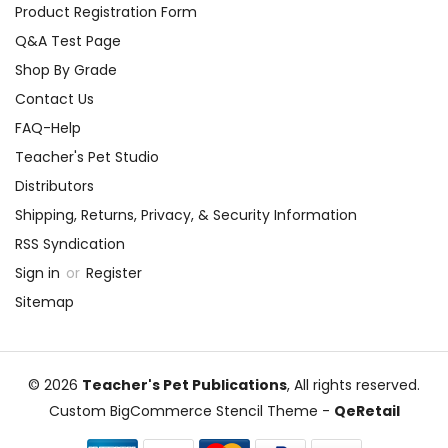
Product Registration Form
Q&A Test Page
Shop By Grade
Contact Us
FAQ-Help
Teacher's Pet Studio
Distributors
Shipping, Returns, Privacy, & Security Information
RSS Syndication
Sign in
or
Register
Sitemap
© 2026
Teacher's Pet Publications
, All rights reserved.
Custom BigCommerce Stencil Theme
-
QeRetail