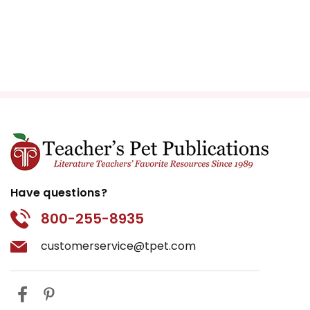
Have questions?
800-255-8935
customerservice@tpet.com