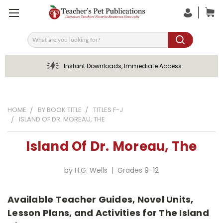
Search
Instant Downloads, Immediate Access
HOME
BY BOOK TITLE
TITLES F-J
ISLAND OF DR. MOREAU, THE
Island Of Dr. Moreau, The
by H.G. Wells | Grades 9-12
Available Teacher Guides, Novel Units,
Lesson Plans, and Activities for The Island