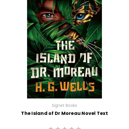
Signet Books
The Island of Dr Moreau Novel Text