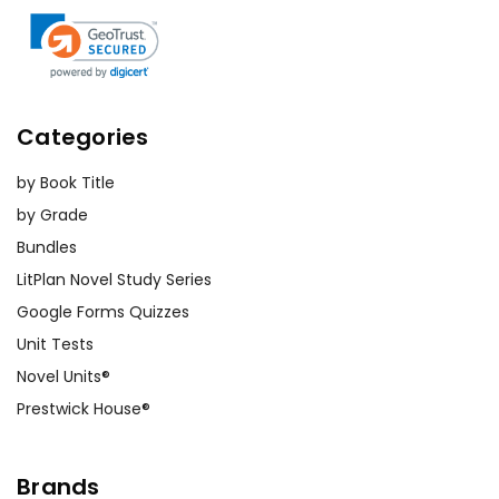
Categories
by Book Title
by Grade
Bundles
LitPlan Novel Study Series
Google Forms Quizzes
Unit Tests
Novel Units®
Prestwick House®
Brands