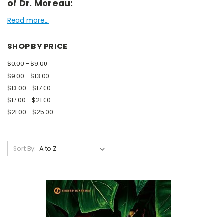
of Dr. Moreau:
Read more...
SHOP BY PRICE
$0.00 - $9.00
$9.00 - $13.00
$13.00 - $17.00
$17.00 - $21.00
$21.00 - $25.00
Sort By: