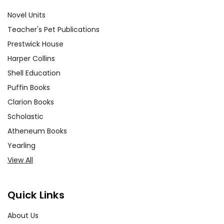
Novel Units
Teacher's Pet Publications
Prestwick House
Harper Collins
Shell Education
Puffin Books
Clarion Books
Scholastic
Atheneum Books
Yearling
View All
Quick Links
About Us